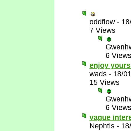
oddflow
-
18
7 Views
Gwenhw
6 View
enjoy yours
wads
-
18/0
15 Views
Gwenhw
6 View
vague inter
Nephtis
-
18