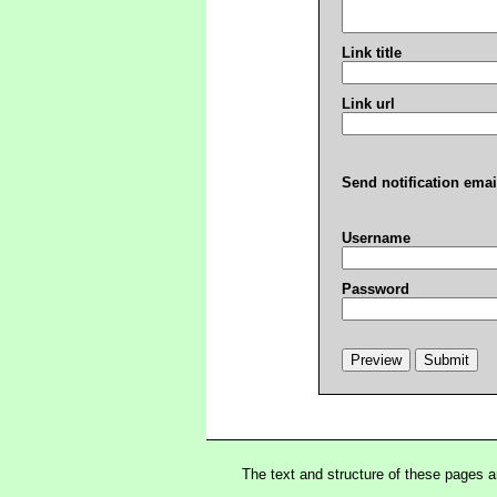
Link title
Link url
Send notification emai
Username
Password
The text and structure of these pages 