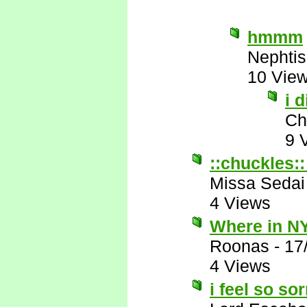
hmmm
Nephtis
10 Vie
i 
Ch
9 
::chuckles::
Missa Sedai
4 Views
Where in NY
Roonas
-
17
4 Views
i feel so so