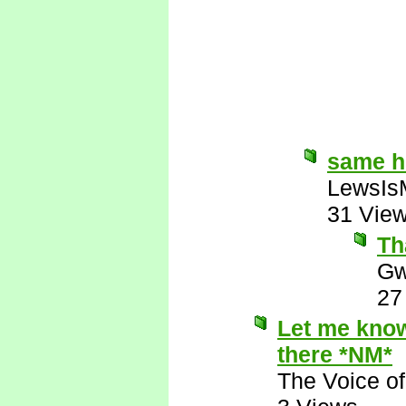
same 
LewsIs
31 Vie
Th
Gw
27
Let me know 
there *NM*
The Voice o