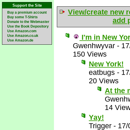
Support the Site
View/create new r
Buy a premium account
Buy some T-Shirts
add p
Donate to the Webmaster
Use the Book Depository
Use Amazon.com
I'm in New Yo
Use Amazon.co.uk
Use Amazon.de
Gwenhwyvar
-
17
150 Views
New York!
eatbugs
-
17
20 Views
At the 
Gwenhw
14 Vie
Yay!
Trigger
-
17/