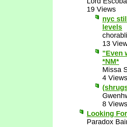
Lord Escoba
19 Views
nyc sti
levels
chorabl
13 Vie
"Even w
*NM*
Missa 
4 View
(shrugs)
Gwenhw
8 View
Looking For
Paradox Bai