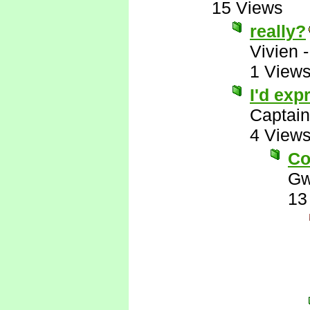
15 Views
really?
Vivien
1 View
I'd exp
Captai
4 View
Co
Gw
13