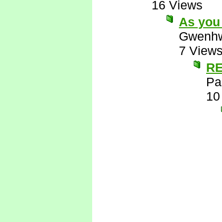
16 Views
As you 
Gwenhw
7 View
RE
Pa
10