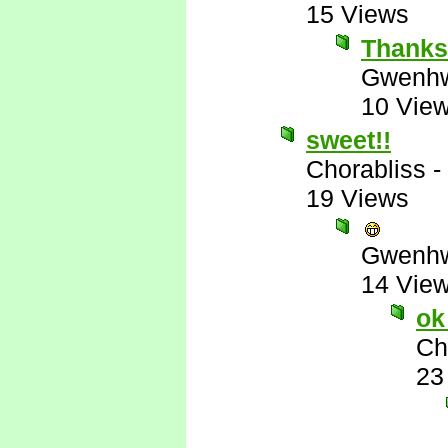
15 Views
Thank
Gwenhw
10 Vie
sweet!!
Chorabliss
-
19 Views
Gwenhw
14 Vie
ok
Ch
23