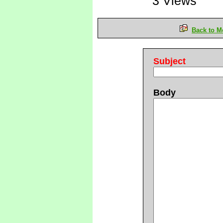
3 Views
Back to M
Subject
Body