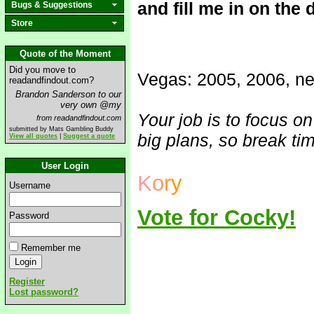
and fill me in on the 
Bugs & Suggestions
Store
Quote of the Moment
Did you move to
Vegas: 2005, 2006, ne
readandfindout.com?
Brandon Sanderson to our
very own @my
Your job is to focus o
from readandfindout.com
submitted by Mats Gambling Buddy
big plans, so break tim
View all quotes
|
Suggest a quote
User Login
K
o
r
y
Username
Vote for Cocky!
Password
Remember me
Register
Lost password?