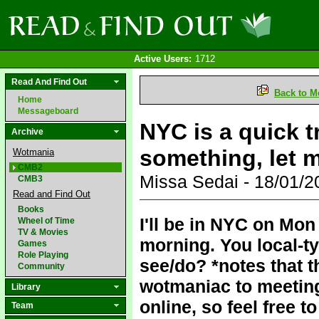
Active Users:
1712
Read And Find Out
Back to M
Home
Messageboard
NYC is a quick tr
Archive
something, let 
Wotmania
CMB2
Missa Sedai - 18/01/
CMB3
Read and Find Out
Books
I'll be in NYC on Mon
Wheel of Time
TV & Movies
morning. You local-t
Games
Role Playing
see/do? *notes that 
Community
wotmaniac to meeting 
Library
online, so feel free
Team