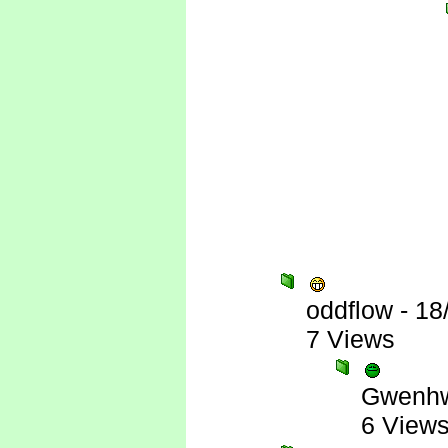
oddflow
-
18
7 Views
Gwenhw
6 View