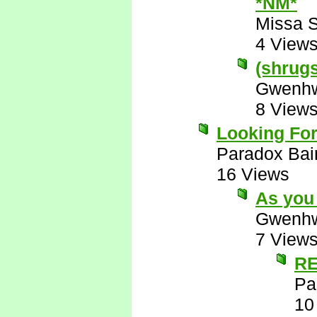
*NM*
Missa 
4 View
(shrugs)
Gwenhw
8 View
Looking For
Paradox Bai
16 Views
As you 
Gwenhw
7 View
RE
Pa
10