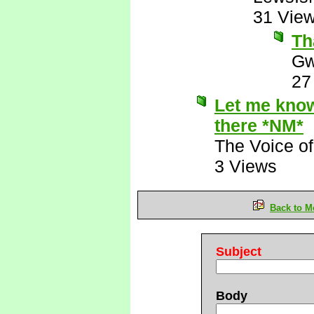
31 Vie
Th
Gw
27
Let me know 
there *NM*
The Voice o
3 Views
Back to M
Subject
Body