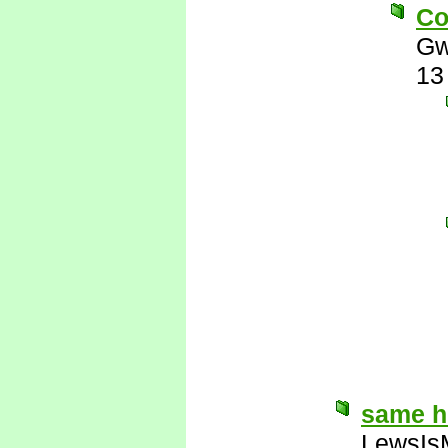
Co
Gw
13
same 
LewsIs