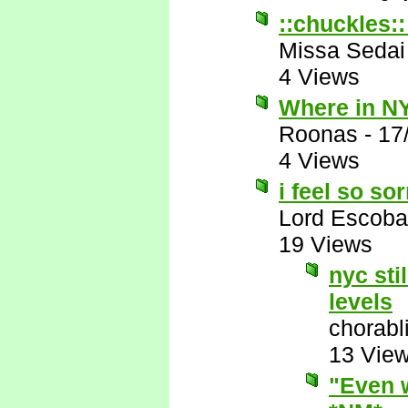
::chuckles::
Missa Sedai
4 Views
Where in NY
Roonas
-
17
4 Views
i feel so so
Lord Escoba
19 Views
nyc sti
levels
chorabl
13 Vie
"Even w