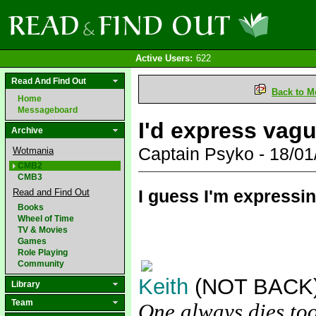
Active Users:
622
Read And Find Out
Back to M
Home
Messageboard
I'd express vagu
Archive
Captain Psyko - 18/0
Wotmania
CMB2
CMB3
I guess I'm expressi
Read and Find Out
Books
Wheel of Time
TV & Movies
Games
Role Playing
Community
Keith
(NOT BACK
Library
Team
One always dies too