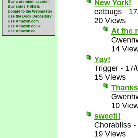
New York!
Buy a premium account
Buy some T-Shirts
eatbugs
-
17
Donate to the Webmaster
Use the Book Depository
20 Views
Use Amazon.com
Use Amazon.co.uk
At the 
Use Amazon.de
Gwenhw
14 Vie
Yay!
Trigger
-
17/
15 Views
Thank
Gwenhw
10 Vie
sweet!!
Chorabliss
-
19 Views