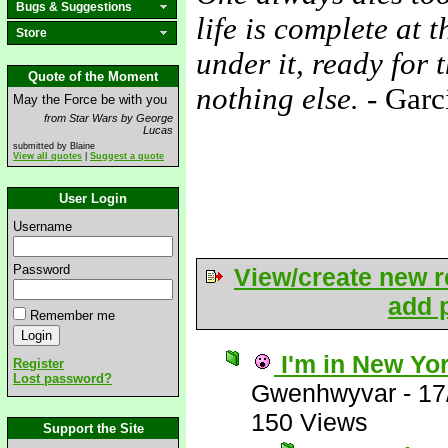
Bugs & Suggestions
life is complete at 
Store
under it, ready for 
Quote of the Moment
nothing else.
- Garc
May the Force be with you
from Star Wars by George
Lucas
submitted by Blaine
View all quotes
|
Suggest a quote
User Login
Username
Password
View/create new r
add p
Remember me
I'm in New Yo
Register
Lost password?
Gwenhwyvar
-
17
150 Views
Support the Site