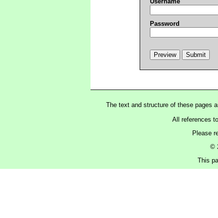
Username
Password
The text and structure of these pages 
All references t
Please r
© 
This pa