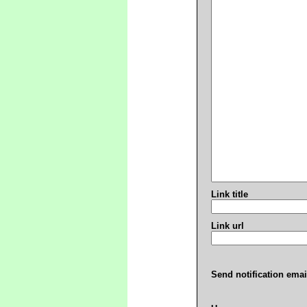
Link title
Link url
Send notification emai