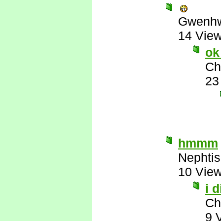
Gwenhw
14 Vie
ok
Ch
23
hmmm
Nephtis
10 Vie
i 
Ch
9 