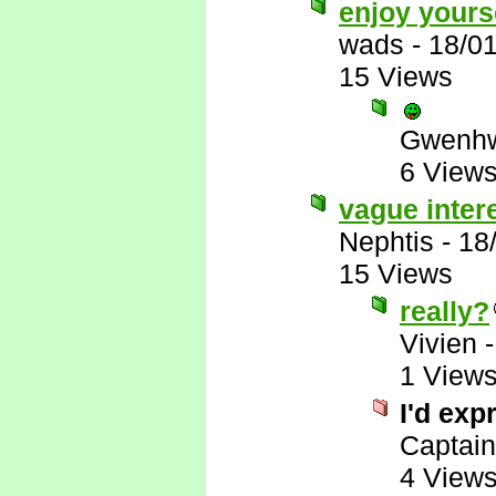
enjoy yours
wads
-
18/0
15 Views
Gwenhw
6 View
vague inter
Nephtis
-
18
15 Views
really?
Vivien
1 View
I'd exp
Captai
4 View