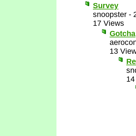
Survey
snoopster
-
17 Views
Gotcha
aerocon
13 Vie
Re
sn
14