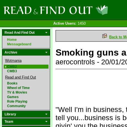
Active Users:
1450
Read And Find Out
Back to M
Home
Messageboard
Smoking guns ar
Archive
aerocontrols - 20/01/
Wotmania
CMB2
CMB3
Read and Find Out
Books
Wheel of Time
TV & Movies
Games
Role Playing
Community
"Well I'm in business,
Library
tell you...business is 
Team
givin' you the business