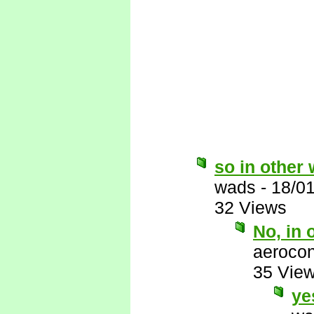
so in other w
wads
-
18/0
32 Views
No, in 
aerocon
35 Vie
ye