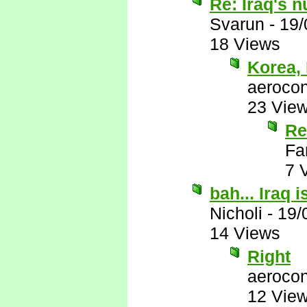
Re: Iraq's 
Svarun
-
19/
18 Views
Korea, 
aerocon
23 Vie
Re
Fa
7 
bah... Iraq 
Nicholi
-
19/
14 Views
Right
aerocon
12 Vie