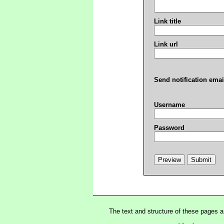
Link title
Link url
Send notification emai
Username
Password
The text and structure of these pages 