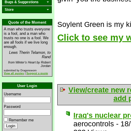
Bugs & Suggestions
Store
Quote of the Moment
Soylent Green is my ki
A man who trusts everyone
is a fool, and a man who
Click to see my
trusts no one is a fool. We
are all fools if we live long
enough.
Lews Therin Telamon, to
Rand
from Winter's Heart by Robert
Jordan
submitted by Dragonsworn
View all quotes
|
Suggest a quote
User Login
View/create new r
Username
add p
Password
Iraq's nuclear p
Remember me
aerocontrols
-
18