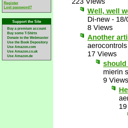
223 Views
Register
Lost password?
Well, well 
Di-new
-
18/
Support the Site
8 Views
Buy a premium account
Buy some T-Shirts
Another art
Donate to the Webmaster
Use the Book Depository
aerocontrols
Use Amazon.com
Use Amazon.co.uk
17 Views
Use Amazon.de
should 
mierin 
9 View
He
ae
19