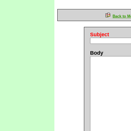
Back to M
Subject
Body