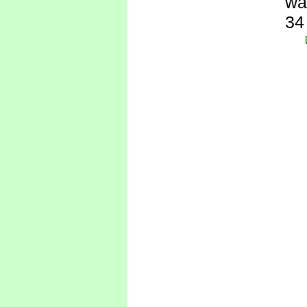
wa
34