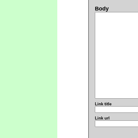
Body
Link title
Link url