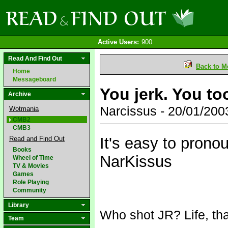
Active Users:
900
Read And Find Out
Back to M
Home
Messageboard
You jerk. You t
Archive
Narcissus - 20/01/20
Wotmania
CMB2
CMB3
It's easy to pronou
Read and Find Out
Books
NarKissus
Wheel of Time
TV & Movies
Games
Role Playing
Community
Library
Who shot JR? Life, tha
Team