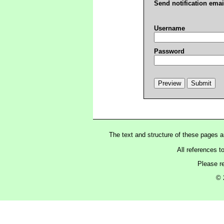
Send notification emai
Username
Password
The text and structure of these pages 
All references t
Please r
© 