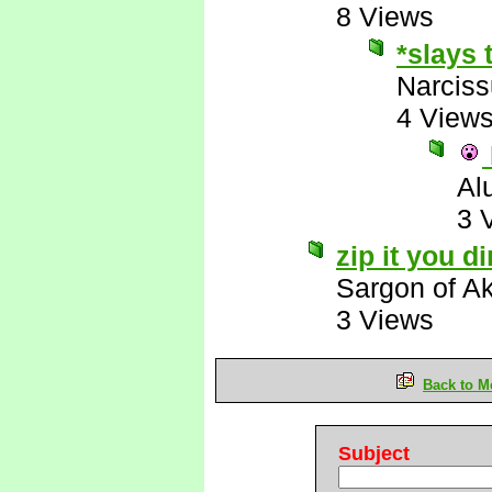
8 Views
*slays 
Narcis
4 View
Al
3 
zip it you d
Sargon of A
3 Views
Back to M
Subject