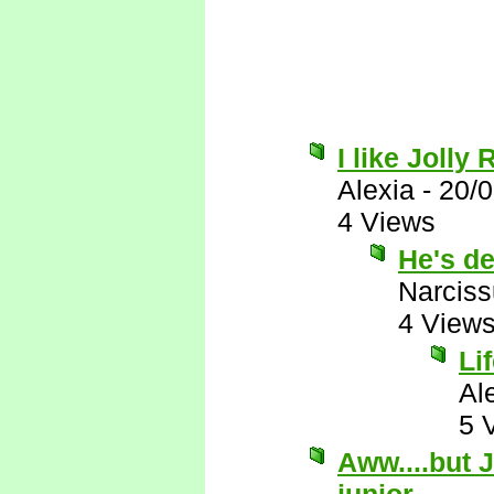
I like Jolly
Alexia
-
20/
4 Views
He's de
Narcis
4 View
Li
Al
5 
Aww....but J