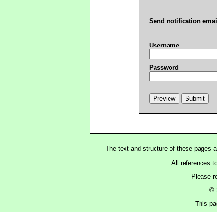
Send notification emai
Username
Password
The text and structure of these pages 
All references t
Please r
© 
This pag