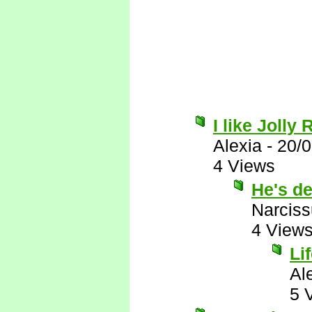
I like Jolly
Alexia
-
20/
4 Views
He's de
Narcis
4 View
Li
Al
5 