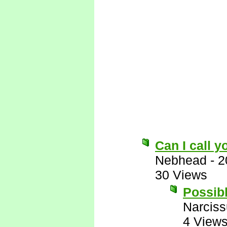
Can I call 
Nebhead
-
2
30 Views
Possibl
Narcis
4 View