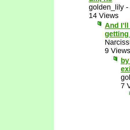
golden_lily
14 Views
And I'l
getting
Narcis
9 View
by
ex
go
7 