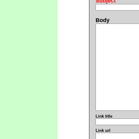
Subject
Body
Link title
Link url