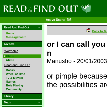
Active Users:
403
Read And Find Out
Back to M
Home
Messageboard
or I can call yo
Archive
n
Wotmania
CMB2
Manusho - 20/01/200
CMB3
Read and Find Out
Books
or pimple because 
Wheel of Time
TV & Movies
Games
the possibilities 
Role Playing
Community
Library
Team