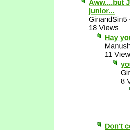
Aww....but J
junior...
GinandSin5
18 Views
Hay yo
Manus
11 Vie
yo
Gi
8 
Don't c