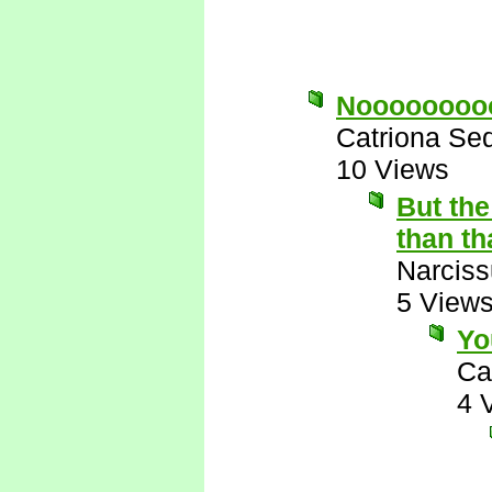
Noooooooo
Catriona Se
10 Views
But th
than tha
Narcis
5 View
Yo
Ca
4 