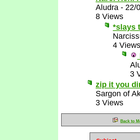
Aludra
-
22/
8 Views
*slays 
Narcis
4 View
Al
3 
zip it you d
Sargon of A
3 Views
Back to M