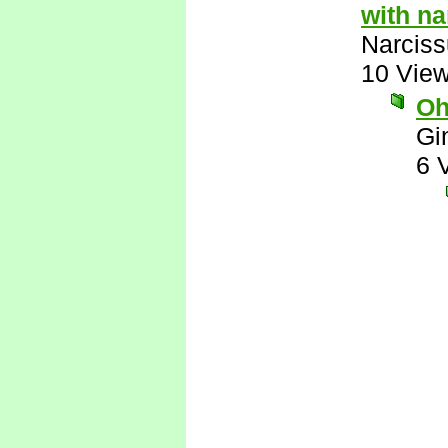
with n
Narcis
10 Vie
Oh
Gi
6 