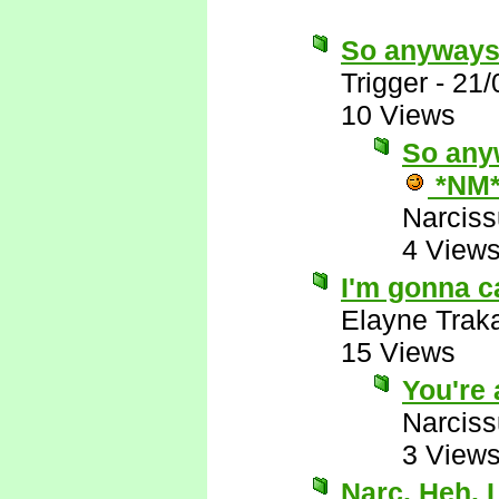
So anyways
Trigger
-
21/
10 Views
So anyw
*NM
Narcis
4 View
I'm gonna c
Elayne Trak
15 Views
You're 
Narcis
3 View
Narc. Heh. 