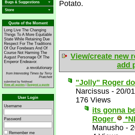
Potato.
Bugs & Suggestions
Store
Quote of the Moment
Long Live The Changing
Things To A More Equitable
State While Retaining Due
Respect For The Traditions
Of Our Forebears And Of
Course Not Harming The
View/create new r
August Personage Of The
Emperor Endeavor.
add p
a revolutionary
from Interesting Times by Terry
Pratchett
"Jolly" Roger doe
submitted by Nebhead
View all quotes
|
Suggest a quote
Narcissus
-
20/01
User Login
176 Views
Username
its gonna be
Roger
*N
Password
Manusho
-
2
Remember me