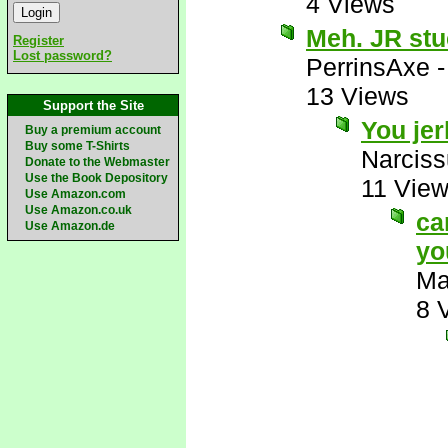
4 Views
Meh. JR stu
Register
Lost password?
PerrinsAxe
13 Views
Support the Site
You je
Buy a premium account
Buy some T-Shirts
Narcis
Donate to the Webmaster
Use the Book Depository
11 Vie
Use Amazon.com
Use Amazon.co.uk
ca
Use Amazon.de
yo
Ma
8 