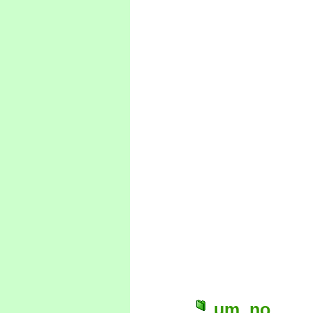
um, no