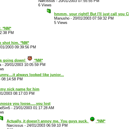
Narcissus
-
20/01/2003 07:55:55 PM
6 Views
hmmm, your right!! But I'll just call you 
Manusho
-
20/01/2003 07:59:32 PM
5 Views
r. *NM*
12:38 PM
fe shot him. *NM*
/01/2003 09:39:56 PM
 is going down!
*NM*
a
-
20/01/2003 10:05:59 PM
ews
nny....it always looked like junior...
3 08:14:58 PM
 my nick name for him
01/2003 08:17:03 PM
nooze you loose.....you lost
ndSin5
-
23/01/2003 01:17:28 AM
ews
Actually, it doesn't annoy me. You guys suck.
*NM*
Narcissus
-
24/01/2003 06:59:10 PM