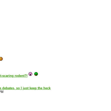
t-scaring rodent?!
s debates, so I just keep the heck
 PM