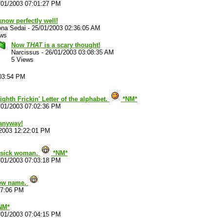
/01/2003 07:01:27 PM
now perfectly well!
ona Sedai
-
25/01/2003 02:36:05 AM
ews
Now
THAT
is a scary thought!
Narcissus
-
26/01/2003 03:08:35 AM
5 Views
:03:54 PM
ghth Frickin' Letter of the alphabet.
*NM*
/01/2003 07:02:36 PM
 anyway!
2003 12:22:01 PM
, sick woman.
*NM*
/01/2003 07:03:18 PM
 new name.
17:06 PM
*NM*
/01/2003 07:04:15 PM