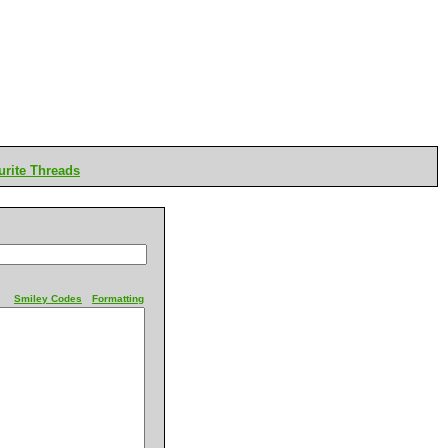
rite Threads
Smiley Codes
Formatting