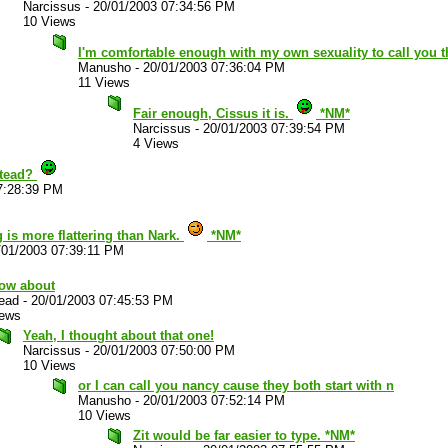
Narcissus
-
20/01/2003 07:34:56 PM
10 Views
I'm comfortable enough with my own sexuality to call you 
Manusho
-
20/01/2003 07:36:04 PM
11 Views
Fair enough, Cissus it is.
*NM*
Narcissus
-
20/01/2003 07:39:54 PM
4 Views
stead?
7:28:39 PM
 is more flattering than Nark.
*NM*
/01/2003 07:39:11 PM
how about
ead
-
20/01/2003 07:45:53 PM
iews
Yeah, I thought about that one!
Narcissus
-
20/01/2003 07:50:00 PM
10 Views
or I can call you nancy cause they both start with n
Manusho
-
20/01/2003 07:52:14 PM
10 Views
Zit would be far easier to type. *NM*