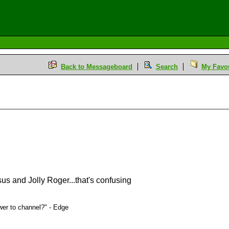
Back to Messageboard
Search
My Favou
sus and Jolly Roger...that's confusing
er to channel?" - Edge