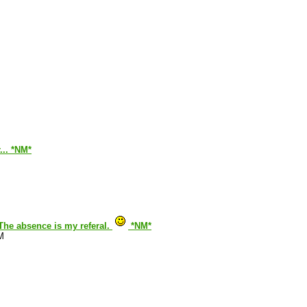
... *NM*
. The absence is my referal.
*NM*
M