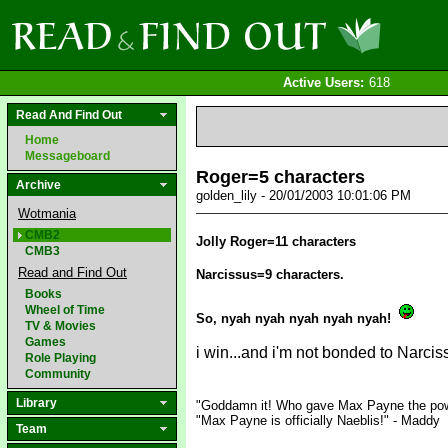
Active Users:
618
Read And Find Out
Home
Messageboard
Roger=5 characters
Archive
golden_lily - 20/01/2003 10:01:06 PM
Wotmania
CMB2
Jolly Roger=11 characters
CMB3
Read and Find Out
Narcissus=9 characters.
Books
Wheel of Time
So, nyah nyah nyah nyah nyah!
TV & Movies
Games
i win...and i'm not bonded to Narcis
Role Playing
Community
Library
"Goddamn it! Who gave Max Payne the pow
"Max Payne is officially Naeblis!" - Maddy
Team