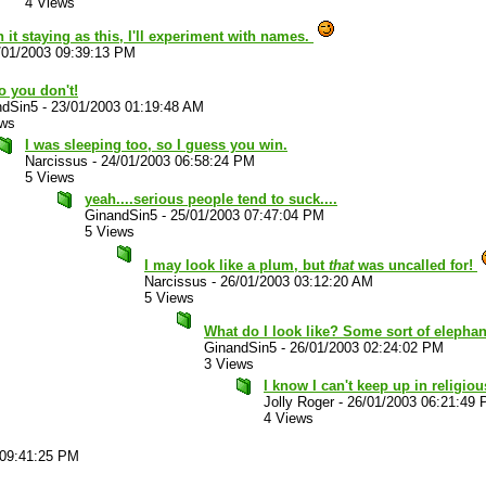
4 Views
 it staying as this, I'll experiment with names.
/01/2003 09:39:13 PM
o you don't!
ndSin5
-
23/01/2003 01:19:48 AM
ews
I was sleeping too, so I guess you win.
Narcissus
-
24/01/2003 06:58:24 PM
5 Views
yeah....serious people tend to suck....
GinandSin5
-
25/01/2003 07:47:04 PM
5 Views
I may look like a plum, but
that
was uncalled for!
Narcissus
-
26/01/2003 03:12:20 AM
5 Views
What do I look like? Some sort of elephan
GinandSin5
-
26/01/2003 02:24:02 PM
3 Views
I know I can't keep up in religiou
Jolly Roger
-
26/01/2003 06:21:49
4 Views
 09:41:25 PM