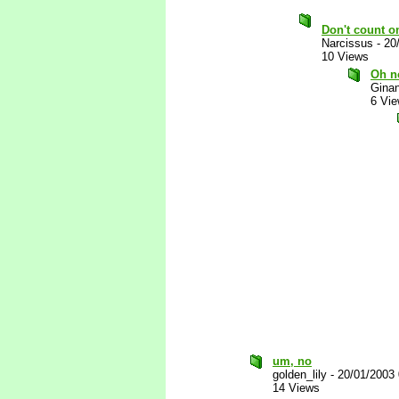
Don't count on
Narcissus
-
20
10 Views
Oh n
Gina
6 Vi
um, no
golden_lily
-
20/01/2003
14 Views