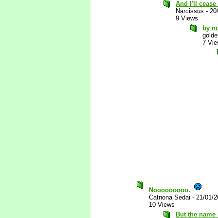
And I'll cease
Narcissus
-
20
9 Views
by no
golde
7 Vi
Nooooooooo.
Catriona Sedai
-
21/01/2
10 Views
But the name 