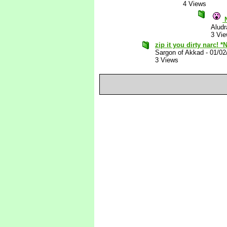
4 Views
N
Aludr
3 Vi
zip it you dirty narc! *
Sargon of Akkad
-
01/02
3 Views