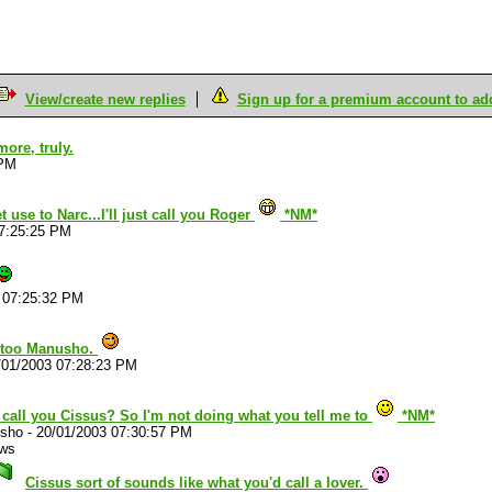
View/create new replies
Sign up for a premium account to add 
more, truly.
 PM
t use to Narc...I'll just call you Roger
*NM*
07:25:25 PM
 07:25:32 PM
u too Manusho.
/01/2003 07:28:23 PM
 call you Cissus? So I'm not doing what you tell me to
*NM*
sho
-
20/01/2003 07:30:57 PM
ews
Cissus sort of sounds like what you'd call a lover.