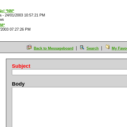
o! *NM*
a
-
24/01/2003 10:57:21 PM
ews
NM*
/2003 07:27:26 PM
Back to Messageboard
Search
My Favou
Subject
Body