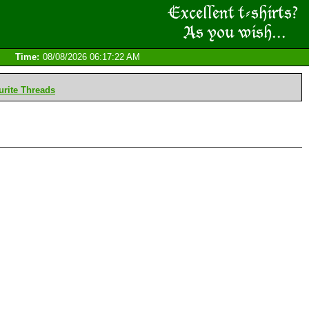
Time:
08/08/2026 06:17:22 AM
rite Threads