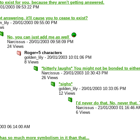
 to exist for you, because they aren't getting answered.
/01/2003 09:53:22 PM
t answering, it'll cause you to cease to exist?
n_lily
-
20/01/2003 09:55:00 PM
ews
No, you can just add me
as well
Narcissus
-
20/01/2003 09:58:09 PM
24 Views
Roger=5 characters
golden_lily
-
20/01/2003 10:01:06 PM
8 Views
*bitterly laughs* You might not be bonded to either
Narcissus
-
20/01/2003 10:30:43 PM
26 Views
*sighs*
golden_lily
-
20/01/2003 10:33:05 PM
12 Views
I'd never do that. No, never that
Narcissus
-
21/01/2003 01:16:46 A
6 Views
003 06:14:00 AM
has so much more symbolism in it than that...