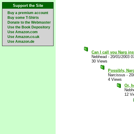
Support the Site
Buy a premium account
Buy some T-Shirts
Donate to the Webmaster
Use the Book Depository
Use Amazon.com
Use Amazon.co.uk
Use Amazon.de
Can I call you Narg in
Nebhead
-
20/01/2003 0
30 Views
Possibly, Narg
Narcissus
-
20
4 Views
Or, 
Nebh
12 V