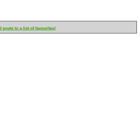
posts to a list of favourites!