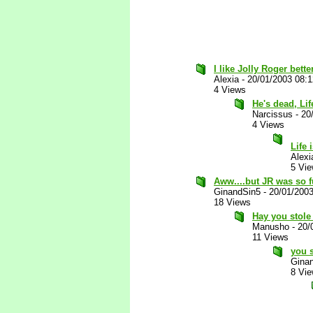
I like Jolly Roger bette
Alexia
-
20/01/2003 08:
4 Views
He's dead, Li
Narcissus
-
20
4 Views
Life
Alexi
5 Vi
Aww....but JR was so fu
GinandSin5
-
20/01/200
18 Views
Hay you stole
Manusho
-
20/
11 Views
you s
Gina
8 Vi