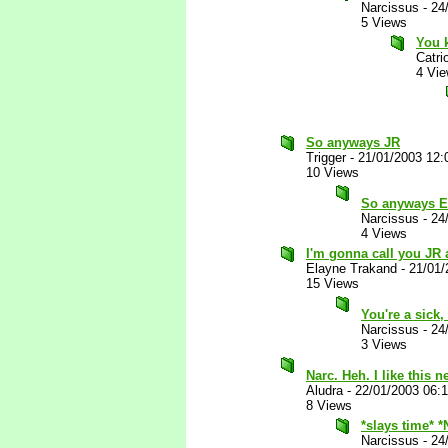
Narcissus
-
24
5 Views
You k
Catri
4 Vi
So anyways JR
Trigger
-
21/01/2003 12
10 Views
So anyways Ei
Narcissus
-
24
4 Views
I'm gonna call you JR
Elayne Trakand
-
21/01/
15 Views
You're a sick
Narcissus
-
24
3 Views
Narc. Heh. I like this
Aludra
-
22/01/2003 06:
8 Views
*slays time* 
Narcissus
-
24