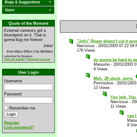
Bugs & Suggestions
Store
Quote of the Moment
External camera's got a
thumbprint on it. That is
gonna bug me forever.
"Jolly" Roger doesn't cut it any
Joker
Narcissus
-
20/01/2003 07:22:59
176 Views
from Mass Effect 2 by BioWare
submitted by Bergioyn
its gonna be hard to ge
View all quotes
|
Suggest a quote
Manusho
-
20/01/2003 
4 Views
User Login
Meh. JR stuck, sorry.
Username
PerrinsAxe
-
20/01/2003
13 Views
Password
You jerk. Yo
Narcissus
-
20
11 Views
Remember me
can I
Manu
Register
8 Vi
Lost password?