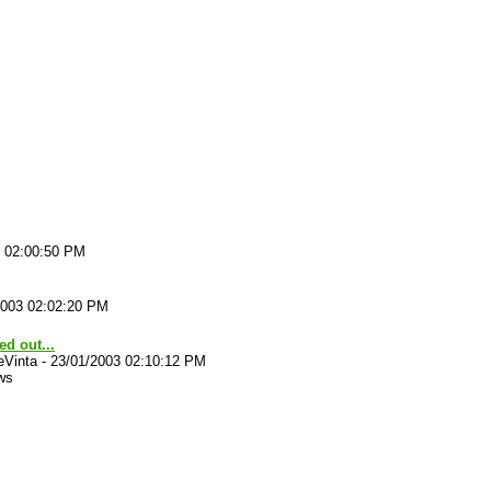
3 02:00:50 PM
2003 02:02:20 PM
ted out...
eVinta
-
23/01/2003 02:10:12 PM
ws