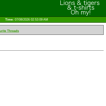
Time:
07/08/2026 02:53:09 AM
rite Threads