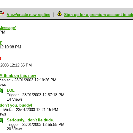
View/create new replies
Sign up for a premium account to add 
Message*
 PM
M*
12:10:08 PM
/2003 12:12:35 PM
M think on this now
Maniac
-
23/01/2003 12:19:26 PM
iews
LOL
Trigger
-
23/01/2003 12:57:18 PM
14 Views
don't you, buddy!
 seVinta
-
23/01/2003 12:21:15 PM
iews
Seriously.. don't lie dude.
Trigger
-
23/01/2003 12:55:55 PM
20 Views