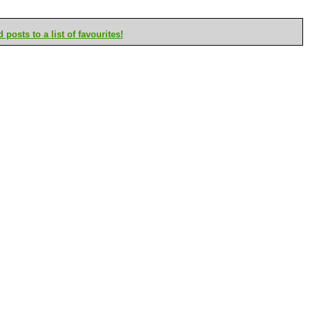
posts to a list of favourites!