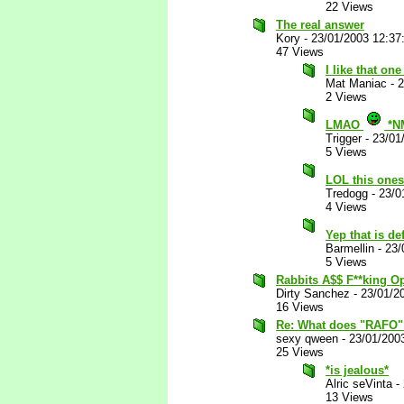
22 Views
The real answer
Kory
-
23/01/2003 12:3
47 Views
I like that one
Mat Maniac
-
2
2 Views
LMAO
*N
Trigger
-
23/01
5 Views
LOL this ones
Tredogg
-
23/0
4 Views
Yep that is def
Barmellin
-
23/
5 Views
Rabbits A$$ F**king 
Dirty Sanchez
-
23/01/2
16 Views
Re: What does "RAFO"
sexy qween
-
23/01/200
25 Views
*is jealous*
Alric seVinta
-
13 Views