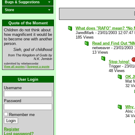
Bugs & Suggestions
Store
Quote of the Moment
What does "RAFO" mean? *No 
Children do not think about
JaredMark
-
23/01/2003 12:07:47
how magnificent it would be
185 Views
to become one with another
Read and Find Out *N
person.
netweaver
-
23/01/2003 
Sieh, god of childhood
13 Views
from The Kingdom of Gods by
N.K. Jemisin
Stop lying!
submitted by rebelaessedai
Trigger
-
23/01
View all quotes
|
Suggest a quote
48 Views
OK J
User Login
Mat 
32 V
Username
Password
Why 
Alric
Remember me
34 V
Register
Lost password?