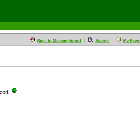
Back to Messageboard
Search
My Favou
 food.