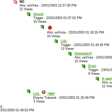
NO
Alric seVinta
-
23/01/2003 12:57:00 PM
22 Views
Shoot!
Trigger
-
23/01/2003 01:07:02 PM
15 Views
Alric seVinta
-
23/01/2003 01:18:35 PM
10 Views
LOL
Trigger
-
23/01/2003 01:43:45 PM
13 Views
Shhhhhh!!!
Alric seVinta
-
23/01/200
10 Views
D'oh!
Trigger
-
23/01/
9 Views
It star
Alric s
11 Vie
LOL
*NM*
Elayne Trakand
-
23/01/2003 01:20:49 PM
3 Views
ed
23/01/2003 01:49:03 PM