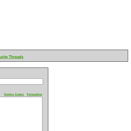
rite Threads
Smiley Codes
Formatting