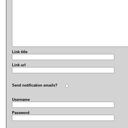
Link title
Link url
Send notification emails?
Username
Password