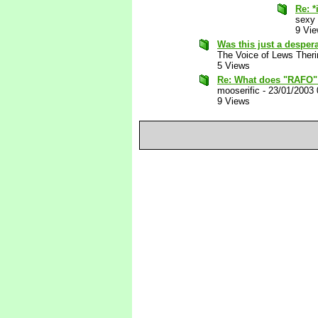
Re: *
sexy
9 Vi
Was this just a desper
The Voice of Lews Theri
5 Views
Re: What does "RAFO"
mooserific
-
23/01/2003
9 Views