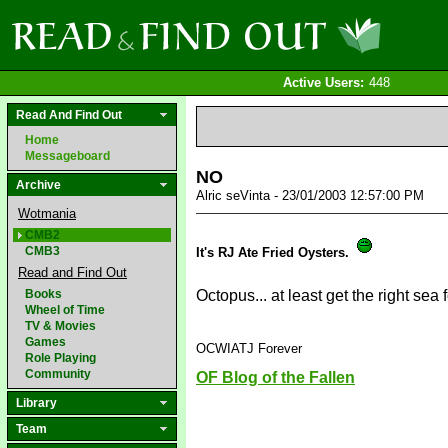
Active Users:
448
Read And Find Out
Home
Messageboard
NO
Archive
Alric seVinta - 23/01/2003 12:57:00 PM
Wotmania
CMB2
CMB3
It's RJ Ate Fried Oysters.
Read and Find Out
Books
Octopus... at least get the right sea
Wheel of Time
TV & Movies
Games
OCWIATJ Forever
Role Playing
Community
OF Blog of the Fallen
Library
Team