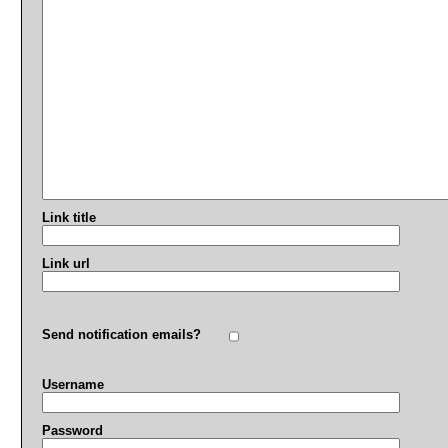
Link title
Link url
Send notification emails?
Username
Password