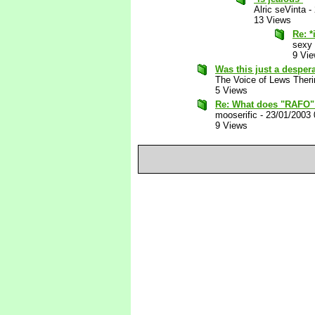
Alric seVinta
-
13 Views
Re: *
sexy
9 Vi
Was this just a desper
The Voice of Lews Theri
5 Views
Re: What does "RAFO"
mooserific
-
23/01/2003
9 Views