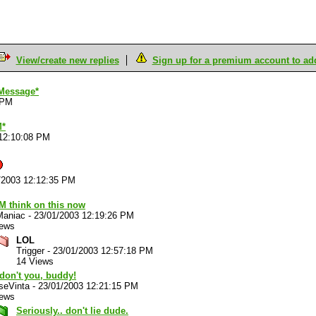
View/create new replies
Sign up for a premium account to add 
Message*
 PM
M*
12:10:08 PM
/2003 12:12:35 PM
M think on this now
Maniac
-
23/01/2003 12:19:26 PM
iews
LOL
Trigger
-
23/01/2003 12:57:18 PM
14 Views
don't you, buddy!
 seVinta
-
23/01/2003 12:21:15 PM
iews
Seriously.. don't lie dude.