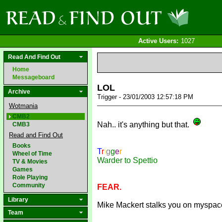
Active Users:
1027
Read And Find Out
Home
Messageboard
LOL
Archive
Trigger - 23/01/2003 12:57:18 PM
Wotmania
CMB2
Nah.. it's anything but that.
CMB3
Read and Find Out
Books
T
r
i
g
g
e
r
Wheel of Time
Warder to Spettio
TV & Movies
Games
Role Playing
Community
FEAR.
Library
Mike Mackert stalks you on myspac
Team