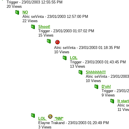
Trigger
-
23/01/2003 12:55:55 PM
20 Views
NO
Alric seVinta
-
23/01/2003 12:57:00 PM
22 Views
Shoot!
Trigger
-
23/01/2003 01:07:02 PM
15 Views
Alric seVinta
-
23/01/2003 01:18:35 PM
10 Views
LOL
Trigger
-
23/01/2003 01:43:45 PM
13 Views
Shhhhhh!!!
Alric seVinta
-
23/01/200
10 Views
D'oh!
Trigger
-
23/01/
9 Views
It star
Alric s
11 Vie
LOL
*NM*
Elayne Trakand
-
23/01/2003 01:20:49 PM
3 Views