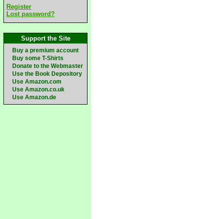
Register
Lost password?
Support the Site
Buy a premium account
Buy some T-Shirts
Donate to the Webmaster
Use the Book Depository
Use Amazon.com
Use Amazon.co.uk
Use Amazon.de