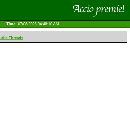
Time:
07/08/2026 04:48:10 AM
rite Threads