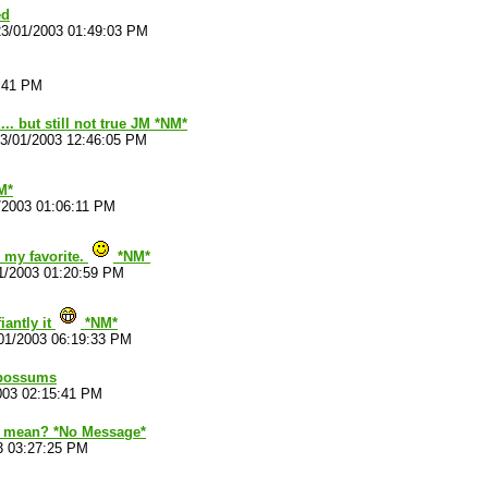
ed
23/01/2003 01:49:03 PM
7:41 PM
 ... but still not true JM *NM*
3/01/2003 12:46:05 PM
M*
/2003 01:06:11 PM
 my favorite.
*NM*
1/2003 01:20:59 PM
iantly it
*NM*
01/2003 06:19:33 PM
Opossums
003 02:15:41 PM
 mean? *No Message*
3 03:27:25 PM