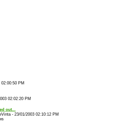
3 02:00:50 PM
2003 02:02:20 PM
ted out...
eVinta
-
23/01/2003 02:10:12 PM
ws