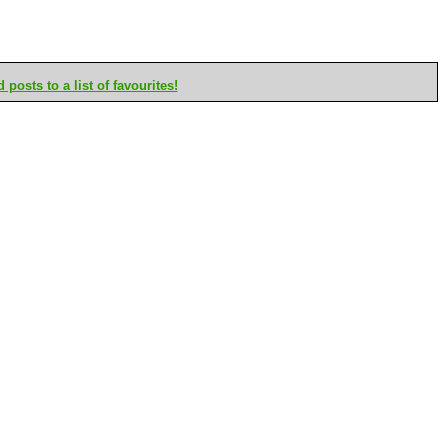
posts to a list of favourites!