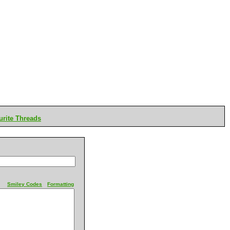
rite Threads
Smiley Codes
Formatting