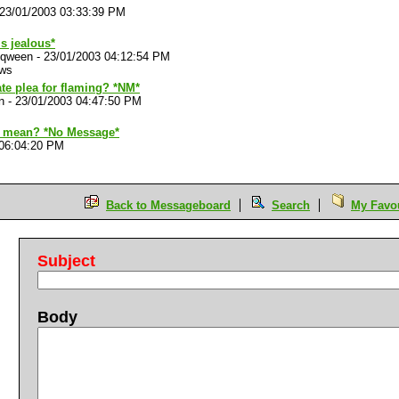
23/01/2003 03:33:39 PM
is jealous*
 qween
-
23/01/2003 04:12:54 PM
ews
ate plea for flaming? *NM*
n
-
23/01/2003 04:47:50 PM
 mean? *No Message*
 06:04:20 PM
Back to Messageboard
Search
My Favou
Subject
Body