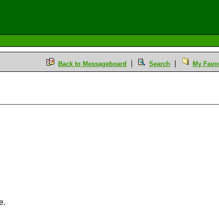
Back to Messageboard
Search
My Favou
e.