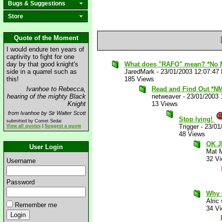
Bugs & Suggestions
Store
Quote of the Moment
I would endure ten years of
captivity to fight for one
day by that good knight's
What does "RAFO" mean? *No 
side in a quarrel such as
JaredMark
-
23/01/2003 12:07:47
this!
185 Views
Ivanhoe to Rebecca,
Read and Find Out *N
hearing of the mighty Black
netweaver
-
23/01/2003 
Knight
13 Views
from Ivanhoe by Sir Walter Scott
Stop lying!
submitted by Comet Sedai
Trigger
-
23/01
View all quotes
|
Suggest a quote
48 Views
OK J
User Login
Mat 
32 V
Username
Password
Why 
Alric
Remember me
34 V