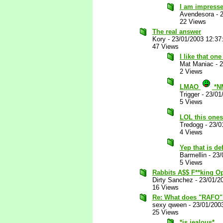
I am impress
Avendesora
-
22 Views
The real answer
Kory
-
23/01/2003 12:3
47 Views
I like that one
Mat Maniac
-
2
2 Views
LMAO
*N
Trigger
-
23/01
5 Views
LOL this ones
Tredogg
-
23/0
4 Views
Yep that is def
Barmellin
-
23/
5 Views
Rabbits A$$ F**king 
Dirty Sanchez
-
23/01/2
16 Views
Re: What does "RAFO"
sexy qween
-
23/01/200
25 Views
*is jealous*