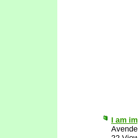
I am i
Avende
22 Vie