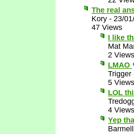
The real an
Kory
-
23/01
47 Views
I like t
Mat Ma
2 View
LMAO
Trigger
5 View
LOL thi
Tredog
4 View
Yep tha
Barmell