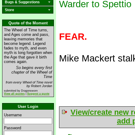
Warder to Spettio
Bugs & Suggestions
Store
Quote of the Moment
The Wheel of Time turns,
FEAR.
and Ages come and pass,
leaving memories that
become legend. Legend
fades to myth, and even
myth is long forgotten when
Mike Mackert sta
the Age that gave it birth
comes again.
So begins every first
chapter of the Wheel of
Time
from every Wheel of Time novel
by Robert Jordan
submitted by Dragonsworn
View all quotes
|
Suggest a quote
User Login
View/create new r
Username
add p
Password