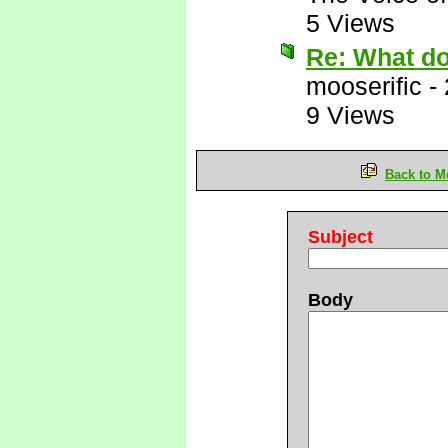
5 Views
Re: What d
mooserific
-
9 Views
Back to M
Subject
Body