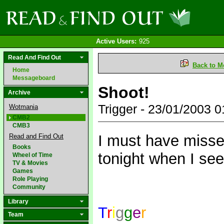
Active Users:
925
Read And Find Out
Back to M
Home
Messageboard
Shoot!
Archive
Trigger - 23/01/2003 
Wotmania
CMB2
CMB3
I must have missed
Read and Find Out
Books
tonight when I se
Wheel of Time
TV & Movies
Games
Role Playing
Community
Library
T
r
i
g
g
e
r
Team