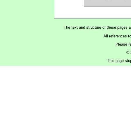
The text and structure of these pages 
All references t
Please r
© 
This page sto