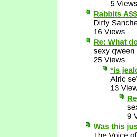
5 View
Rabbits A$
Dirty Sanch
16 Views
Re: What d
sexy qween
25 Views
*is jea
Alric s
13 Vie
Re
se
9 
Was this ju
The Voice o