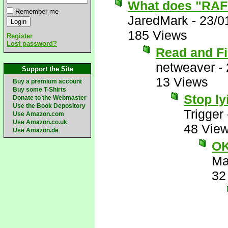
What does "RAF
Remember me
JaredMark
-
23/0
185 Views
Register
Lost password?
Read and F
netweaver
-
Support the Site
13 Views
Buy a premium account
Buy some T-Shirts
Stop ly
Donate to the Webmaster
Use the Book Depository
Trigger
Use Amazon.com
Use Amazon.co.uk
48 Vie
Use Amazon.de
OK
Ma
32