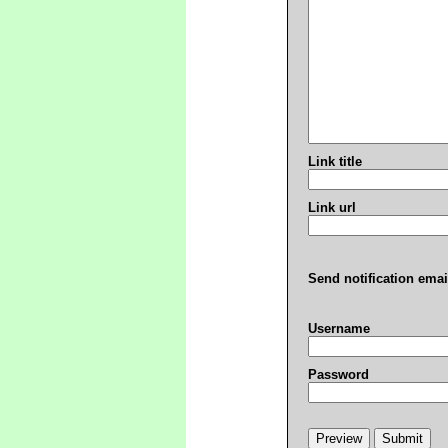
Link title
Link url
Send notification emai
Username
Password