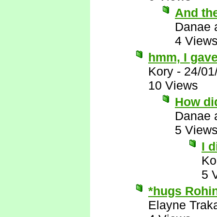
And th
Danae 
4 View
hmm, I gave
Kory
-
24/01
10 Views
How did
Danae 
5 View
I 
Ko
5 
*hugs Rohin
Elayne Trak