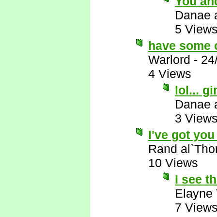
You and
Danae 
5 View
have some 
Warlord
-
24
4 Views
lol...
Danae 
3 View
I've got you 
Rand al`Tho
10 Views
I see th
Elayne
7 View