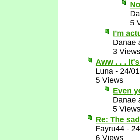
No
Da
5 
I'm actu
Danae 
3 View
Aww . . . it
Luna
-
24/01
5 Views
Even y
Danae 
5 View
Re: The sad 
Fayru44
-
24
6 Views