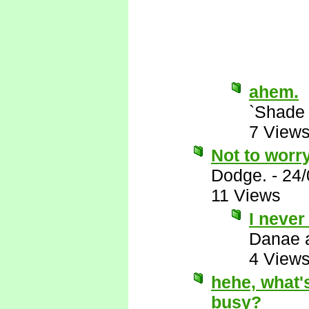
ahem.
`Shade
7 View
Not to worry
Dodge.
-
24/
11 Views
I never
Danae 
4 View
hehe, what's
busy?