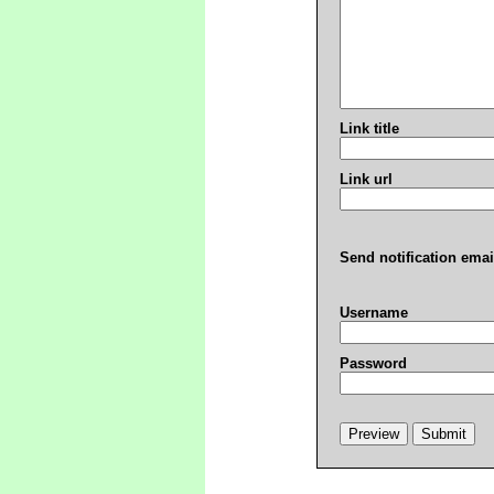
Link title
Link url
Send notification emai
Username
Password