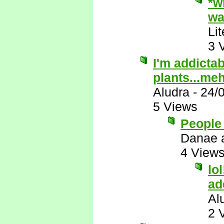
*w
wa
Li
3 
I'm addictab
plants...me
Aludra
-
24/
5 Views
People 
Danae 
4 View
lo
ad
Al
2 