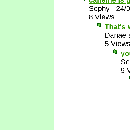
caffeine is g
Sophy
-
24/
8 Views
That's 
Danae 
5 View
yo
So
9 