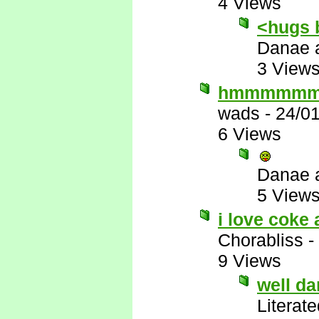
4 Views
<hugs 
Danae 
3 View
hmmmmm
wads
-
24/0
6 Views
Danae 
5 View
i love coke 
Chorabliss
-
9 Views
well d
Literat