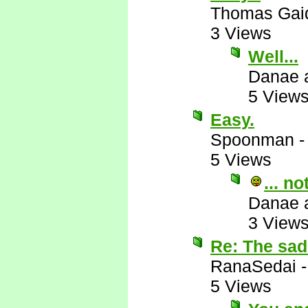
Thomas Gai
3 Views
Well...
Danae 
5 View
Easy.
Spoonman
5 Views
... n
Danae 
3 View
Re: The sad 
RanaSedai
5 Views