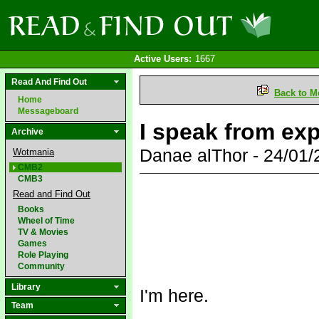
Active Users:
1667
Read And Find Out
Back to M
Home
Messageboard
I speak from exp
Archive
Danae alThor - 24/01
Wotmania
CMB2
CMB3
Read and Find Out
Books
Wheel of Time
TV & Movies
Games
Role Playing
Community
Library
I'm here.
Team