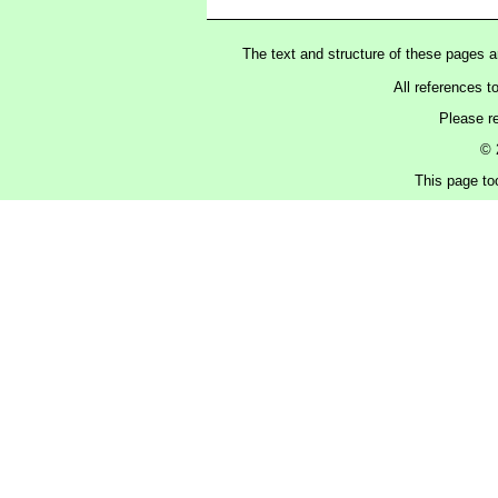
The text and structure of these pages 
All references t
Please r
© 
This page to