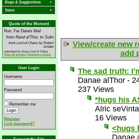
Bugs & Suggestions
Store
Quote of the Moment
Run, Far Dareis Mai!
from Rand al'Thor, to Sulin
View/create new r
from Lord of Chaos by Robert
Jordan
add p
submitted by Great Lord of Chaos
View all quotes
|
Suggest a quote
User Login
The sad truth: I'
Username
Danae alThor
-
2
237 Views
Password
*hugs his A
Remember me
Alric seVinta
16 Views
Register
Lost password?
<hugs 
Danae 