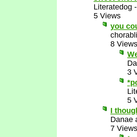
Literatedog
5 Views
you co
chorabl
8 View
Wel
Da
3 
*p
Li
5 
I thoug
Danae 
7 View