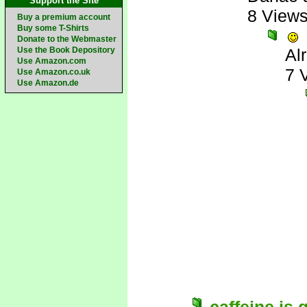
Support the Site
8 View
Buy a premium account
Buy some T-Shirts
Donate to the Webmaster
Use the Book Depository
Al
Use Amazon.com
7 
Use Amazon.co.uk
Use Amazon.de