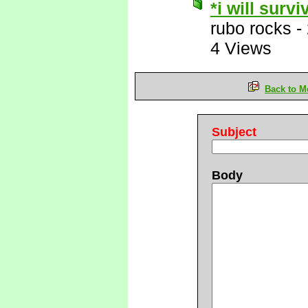
*i will survi
rubo rocks
-
4 Views
Back to M
Subject
Body