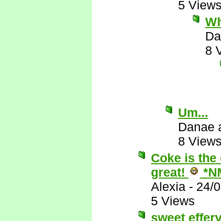
5 View
Wh
Da
8 
Um...
Danae 
8 View
Coke is the 
great!
*N
Alexia
-
24/
5 Views
sweet effer