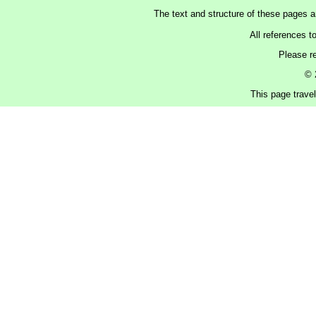
The text and structure of these pages 
All references t
Please r
© 
This page trave