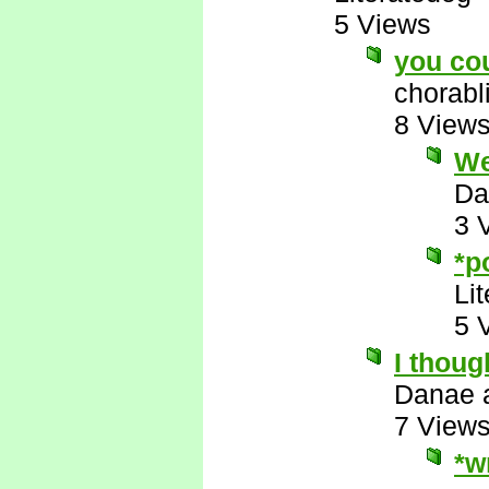
5 Views
you co
chorabl
8 View
Wel
Da
3 
*p
Li
5 
I thoug
Danae 
7 View
*w