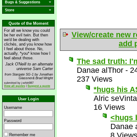
Bugs & Suggestions
Store
Quote of the Moment
For all we know you could
View/create new r
be her evil twin. But then
we'd be dealing with
add p
clichés, and you know how
I feel about those. No,
actually, *you* know how I
feel about those.
The sad truth: I'
Jack O'Neill to an alternate
Danae alThor
-
2
universe Sam Carter
from Stargate SG-1 by Jonathan
237 Views
Glassner& Brad Wright
submitted by j-whitt987
View all quotes
|
Suggest a quote
*hugs his A
Alric seVinta
User Login
16 Views
Username
<hugs 
Password
Danae 
8 View
Remember me