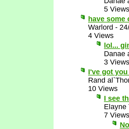
Danae 
5 View
have some 
Warlord
-
24
4 Views
lol...
Danae 
3 View
I've got you 
Rand al`Tho
10 Views
I see th
Elayne
7 View
No