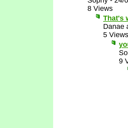
Sophy
-
24/
8 Views
That's 
Danae 
5 View
yo
So
9 