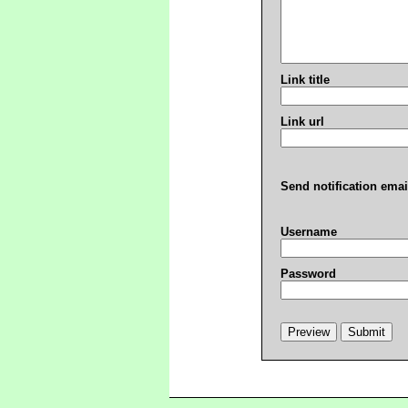
Link title
Link url
Send notification emai
Username
Password