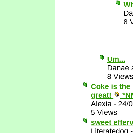
Wh
Da
8 
Um...
Danae 
8 View
Coke is the 
great!
*N
Alexia
-
24/
5 Views
sweet effer
Literatedog