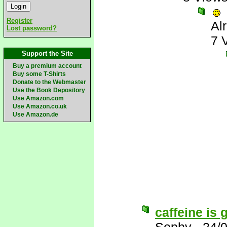
Register
Al
Lost password?
7 
Support the Site
Buy a premium account
Buy some T-Shirts
Donate to the Webmaster
Use the Book Depository
Use Amazon.com
Use Amazon.co.uk
Use Amazon.de
caffeine is g