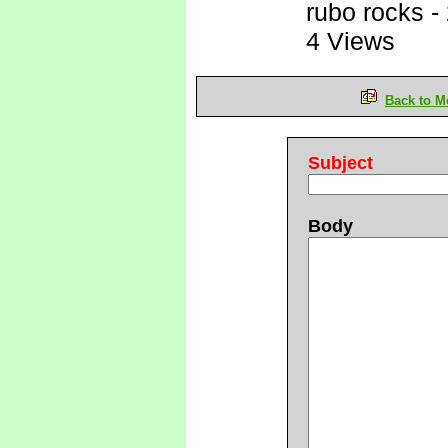
rubo rocks
-
4 Views
Back to M
Subject
Body