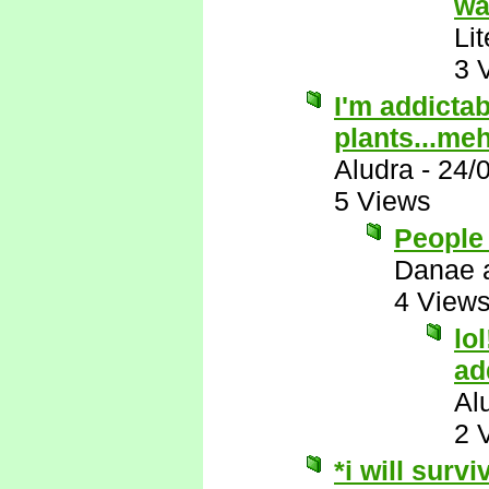
wa
Li
3 
I'm addictab
plants...me
Aludra
-
24/
5 Views
People 
Danae 
4 View
lo
ad
Al
2 
*i will survi