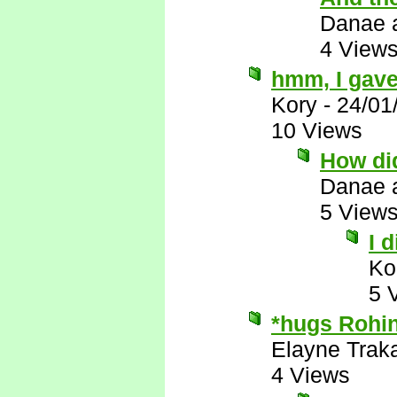
Danae 
4 View
hmm, I gave
Kory
-
24/01
10 Views
How did
Danae 
5 View
I 
Ko
5 
*hugs Rohin
Elayne Trak
4 Views