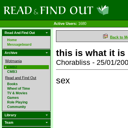
Active Users:
1680
Read And Find Out
Back to M
Home
Messageboard
this is what it is
Archive
Chorabliss - 25/01/2
Wotmania
CMB2
CMB3
sex
Read and Find Out
Books
Wheel of Time
TV & Movies
Games
Role Playing
Community
Library
Team