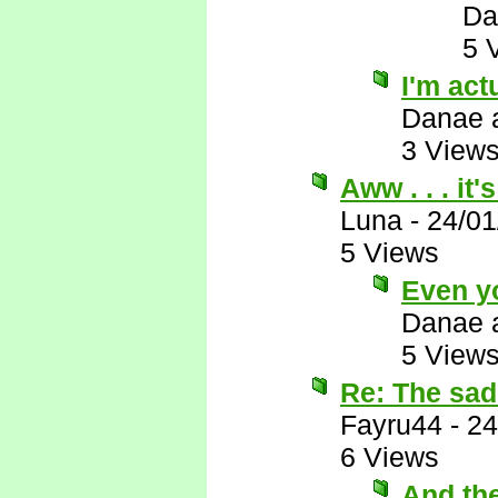
Da
5 
I'm actu
Danae 
3 View
Aww . . . it
Luna
-
24/01
5 Views
Even y
Danae 
5 View
Re: The sad 
Fayru44
-
24
6 Views
And th