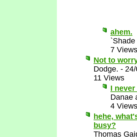
ahem.
`Shade
7 View
Not to worry
Dodge.
-
24/
11 Views
I never
Danae 
4 View
hehe, what's
busy?
Thomas Gai