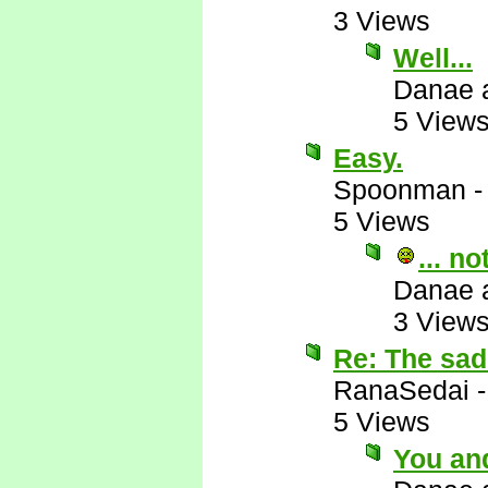
3 Views
Well...
Danae 
5 View
Easy.
Spoonman
5 Views
... n
Danae 
3 View
Re: The sad 
RanaSedai
5 Views
You and