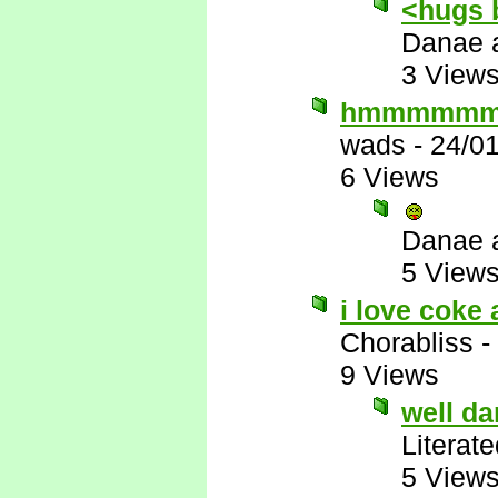
<hugs 
Danae 
3 View
hmmmmm
wads
-
24/0
6 Views
Danae 
5 View
i love coke 
Chorabliss
-
9 Views
well d
Literat
5 View