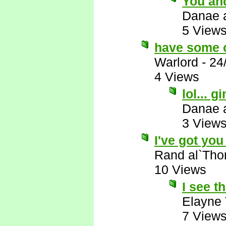
You and
Danae 
5 View
have some 
Warlord
-
24
4 Views
lol...
Danae 
3 View
I've got you 
Rand al`Tho
10 Views
I see th
Elayne
7 View