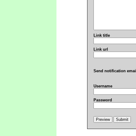
Link title
Link url
Send notification emai
Username
Password