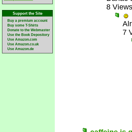
8 View
Support the Site
Buy a premium account
Al
Buy some T-Shirts
Donate to the Webmaster
7 
Use the Book Depository
Use Amazon.com
Use Amazon.co.uk
Use Amazon.de