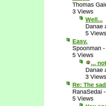
Thomas Gai
3 Views
Well...
Danae 
5 View
Easy.
Spoonman
5 Views
... n
Danae 
3 View
Re: The sad 
RanaSedai
5 Views