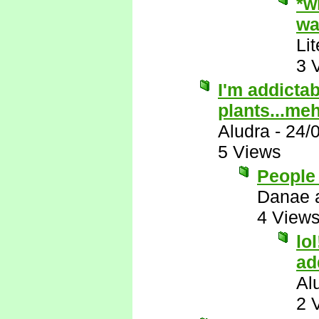
*w
wa
Li
3 
I'm addictab
plants...me
Aludra
-
24/
5 Views
People 
Danae 
4 View
lo
ad
Al
2 