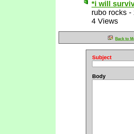
*i will survi
rubo rocks
-
4 Views
Back to M
Subject
Body