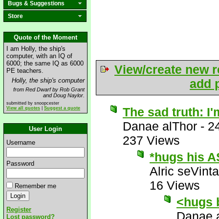
Bugs & Suggestions
Store
Quote of the Moment
I am Holly, the ship's
computer, with an IQ of
6000; the same IQ as 6000
View/create new r
PE teachers.
Holly, the ship's computer
add p
from Red Dwarf by Rob Grant
and Doug Naylor.
submitted by snoopcester
The sad truth: I'
View all quotes
|
Suggest a quote
Danae alThor
-
2
User Login
237 Views
Username
*hugs his A
Password
Alric seVinta
16 Views
Remember me
<hugs 
Register
Danae 
Lost password?