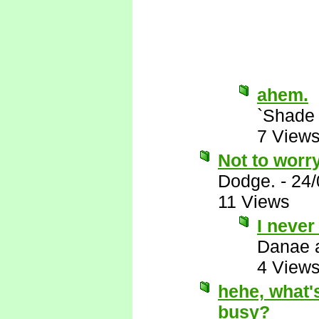
ahem.
`Shade
7 View
Not to worry
Dodge.
-
24/
11 Views
I never
Danae 
4 View
hehe, what's
busy?