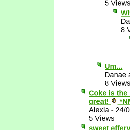
5 View
Wh
Da
8 
Um...
Danae 
8 View
Coke is the 
great!
*N
Alexia
-
24/
5 Views
sweet effer