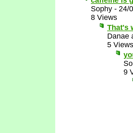
caffeine is g
Sophy
-
24/
8 Views
That's 
Danae 
5 View
yo
So
9 