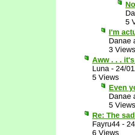
No
Da
5 
I'm actu
Danae 
3 View
Aww . . . it
Luna
-
24/01
5 Views
Even y
Danae 
5 View
Re: The sad 
Fayru44
-
24
6 Views