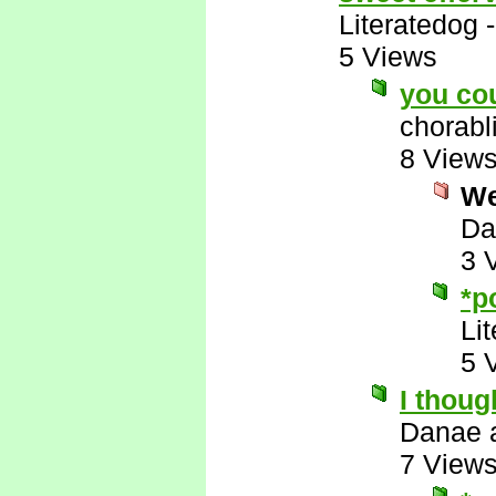
Literatedog
5 Views
you co
chorabl
8 View
Wel
Da
3 
*p
Li
5 
I thoug
Danae 
7 View