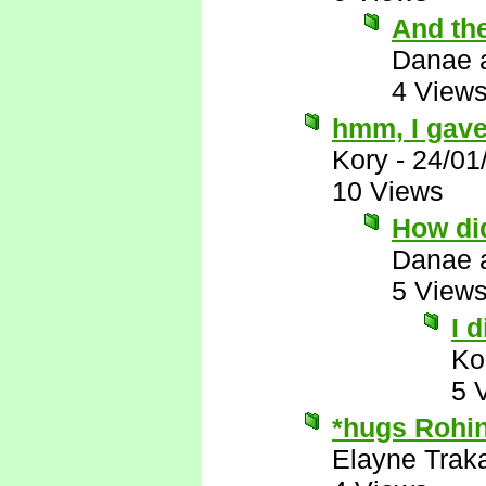
And th
Danae 
4 View
hmm, I gave
Kory
-
24/01
10 Views
How did
Danae 
5 View
I 
Ko
5 
*hugs Rohin
Elayne Trak