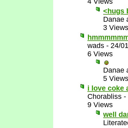
4 Views
<hugs 
Danae 
3 View
hmmmmm
wads
-
24/0
6 Views
Danae 
5 View
i love coke 
Chorabliss
-
9 Views
well d
Literat