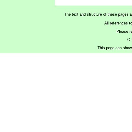
The text and structure of these pages 
All references t
Please r
© 
This page can show 