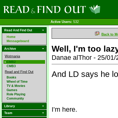
Active Users:
532
Read And Find Out
Back to M
Home
Messageboard
Well, I'm too lazy
Archive
Danae alThor - 25/01
Wotmania
CMB2
CMB3
And LD says he loo
Read and Find Out
Books
Wheel of Time
TV & Movies
Games
Role Playing
Community
Library
I'm here.
Team