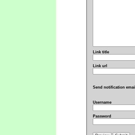
Link title
Link url
Send notification emai
Username
Password