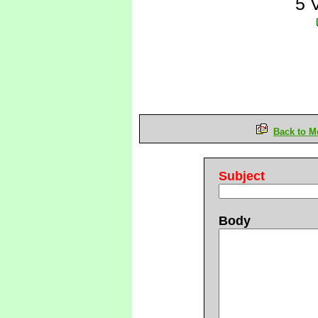
5 
Back to M
Subject
Body