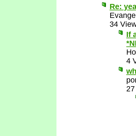
Re: yea
Evange
34 Vie
If
*N
Ho
4 
wh
po
27