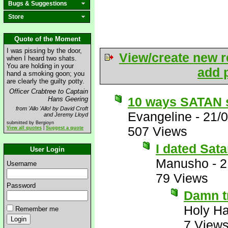
Bugs & Suggestions
Store
Quote of the Moment
I was pissing by the door,
View/create new r
when I heard two shats.
You are holding in your
add p
hand a smoking goon; you
are clearly the guilty potty.
Officer Crabtree to Captain
10 ways SATAN s
Hans Geering
from 'Allo 'Allo! by David Croft
Evangeline
-
21/
and Jeremy Lloyd
submitted by Bergioyn
507 Views
View all quotes
|
Suggest a quote
I dated Sata
User Login
Manusho
-
2
Username
79 Views
Password
Damn t
Holy H
Remember me
7 View