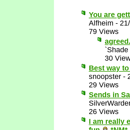
You are gett
Alfheim
-
21
79 Views
agreed
`Shade
30 Vie
Best way to 
snoopster
-
29 Views
Sends in Sat
SilverWarde
26 Views
I am really 
fun
*NM*