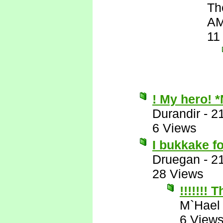
Th
A
11
! My hero! 
Durandir
-
2
6 Views
I bukkake f
Druegan
-
2
28 Views
!!!!!!!
M`Hael
6 View