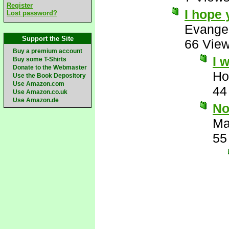
Register
I hope 
Lost password?
Evange
Support the Site
66 Vie
Buy a premium account
I 
Buy some T-Shirts
Donate to the Webmaster
Ho
Use the Book Depository
Use Amazon.com
44
Use Amazon.co.uk
Use Amazon.de
No
Ma
55