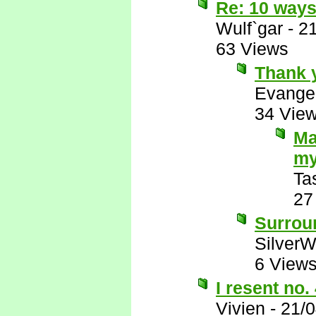
Re: 10 ways
Wulf`gar
-
2
63 Views
Thank 
Evange
34 Vie
Ma
my
Ta
27
Surrou
SilverW
6 View
I resent no.
Vivien
-
21/