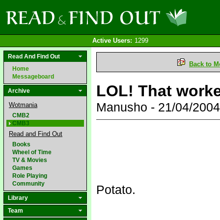
Active Users:
1299
Read And Find Out
Back to M
Home
Messageboard
LOL! That worke
Archive
Manusho - 21/04/200
Wotmania
CMB2
CMB3
Read and Find Out
Books
Wheel of Time
TV & Movies
Games
Role Playing
Community
Potato.
Library
Team