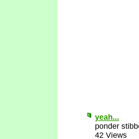
yeah...
ponder stib
42 Views