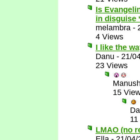
Is Evangelin
in disguise
melambra
-
4 Views
I like the w
Danu
-
21/0
23 Views
Manus
15 Vie
Da
11
LMAO (no rea
Ella
-
21/04/