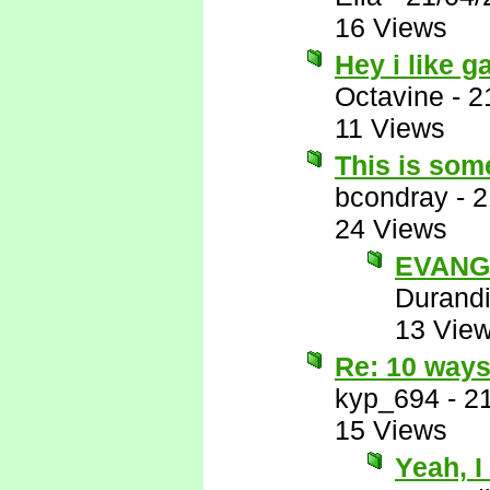
16 Views
Hey i like 
Octavine
-
2
11 Views
This is some
bcondray
-
2
24 Views
EVANG
Durandi
13 Vie
Re: 10 ways
kyp_694
-
2
15 Views
Yeah, I