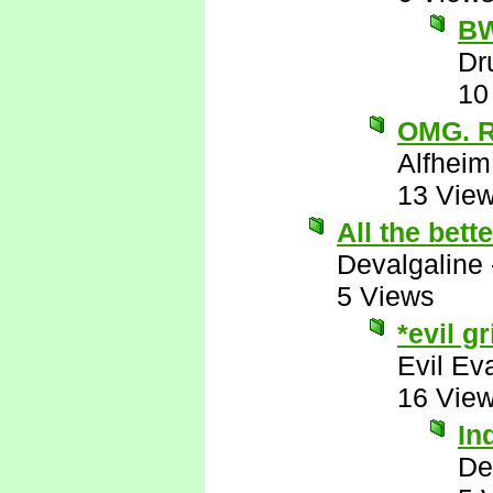
B
Dr
10
OMG. 
Alfheim
13 Vie
All the bett
Devalgaline
5 Views
*evil gr
Evil Ev
16 Vie
In
De