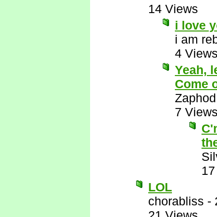
14 Views
i love 
i am re
4 View
Yeah, l
Come on
Zaphod
7 View
C'
th
Si
17
LOL
chorabliss
-
21 Views