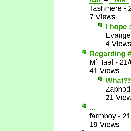
Tashmere
-
7 Views
I hope 
Evange
4 View
Regarding #
M`Hael
-
21/
41 Views
What?!
Zaphod
21 Vie
...
farmboy
-
21
19 Views