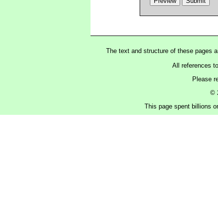
The text and structure of these pages 
All references t
Please r
© 
This page spent billions o