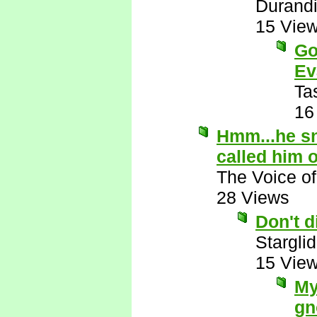
Durandi
15 Vie
Go
Ev
Ta
16
Hmm...he sn
called him 
The Voice o
28 Views
Don't 
Starglid
15 Vie
My
gn