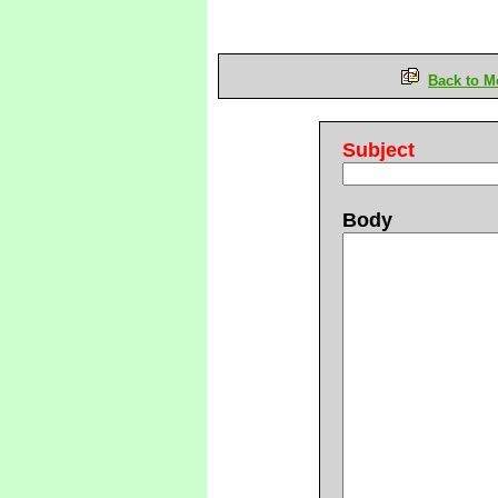
Back to M
Subject
Body