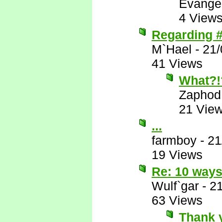
Evange
4 View
Regarding #
M`Hael
-
21/
41 Views
What?!
Zaphod
21 Vie
...
farmboy
-
21
19 Views
Re: 10 ways
Wulf`gar
-
2
63 Views
Thank 