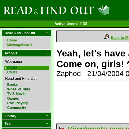
Active Users:
1108
Read And Find Out
Back to M
Home
Messageboard
Yeah, let's have
Archive
Come on, girls!
Wotmania
CMB2
Zaphod - 21/04/2004 
CMB3
Read and Find Out
Books
Wheel of Time
TV & Movies
Games
Role Playing
Community
Library
Team