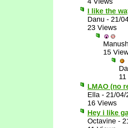
4 Views
I like the w
Danu
-
21/0
23 Views
Manus
15 Vie
Da
11
LMAO (no rea
Ella
-
21/04/
16 Views
Hey i like 
Octavine
-
2