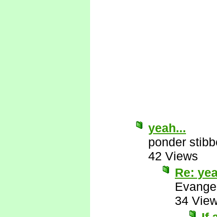
yeah...
ponder stib
42 Views
Re: yea
Evange
34 Vie