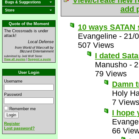
View/create new r
Bugs & Suggestions
add p
Store
Quote of the Moment
10 ways SATAN s
The Crossroads is under
Evangeline
-
21/
attack!
Local Defense
507 Views
from World of Warcraft by
Blizzard Entertainment
I dated Sata
submitted by Jedi Wolf Sister
View all quotes
|
Suggest a quote
Manusho
-
2
79 Views
User Login
Username
Damn t
Holy H
Password
7 View
Remember me
I hope 
Evange
Register
Lost password?
66 Vie