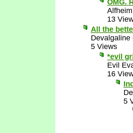
OMG. 
Alfheim
13 Vie
All the bett
Devalgaline
5 Views
*evil gr
Evil Ev
16 Vie
In
De
5 