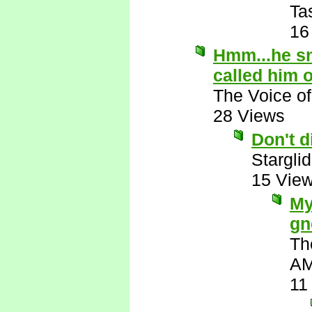
Ta
16
Hmm...he sn
called him 
The Voice o
28 Views
Don't 
Starglid
15 Vie
My
gn
Th
A
11