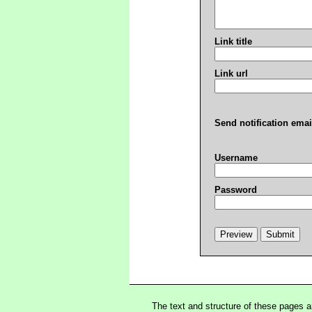
Link title
Link url
Send notification emai
Username
Password
The text and structure of these pages 