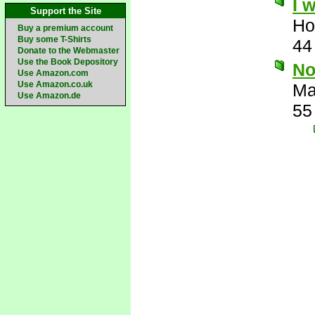
I 
Support the Site
Ho
Buy a premium account
Buy some T-Shirts
44
Donate to the Webmaster
Use the Book Depository
No
Use Amazon.com
Use Amazon.co.uk
Ma
Use Amazon.de
55