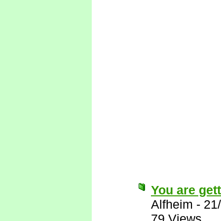
You are gett
Alfheim
-
21
79 Views