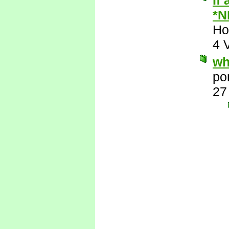
If
*N
Ho
4 
wh
po
27