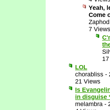
Yeah, l
Come on
Zaphod
7 View
C'
th
Si
17
LOL
chorabliss
-
21 Views
Is Evangelin
in disguise
melambra
-