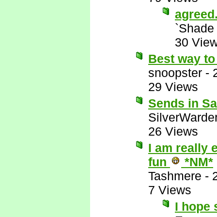
agreed
`Shade
30 Vie
Best way to 
snoopster
-
29 Views
Sends in Sat
SilverWarde
26 Views
I am really 
fun
*NM*
Tashmere
-
7 Views
I hope 