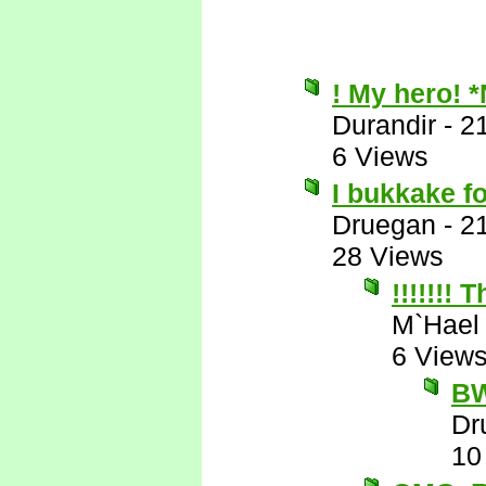
! My hero! 
Durandir
-
2
6 Views
I bukkake f
Druegan
-
2
28 Views
!!!!!!!
M`Hael
6 View
B
Dr
10