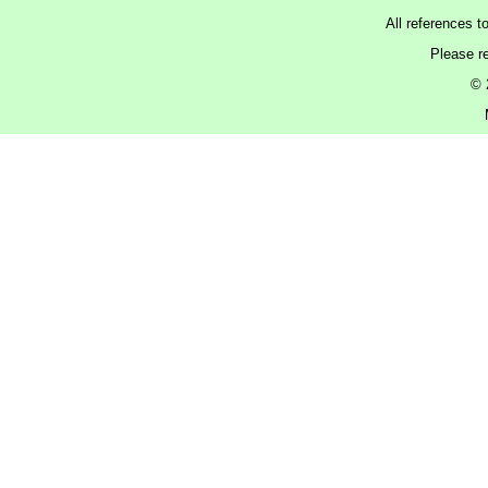
All references t
Please r
© 