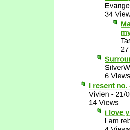
Evange
34 Vie
Ma
my
Ta
27
Surrou
SilverW
6 View
I resent no.
Vivien
-
21/
14 Views
i love 
i am re
4 View