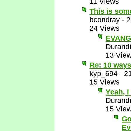
11 Views
This is some
bcondray
-
2
24 Views
EVANG
Durandi
13 Vie
Re: 10 ways
kyp_694
-
2
15 Views
Yeah, I
Durandi
15 Vie
Go
Ev