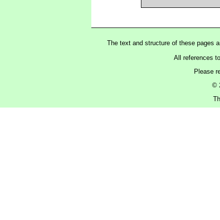
The text and structure of these pages 
All references t
Please r
© 
Th