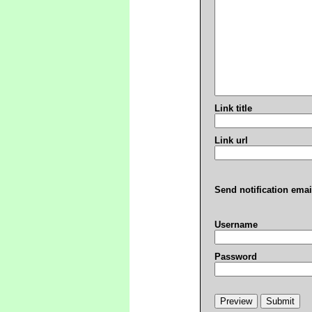
Link title
Link url
Send notification emai
Username
Password