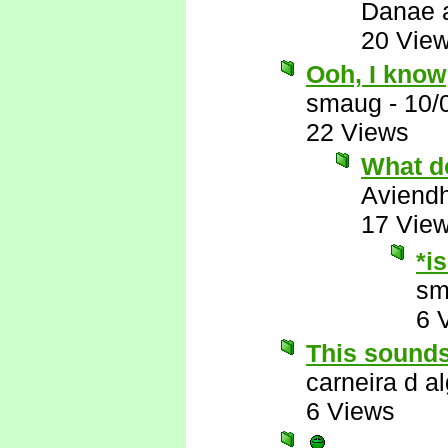
Danae 
20 Vie
Ooh, I know
smaug
-
10/
22 Views
What d
Aviend
17 Vie
*i
sm
6 
This sounds
carneira d al
6 Views