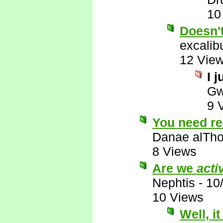
10
Doesn'
excalib
12 Vie
I j
Gw
9 
You need re
Danae alTho
8 Views
Are we
acti
Nephtis
-
10
10 Views
Well, i