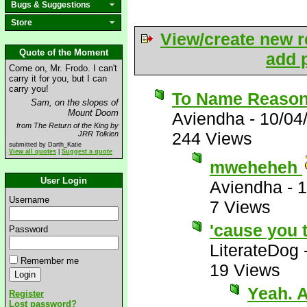
Bugs & Suggestions
Store
View/create new r
Quote of the Moment
add p
Come on, Mr. Frodo. I can't
carry it for you, but I can
carry you!
To Name Reasons
Sam, on the slopes of
Mount Doom
Aviendha
-
10/04
from The Return of the King by
244 Views
JRR Tolkien
submitted by Darth_Katie
View all quotes
|
Suggest a quote
mweheheh
User Login
Aviendha
-
1
Username
7 Views
'cause you t
Password
LiterateDog
Remember me
19 Views
Yeah. A
Register
Lost password?