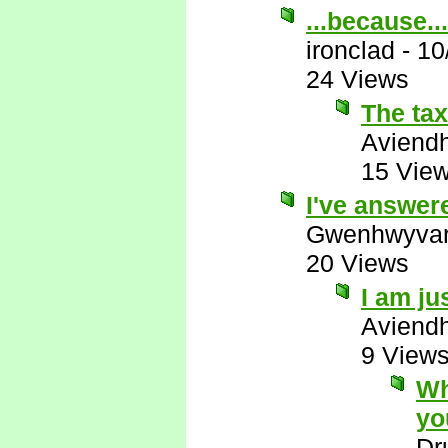
...because...
ironclad
-
10
24 Views
The ta
Aviend
15 Vie
I've answer
Gwenhwyva
20 Views
I am ju
Aviend
9 View
Wh
yo
Dr