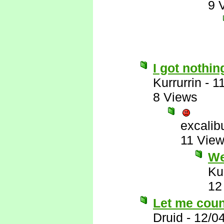
9 
I got nothin
Kurrurrin
-
1
8 Views
excalib
11 Vie
Wel
Ku
12
Let me count
Druid
-
12/0