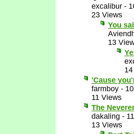
excalibur
-
1
23 Views
You sa
Aviend
13 Vie
Ye
ex
14
'Cause you'
farmboy
-
10
11 Views
The Neveren
dakaling
-
11
13 Views