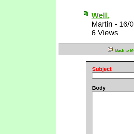
Well.
Martin
-
16/0
6 Views
Back to M
Subject
Body