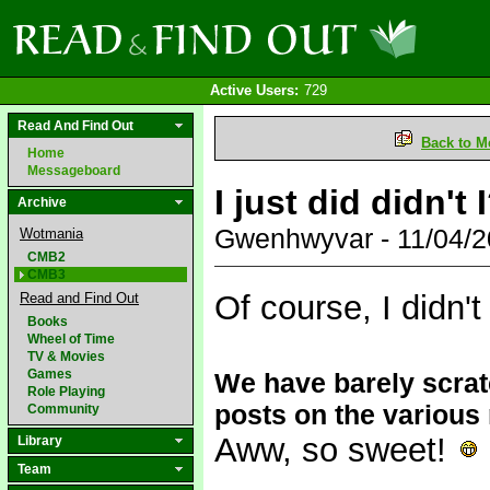
Active Users:
729
Read And Find Out
Back to M
Home
Messageboard
I just did didn't 
Archive
Gwenhwyvar - 11/04/
Wotmania
CMB2
CMB3
Of course, I didn'
Read and Find Out
Books
Wheel of Time
TV & Movies
Games
We have barely scratc
Role Playing
posts on the variou
Community
Aww, so sweet!
Library
Team