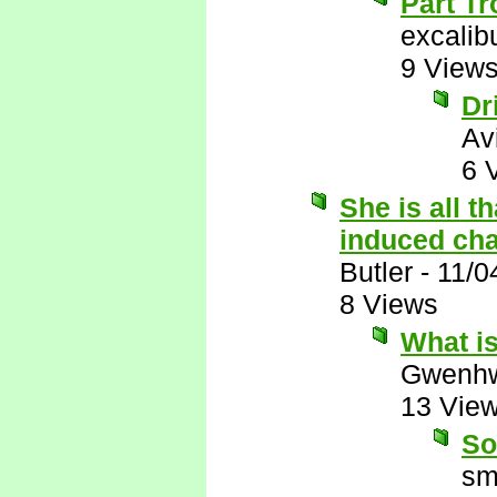
Part Tr
excalib
9 View
Dr
Av
6 
She is all t
induced ch
Butler
-
11/0
8 Views
What i
Gwenhw
13 Vie
So
sm