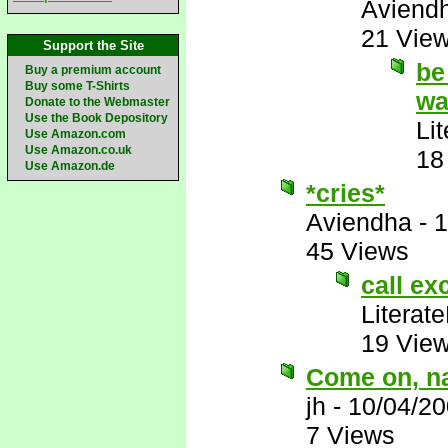
Aviend
21 Vie
Support the Site
be
Buy a premium account
Buy some T-Shirts
wa
Donate to the Webmaster
Use the Book Depository
Li
Use Amazon.com
Use Amazon.co.uk
18
Use Amazon.de
*cries*
Aviendha
-
1
45 Views
call exc
Literat
19 Vie
Come on, na
jh
-
10/04/20
7 Views