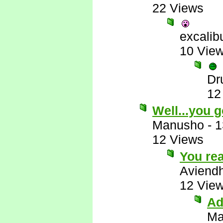
22 Views
excalib
10 Vie
Dr
12
Well...you g
Manusho
-
1
12 Views
You rea
Aviend
12 Vie
Ad
Ma