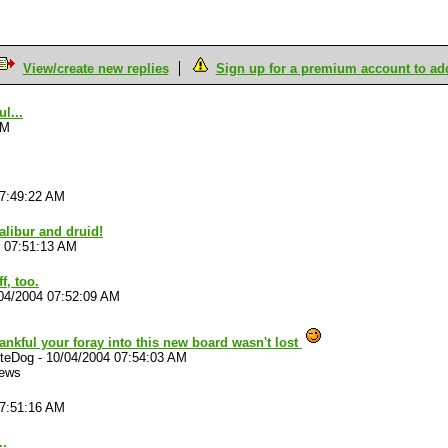
View/create new replies
Sign up for a premium account to add 
l...
AM
07:49:22 AM
alibur and druid!
4 07:51:13 AM
f, too.
04/2004 07:52:09 AM
ankful your foray into this new board wasn't lost
ateDog
-
10/04/2004 07:54:03 AM
iews
07:51:16 AM
..