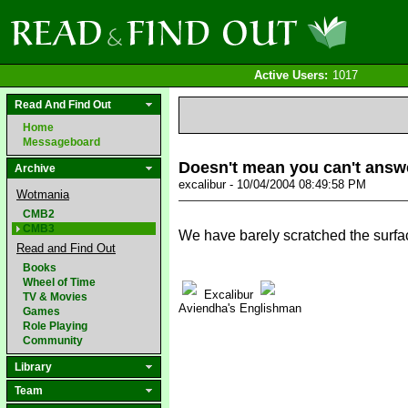
Active Users:
1017
Read And Find Out
Home
Messageboard
Doesn't mean you can't answ
Archive
excalibur - 10/04/2004 08:49:58 PM
Wotmania
CMB2
CMB3
We have barely scratched the surfa
Read and Find Out
Books
Wheel of Time
Excalibur
TV & Movies
Aviendha's Englishman
Games
Role Playing
Community
Library
Team