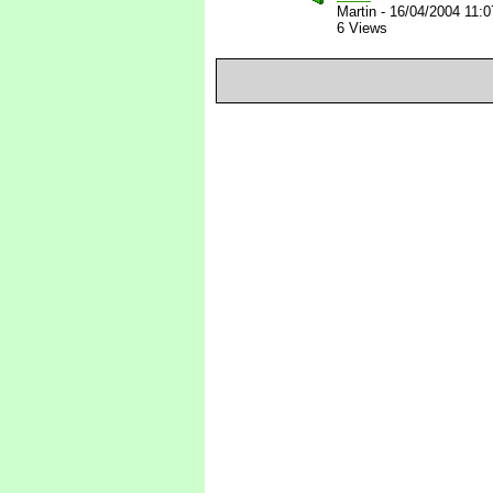
Martin
-
16/04/2004 11:
6 Views