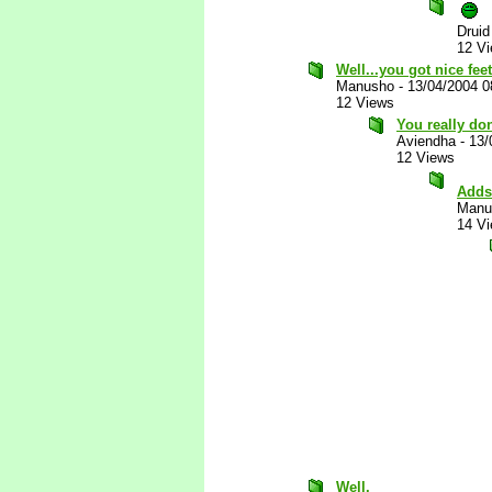
Druid
12 V
Well...you got nice feet
Manusho
-
13/04/2004 
12 Views
You really don
Aviendha
-
13/
12 Views
Adds 
Manu
14 V
Well.