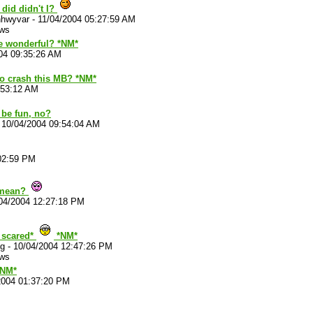
t did didn't I?
hwyvar
-
11/04/2004 05:27:59 AM
ews
e wonderful? *NM*
04 09:35:26 AM
to crash this MB? *NM*
:53:12 AM
 be fun, no?
-
10/04/2004 09:54:04 AM
02:59 PM
 mean?
04/2004 12:27:18 PM
. scared*
*NM*
g
-
10/04/2004 12:47:26 PM
ews
*NM*
2004 01:37:20 PM