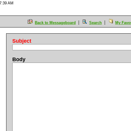
07:39 AM
Back to Messageboard
Search
My Favou
Subject
Body