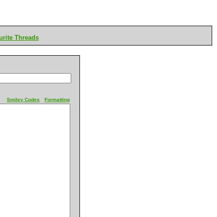
rite Threads
Smiley Codes
Formatting