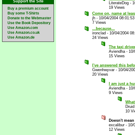
Support the Site
LiterateDog
-
1
19 Views
Buy a premium account
Buy some T-Shirts
Come on, name at leas
jh
-
10/04/2004 08:01:5
Donate to the Webmaster
7 Views
Use the Book Depository
Use Amazon.com
...because...
Use Amazon.co.uk
ironclad
-
10/04/2004 08
Use Amazon.de
24 Views
The taxi dri
Aviendha
-
10/
15 Views
I've answered this bef
Gwenhwyvar
-
10/04/20
20 Views
I am just a h
Aviendha
-
10/
9 Views
What 
Druid
10 V
Doesn't mean 
excalibur
-
10/
12 Views