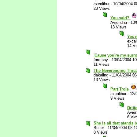
excalibur
-
10/04/2004 0
23 Views
You said?
Aviendha
-
10/
13 Views
Yes 
excal
14 V
'Cause you're my surro
farmboy
-
10/04/2004 1
11 Views
The Neverending Thread
dakaling
-
11/04/2004 0
13 Views
Part Trois
excalibur
-
12/
9 Views
Dritt
Avie
6 Vi
She is all that stands
Butler
-
11/04/2004 08:1
8 Views