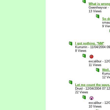
What is wrong
Gwenhwyvar
-
13 Views
So d
smau
9 Vi
I got nothing. *NM*
Kurrurrin
-
11/04/2004 0
8 Views
excalibur
-
12/
11 Views
Well.
Kurru
12 V
Let me count the ways...
Druid
-
12/04/2004 07:1
22 Views
excalibur
-
12/
10 Views