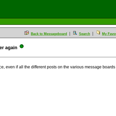
Back to Messageboard
Search
My Favou
er again
ce, even if all the different posts on the various message boar