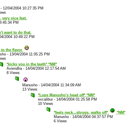
-
12/04/2004 10:27:35 PM
iews
, very nice feet.
08:45:34 PM
't want to do that.
04/2004 10:49:22 PM
to the flavor
sho
-
13/04/2004 11:05:25 PM
iews
*kicks you in the teeth* *NM*
Aviendha
-
14/04/2004 12:17:54 AM
8 Views
Manusho
-
14/04/2004 11:34:09 AM
13 Views
*Lops Manusho's head off* *NM*
excalibur
-
14/04/2004 01:25:58 PM
10 Views
*feels neck...shrugs, walks off*
*NM*
Manusho
-
14/04/2004 04:37:57 PM
6 Views