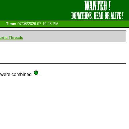
Time:
07/08/2026 07:19:23 PM
rite Threads
ds were combined
.