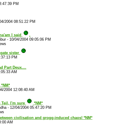
8:47:39 PM
04/2004 08:51:22 PM
ma'am I said
.
ibur
-
10/04/2004 09:05:06 PM
iews
gate sister
0:37:13 PM
 Part Deux....
6:05:33 AM
*NM*
04/2004 12:08:40 AM
e Teil, I'm sure
*NM*
ndha
-
12/04/2004 05:47:20 PM
ews
 between civilisation and grogg-induced chaos! *NM*
0:00 AM