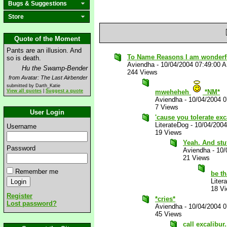
Bugs & Suggestions
Store
Quote of the Moment
Pants are an illusion. And
To Name Reasons I am wonderfu
so is death.
Aviendha
-
10/04/2004 07:49:00 
Hu the Swamp-Bender
244 Views
from Avatar: The Last Airbender
submitted by Darth_Katie
View all quotes
|
Suggest a quote
mweheheh
*NM*
Aviendha
-
10/04/2004 
7 Views
User Login
'cause you tolerate exc
LiterateDog
-
10/04/200
Username
19 Views
Yeah. And stuf
Password
Aviendha
-
10/
21 Views
Remember me
be th
Liter
18 V
Register
*cries*
Lost password?
Aviendha
-
10/04/2004 
45 Views
call excalibur.