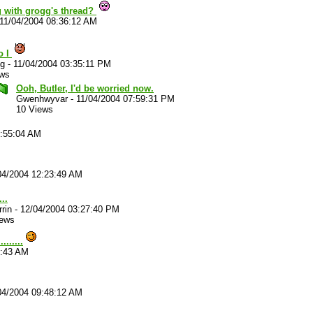
 with grogg's thread?
11/04/2004 08:36:12 AM
o I
g
-
11/04/2004 03:35:11 PM
ews
Ooh, Butler, I'd be worried now.
Gwenhwyvar
-
11/04/2004 07:59:31 PM
10 Views
9:55:04 AM
04/2004 12:23:49 AM
...
rrin
-
12/04/2004 03:27:40 PM
iews
......
2:43 AM
04/2004 09:48:12 AM