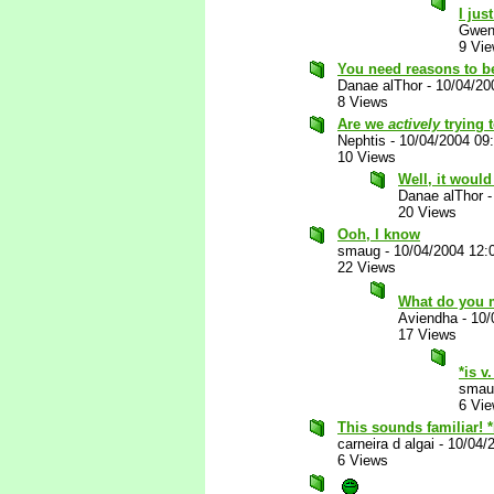
I jus
Gwen
9 Vi
You need reasons to b
Danae alThor
-
10/04/20
8 Views
Are we
actively
trying 
Nephtis
-
10/04/2004 09
10 Views
Well, it would
Danae alThor
20 Views
Ooh, I know
smaug
-
10/04/2004 12:
22 Views
What do you
Aviendha
-
10/
17 Views
*is v
smau
6 Vi
This sounds familiar! 
carneira d algai
-
10/04/
6 Views