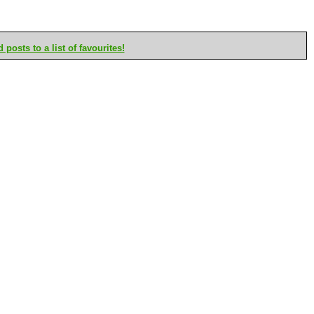
posts to a list of favourites!