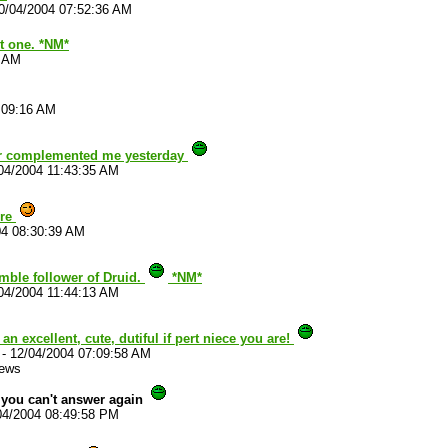
0/04/2004 07:52:36 AM
t one. *NM*
3 AM
:09:16 AM
ver complemented me yesterday
04/2004 11:43:35 AM
ore
04 08:30:39 AM
umble follower of Druid.
*NM*
04/2004 11:44:13 AM
an excellent, cute, dutiful if pert niece you are!
-
12/04/2004 07:09:58 AM
iews
you can't answer again
04/2004 08:49:58 PM