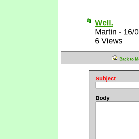
Well.
Martin
-
16/0
6 Views
Back to M
Subject
Body