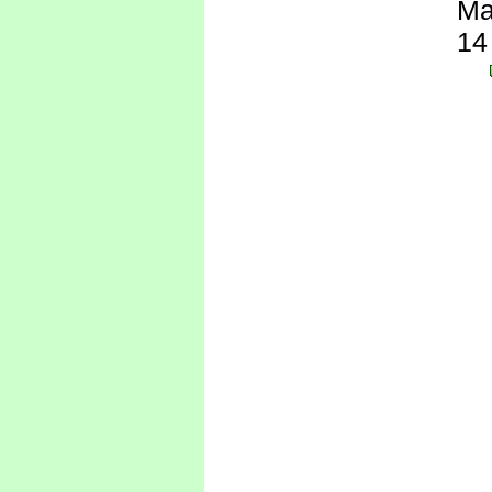
Ma
14