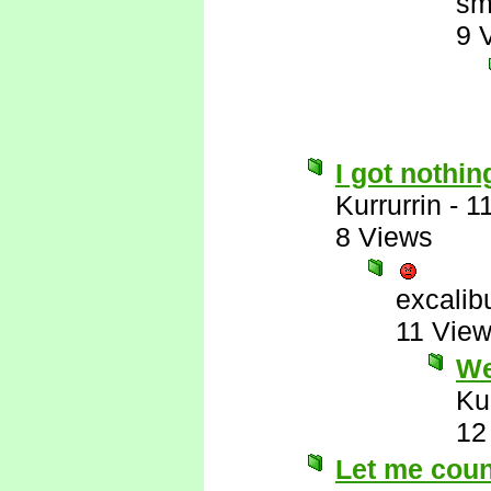
sm
9 
I got nothin
Kurrurrin
-
1
8 Views
excalib
11 Vie
Wel
Ku
12
Let me count