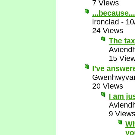
7 Views
...because...
ironclad
-
10
24 Views
The ta
Aviend
15 Vie
I've answer
Gwenhwyva
20 Views
I am ju
Aviend
9 View
Wh
yo