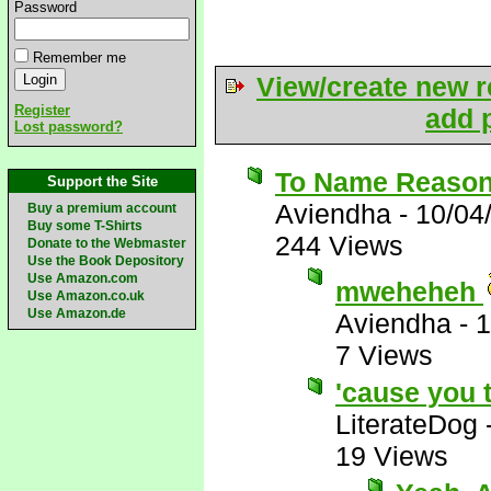
Password
Remember me
View/create new r
Register
add p
Lost password?
To Name Reasons
Support the Site
Aviendha
-
10/04
Buy a premium account
Buy some T-Shirts
244 Views
Donate to the Webmaster
Use the Book Depository
Use Amazon.com
mweheheh
Use Amazon.co.uk
Use Amazon.de
Aviendha
-
1
7 Views
'cause you t
LiterateDog
19 Views