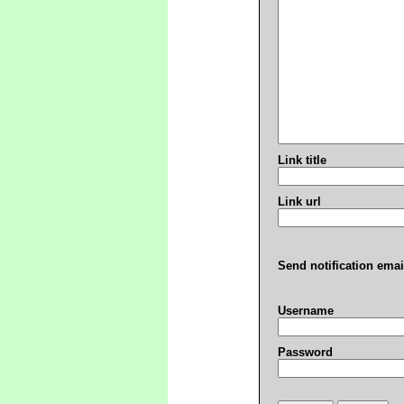
Link title
Link url
Send notification emai
Username
Password