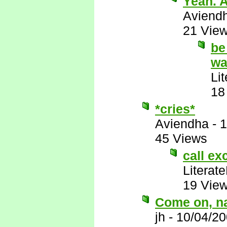
Yeah. A
Aviend
21 Vie
be
wa
Li
18
*cries*
Aviendha
-
1
45 Views
call exc
Literat
19 Vie
Come on, na
jh
-
10/04/20