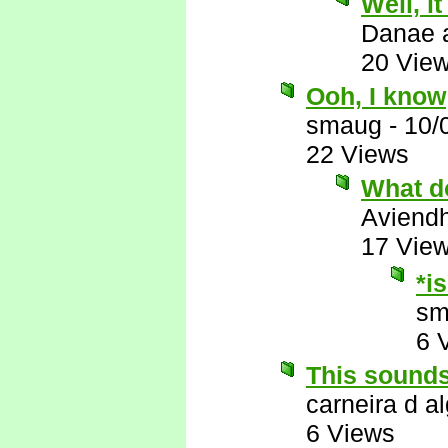
Well, i
Danae 
20 Vie
Ooh, I know
smaug
-
10/
22 Views
What d
Aviend
17 Vie
*i
sm
6 
This sounds
carneira d al
6 Views