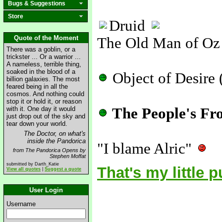
Bugs & Suggestions
Store
Druid
Quote of the Moment
The Old Man of Oz
There was a goblin, or a
trickster ... Or a warrior ...
A nameless, terrible thing,
soaked in the blood of a
Object of Desire 
billion galaxies. The most
feared being in all the
cosmos. And nothing could
stop it or hold it, or reason
with it. One day it would
The People's Fr
just drop out of the sky and
tear down your world.
The Doctor, on what's
inside the Pandorica
"I blame Alric"
from The Pandorica Opens by
Stephen Moffat
submitted by Darth_Katie
That's my little 
View all quotes
|
Suggest a quote
User Login
Username