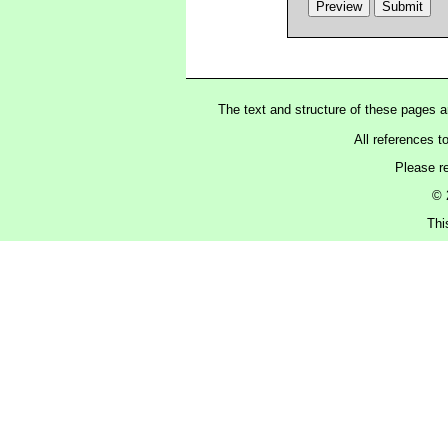
The text and structure of these pages 
All references t
Please r
© 
Thi