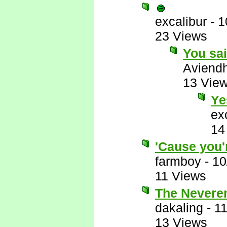
excalibur
-
1
23 Views
You sa
Aviend
13 Vie
Ye
ex
14
'Cause you'
farmboy
-
10
11 Views
The Neveren
dakaling
-
11
13 Views