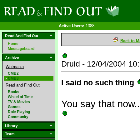
Active Users:
1388
Read And Find Out
Back to M
Home
Messageboard
Archive
Druid - 12/04/2004 1
Wotmania
CMB2
CMB3
I said no such thing
Read and Find Out
Books
Wheel of Time
You say that now...
TV & Movies
Games
Role Playing
Community
Library
Team