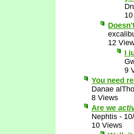
Dr
10
Doesn'
excalib
12 Vie
I j
Gw
9 
You need re
Danae alTho
8 Views
Are we
acti
Nephtis
-
10
10 Views