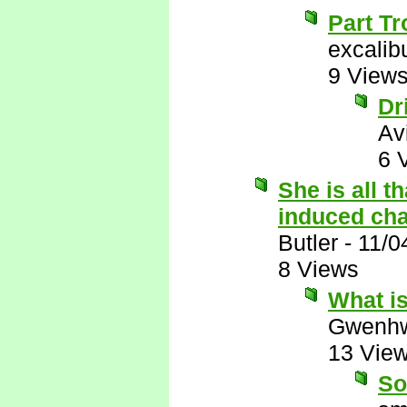
Part Tr
excalib
9 View
Dr
Av
6 
She is all t
induced ch
Butler
-
11/0
8 Views
What i
Gwenhw
13 Vie
So