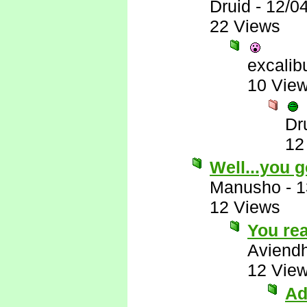
Druid
-
12/0
22 Views
excalib
10 Vie
Dr
12
Well...you g
Manusho
-
1
12 Views
You rea
Aviend
12 Vie
Ad