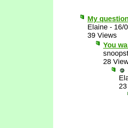
My question..
Elaine
-
16/
39 Views
You wa
snoopst
28 Vie
El
23