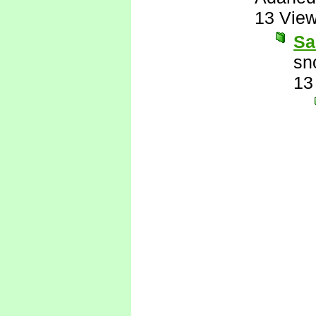
13 Vie
Sa
sn
13