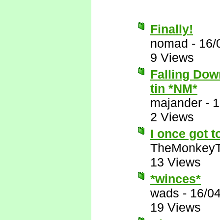
Finally!
nomad
-
16/
9 Views
Falling Down
tin *NM*
majander
-
1
2 Views
I once got t
TheMonkeyT
13 Views
*winces*
wads
-
16/0
19 Views