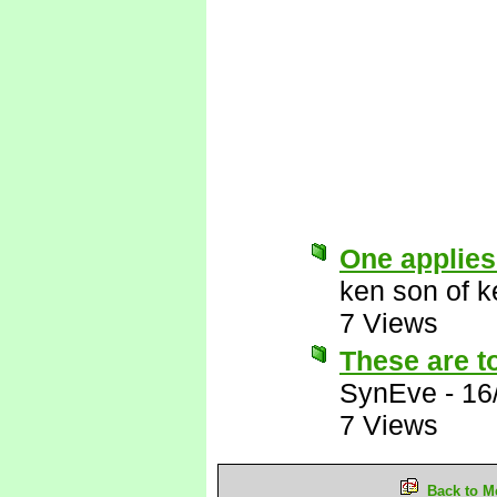
One applies
ken son of k
7 Views
These are to
SynEve
-
16
7 Views
Back to M