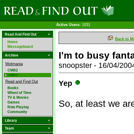
Active Users:
1031
Read And Find Out
Back to M
Home
Messageboard
I'm to busy fanta
Archive
snoopster - 16/04/20
Wotmania
CMB2
CMB3
Yep
Read and Find Out
Books
Wheel of Time
TV & Movies
So, at least we ar
Games
Role Playing
Community
Library
Team