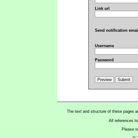
Link url
Send notification emai
Username
Password
The text and structure of these pages 
All references t
Please r
© 