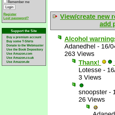
Remember me
Register
View/create new r
Lost password?
add p
Support the Site
Alcohol warning
Buy a premium account
Buy some T-Shirts
Adanedhel
-
16/0
Donate to the Webmaster
Use the Book Depository
263 Views
Use Amazon.com
Use Amazon.co.uk
Thanx!
Use Amazon.de
Lotesse
-
16
3 Views
snoopster
-
26 Views
Adaned