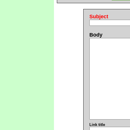
Subject
Body
Link title