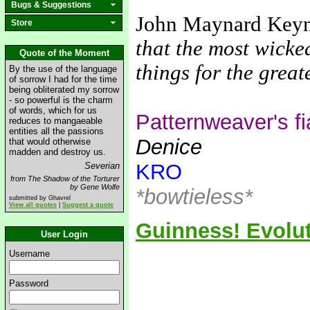
Bugs & Suggestions
John Maynard Key
Store
that the most wicke
Quote of the Moment
things for the grea
By the use of the language
of sorrow I had for the time
being obliterated my sorrow
- so powerful is the charm
of words, which for us
Patternweaver's f
reduces to mangaeable
entities all the passions
Denice
that would otherwise
madden and destroy us.
KRO
Severian
from The Shadow of the Torturer
by Gene Wolfe
*bowtieless*
submitted by Ghavrel
View all quotes
|
Suggest a quote
Guinness! Evolut
User Login
Username
Password