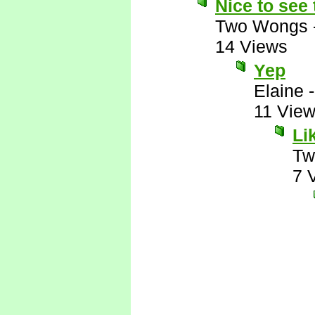
Nice to see
Two Wongs
14 Views
Yep
Elaine
11 Vie
Li
Tw
7 