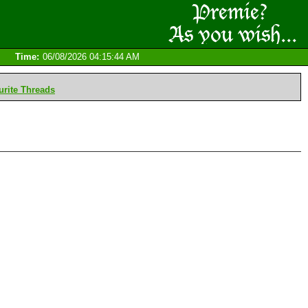
Time:
06/08/2026 04:15:44 AM
rite Threads