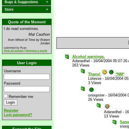
Bugs & Suggestions
Store
Quote of the Moment
I do read sometimes.
Mat Cauthon
from Wheel of Time by Robert
Jordan
submitted by Ryan
View all quotes
|
Suggest a quote
Alcohol warnings.
Adanedhel
-
16/04/2004 05:07:26
User Login
263 Views
Username
Thanx!
*NM*
Lotesse
-
16/04/2004 05
3 Views
Password
snoopster
-
16/04/2004 
Remember me
26 Views
Register
Adanedhel
-
16
Lost password?
13 Views
Same
snoop