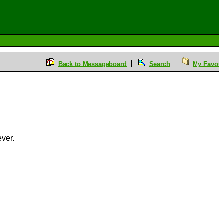
Back to Messageboard
Search
My Favou
ever.