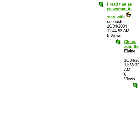
I read that as
catwoman to
start with
snoopster
-
16/04/2004
11:44:53 AM
5 Views
Close,
admitte
Elaine
-
16/04/2
11:53:3
AM
6
Views