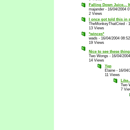
Falling Down Juice... I
majander
-
16/04/2004 0
2 Views
I once got told this in
TheMonkeyThatCried
-
13 Views
*winces*
wads
-
16/04/2004 08:5
19 Views
Nice to see these thin
Two Wongs
-
16/04/200
14 Views
Yep
Elaine
-
16/04/
11 Views
Like.
Two 
7 Vi