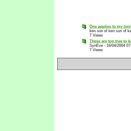
One applies to my limi
ken son of ken son of k
7 Views
These are too true to b
SynEve
-
16/04/2004 07
7 Views