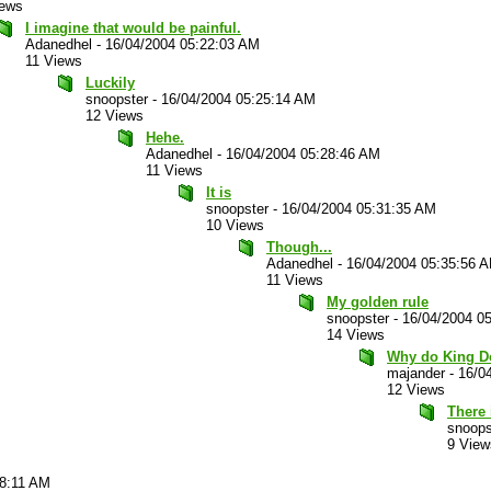
iews
I imagine that would be painful.
Adanedhel
-
16/04/2004 05:22:03 AM
11 Views
Luckily
snoopster
-
16/04/2004 05:25:14 AM
12 Views
Hehe.
Adanedhel
-
16/04/2004 05:28:46 AM
11 Views
It is
snoopster
-
16/04/2004 05:31:35 AM
10 Views
Though...
Adanedhel
-
16/04/2004 05:35:56 
11 Views
My golden rule
snoopster
-
16/04/2004 0
14 Views
Why do King Do
majander
-
16/0
12 Views
There 
snoops
9 View
58:11 AM