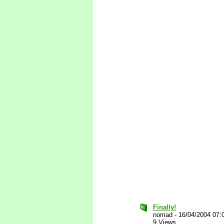
Finally!
nomad
-
16/04/2004 07:
9 Views