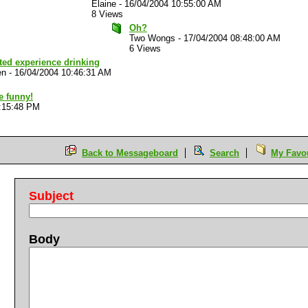
Elaine
-
16/04/2004 10:55:00 AM
8 Views
Oh?
Two Wongs
-
17/04/2004 08:48:00 AM
6 Views
ted experience drinking
en
-
16/04/2004 10:46:31 AM
e funny!
:15:48 PM
Back to Messageboard
Search
My Favou
Subject
Body