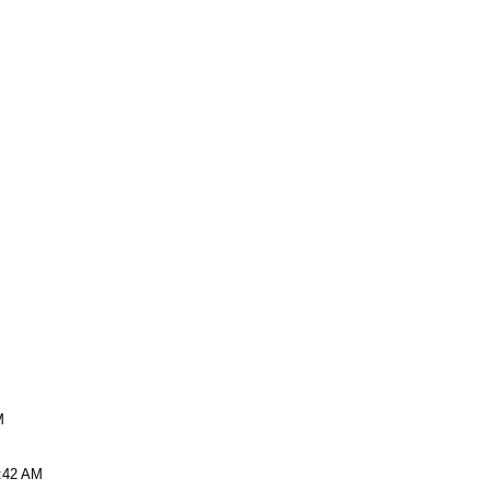
M
9:42 AM