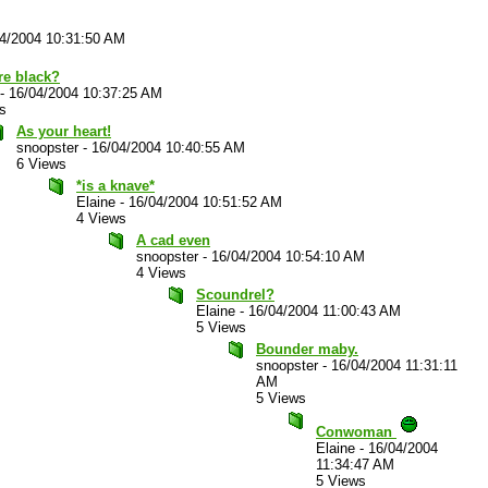
4/2004 10:31:50 AM
re black?
-
16/04/2004 10:37:25 AM
s
As your heart!
snoopster
-
16/04/2004 10:40:55 AM
6 Views
*is a knave*
Elaine
-
16/04/2004 10:51:52 AM
4 Views
A cad even
snoopster
-
16/04/2004 10:54:10 AM
4 Views
Scoundrel?
Elaine
-
16/04/2004 11:00:43 AM
5 Views
Bounder maby.
snoopster
-
16/04/2004 11:31:11
AM
5 Views
Conwoman
Elaine
-
16/04/2004
11:34:47 AM
5 Views