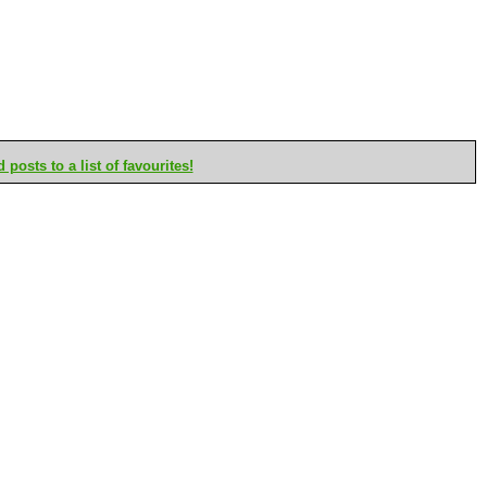
posts to a list of favourites!