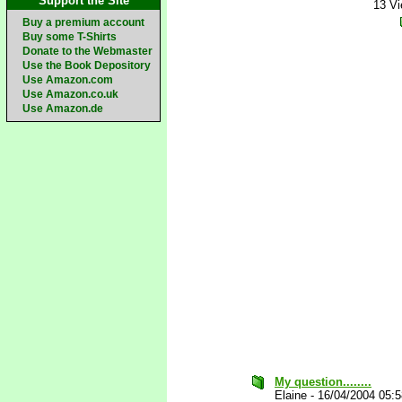
Support the Site
13 V
Buy a premium account
Buy some T-Shirts
Donate to the Webmaster
Use the Book Depository
Use Amazon.com
Use Amazon.co.uk
Use Amazon.de
My question........
Elaine
-
16/04/2004 05: