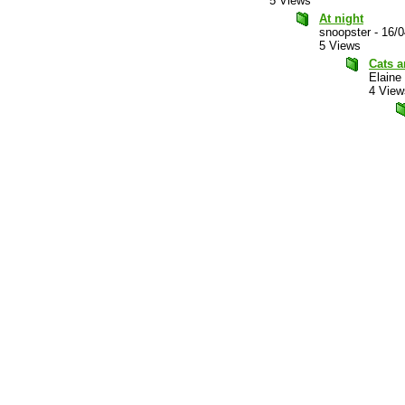
5 Views
At night
snoopster
-
16/0
5 Views
Cats a
Elaine
4 View