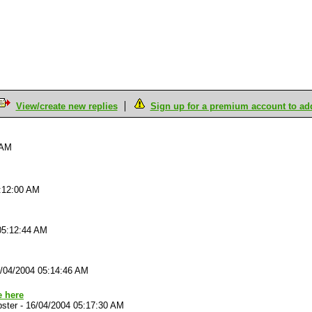
View/create new replies
Sign up for a premium account to add 
 AM
:12:00 AM
05:12:44 AM
/04/2004 05:14:46 AM
 here
ster
-
16/04/2004 05:17:30 AM