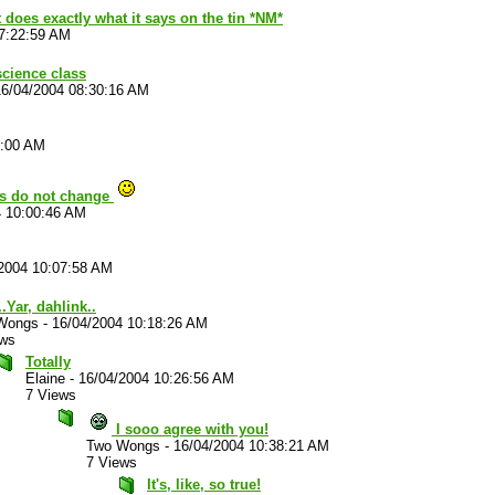
t does exactly what it says on the tin *NM*
7:22:59 AM
 science class
16/04/2004 08:30:16 AM
2:00 AM
gs do not change
4 10:00:46 AM
2004 10:07:58 AM
..Yar, dahlink..
Wongs
-
16/04/2004 10:18:26 AM
ews
Totally
Elaine
-
16/04/2004 10:26:56 AM
7 Views
I sooo agree with you!
Two Wongs
-
16/04/2004 10:38:21 AM
7 Views
It's, like, so true!