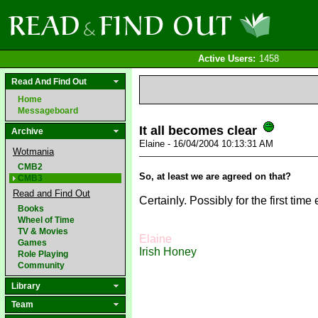
Active Users:
1458
Read And Find Out
Home
Messageboard
It all becomes clear
Archive
Elaine - 16/04/2004 10:13:31 AM
Wotmania
CMB2
So, at least we are agreed on that?
CMB3
Read and Find Out
Certainly. Possibly for the first time 
Books
Wheel of Time
TV & Movies
Elaine
Games
Irish Honey
Role Playing
Community
Library
Team