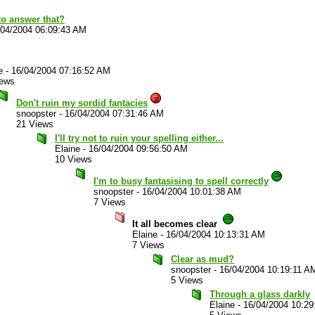
o answer that?
/04/2004 06:09:43 AM
e
-
16/04/2004 07:16:52 AM
iews
Don't ruin my sordid fantacies
snoopster
-
16/04/2004 07:31:46 AM
21 Views
I'll try not to ruin your spelling either...
Elaine
-
16/04/2004 09:56:50 AM
10 Views
I'm to busy fantasising to spell correctly
snoopster
-
16/04/2004 10:01:38 AM
7 Views
It all becomes clear
Elaine
-
16/04/2004 10:13:31 AM
7 Views
Clear as mud?
snoopster
-
16/04/2004 10:19:11 A
5 Views
Through a glass darkly
Elaine
-
16/04/2004 10:2