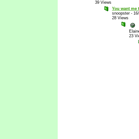
39 Views
You want me t
snoopster
-
16
28 Views
Elain
23 V