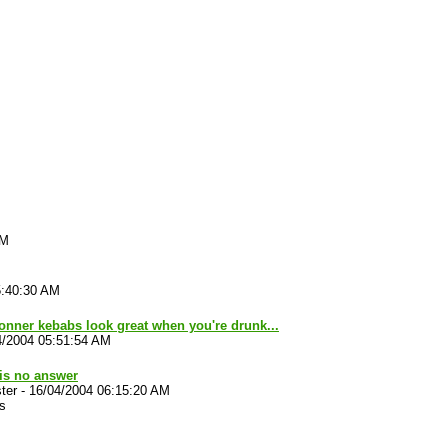
AM
5:40:30 AM
nner kebabs look great when you're drunk...
4/2004 05:51:54 AM
is no answer
ter
-
16/04/2004 06:15:20 AM
s