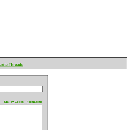
rite Threads
Smiley Codes
Formatting