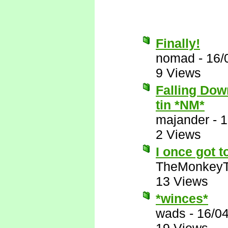
Finally!
nomad
-
16/
9 Views
Falling Down
tin *NM*
majander
-
1
2 Views
I once got t
TheMonkeyT
13 Views
*winces*
wads
-
16/0