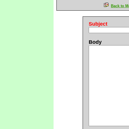
Back to M
Subject
Body