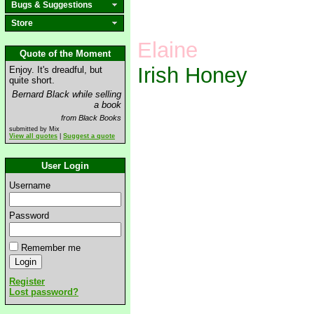
Bugs & Suggestions
Store
Elaine
Quote of the Moment
Irish Honey
Enjoy. It's dreadful, but
quite short.
Bernard Black while selling
a book
from Black Books
submitted by Mix
View all quotes
|
Suggest a quote
User Login
Username
Password
Remember me
Register
Lost password?