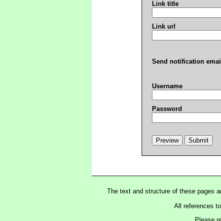
Link title
Link url
Send notification emai
Username
Password
The text and structure of these pages 
All references t
Please r