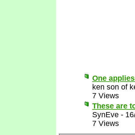
One applies
ken son of k
7 Views
These are to
SynEve
-
16
7 Views