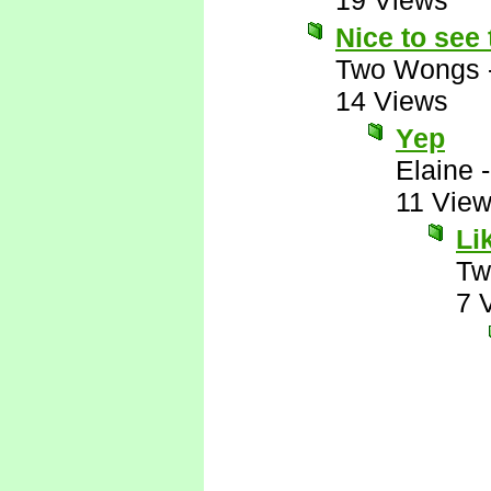
19 Views
Nice to see
Two Wongs
14 Views
Yep
Elaine
11 Vie
Li
Tw
7 