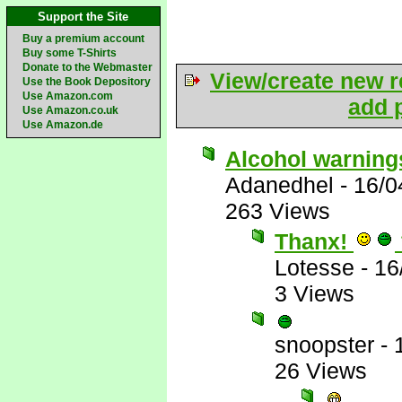
Support the Site
Buy a premium account
Buy some T-Shirts
Donate to the Webmaster
View/create new r
Use the Book Depository
Use Amazon.com
add p
Use Amazon.co.uk
Use Amazon.de
Alcohol warning
Adanedhel
-
16/0
263 Views
Thanx!
Lotesse
-
16
3 Views
snoopster
-
26 Views