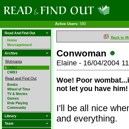
Active Users:
580
Read And Find Out
Back to M
Home
Messageboard
Conwoman
Archive
Elaine - 16/04/2004 
Wotmania
CMB2
CMB3
Woe! Poor wombat...if
Read and Find Out
Books
not let you have him!
Wheel of Time
TV & Movies
Games
Role Playing
I'll be all nice w
Community
and everything.
Library
Team