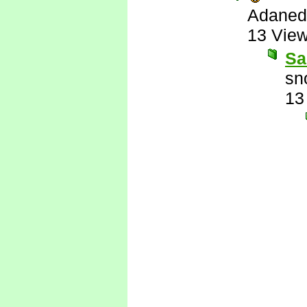
Adaned
13 Vie
Sa
sn
13