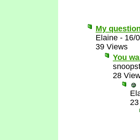
My question..
Elaine
-
16/
39 Views
You wa
snoopst
28 Vie
El
23