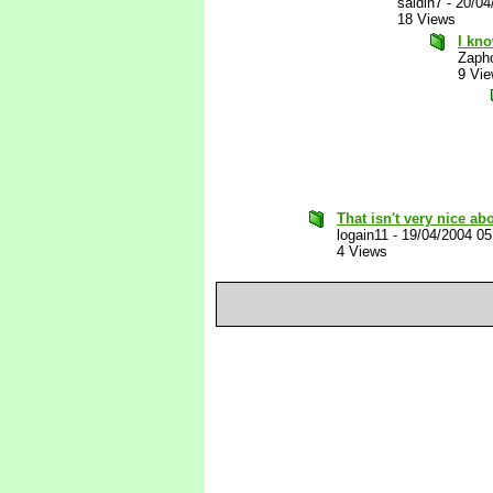
saidin7
-
20/04
18 Views
I kno
Zaph
9 Vi
That isn't very nice ab
logain11
-
19/04/2004 0
4 Views