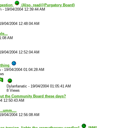
uggestion
(Also, read@Purgatory Board)
n
-
19/04/2004 12:39:44 AM
19/04/2004 12:48:04 AM
le...
41:08 AM
19/04/2004 12:52:04 AM
 thing
a
-
19/04/2004 01:04:28 AM
ews
Dylanfanatic
-
19/04/2004 01:05:41 AM
8 Views
ut the Community Board these days?
04 12:50:43 AM
..umm....
19/04/2004 12:56:08 AM
ses tension, lights the aromatherapy candles*
*NM*