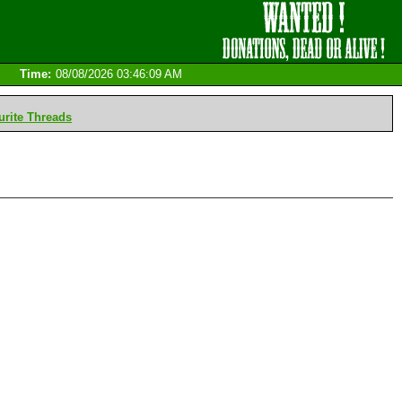
Time:
08/08/2026 03:46:09 AM
rite Threads