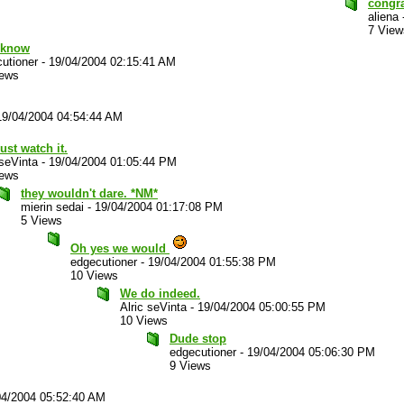
congr
aliena
7 View
I know
utioner
-
19/04/2004 02:15:41 AM
iews
19/04/2004 04:54:44 AM
ust watch it.
 seVinta
-
19/04/2004 01:05:44 PM
iews
they wouldn't dare. *NM*
mierin sedai
-
19/04/2004 01:17:08 PM
5 Views
Oh yes we would
edgecutioner
-
19/04/2004 01:55:38 PM
10 Views
We do indeed.
Alric seVinta
-
19/04/2004 05:00:55 PM
10 Views
Dude stop
edgecutioner
-
19/04/2004 05:06:30 PM
9 Views
04/2004 05:52:40 AM