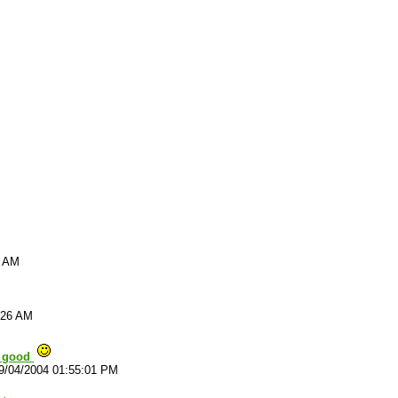
9 AM
:26 AM
y good
9/04/2004 01:55:01 PM