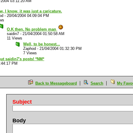
/2004 03:11:20 AM
w, I know, it was just a caricature.
od
-
20/04/2004 04:09:04 PM
ews
O.K then. No problem man
saidin7
-
21/04/2004 01:50:58 AM
11 Views
Well, to be honest...
Zaphod
-
21/04/2004 01:32:30 PM
7 Views
out saidin7's posts! *NM*
5:44:17 PM
Back to Messageboard
Search
My Favou
Subject
Body