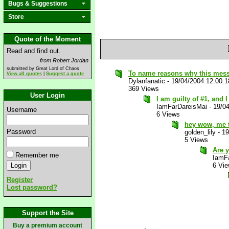
Bugs & Suggestions
Store
Quote of the Moment
Read and find out.
from Robert Jordan
submitted by Great Lord of Chaos
To name reasons why this mes
View all quotes
|
Suggest a quote
Dylanfanatic
-
19/04/2004 12:00:
369 Views
User Login
I am guilty of #1, and 
IamFarDareisMai
-
19/0
Username
6 Views
hey wow, me 
Password
golden_lily
-
19
5 Views
Are 
Remember me
IamF
6 Vi
Register
Lost password?
Support the Site
Buy a premium account