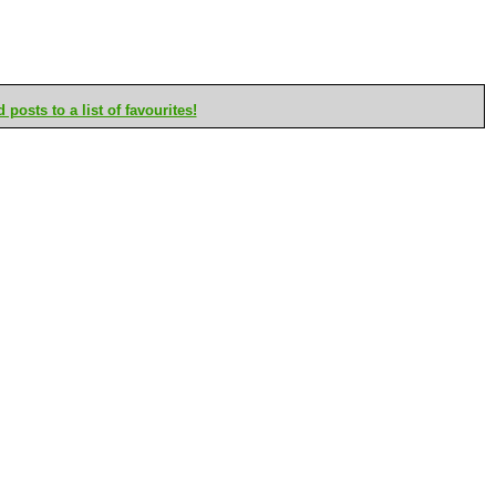
posts to a list of favourites!