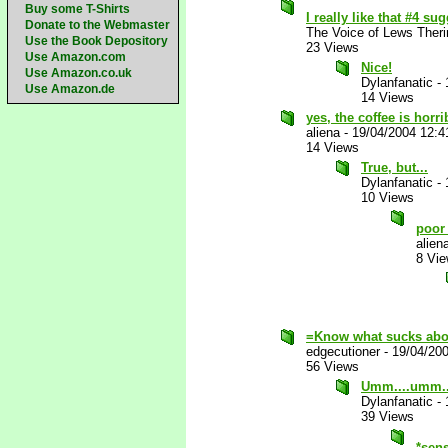
Buy some T-Shirts
I really like that #4 s
Donate to the Webmaster
The Voice of Lews Theri
Use the Book Depository
23 Views
Use Amazon.com
Nice!
Use Amazon.co.uk
Dylanfanatic
-
Use Amazon.de
14 Views
yes, the coffee is horrib
aliena
-
19/04/2004 12:
14 Views
True, but...
Dylanfanatic
-
10 Views
poor
alien
8 Vi
=Know what sucks abo
edgecutioner
-
19/04/20
56 Views
Umm....umm..
Dylanfanatic
-
39 Views
*sen