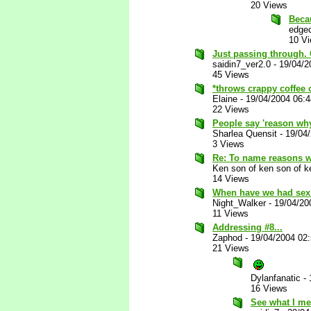
20 Views
Beca
edgec
10 V
Just passing through. 
saidin7_ver2.0
-
19/04/2
45 Views
*throws crappy coffee 
Elaine
-
19/04/2004 06:
22 Views
People say 'reason why
Sharlea Quensit
-
19/04
3 Views
Re: To name reasons 
Ken son of ken son of k
14 Views
When have we had sex
Night_Walker
-
19/04/20
11 Views
Addressing #8...
Zaphod
-
19/04/2004 02
21 Views
Dylanfanatic
-
16 Views
See what I me