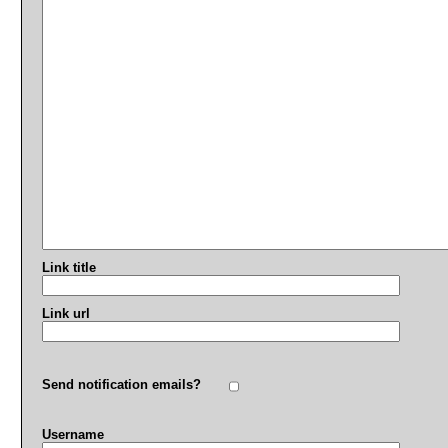
Link title
Link url
Send notification emails?
Username