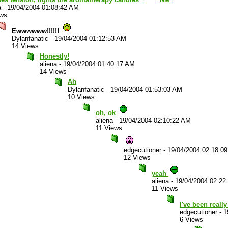
a
-
19/04/2004 01:08:42 AM
ews
Ewwwwww!!!!!!
Dylanfanatic
-
19/04/2004 01:12:53 AM
14 Views
Honestly!
aliena
-
19/04/2004 01:40:17 AM
14 Views
Ah
Dylanfanatic
-
19/04/2004 01:53:03 AM
10 Views
oh, ok
aliena
-
19/04/2004 02:10:22 AM
11 Views
edgecutioner
-
19/04/2004 02:18:0
12 Views
yeah
aliena
-
19/04/2004 02:22
11 Views
I've been reall
edgecutioner
-
1
6 Views