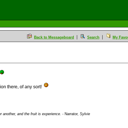
Back to Messageboard
Search
My Favou
on there, of any sort!
ter another, and the fruit is experience.
- Narrator,
Sylvie