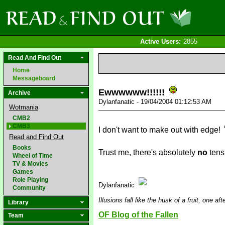
Active Users:
2855
Read And Find Out
Home
Messageboard
Ewwwwww!!!!!!
Archive
Dylanfanatic - 19/04/2004 01:12:53 AM
Wotmania
CMB2
CMB3
I don't want to make out with edge!
Read and Find Out
Books
Trust me, there's absolutely
no
tensi
Wheel of Time
TV & Movies
Games
Role Playing
Dylanfanatic
Community
Illusions fall like the husk of a fruit, one af
Library
OF Blog of the Fallen
Team