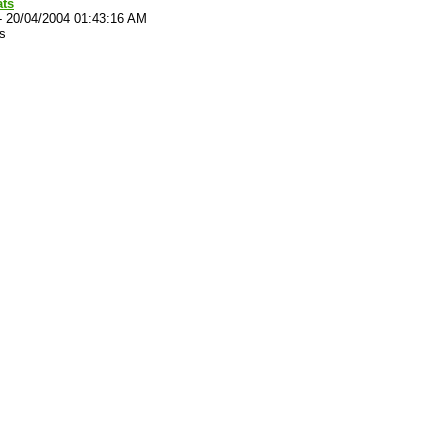
ats
-
20/04/2004 01:43:16 AM
s