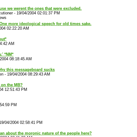
use we werent the ones that were excluded.
utioner
-
19/04/2004 02:01:37 PM
iews
One more ideological speech for old times sake.
004 02:22:20 AM
out*
44:42 AM
.' *NM*
/2004 08:18:45 AM
why this messageboard sucks
en
-
19/04/2004 08:29:43 AM
 on the MB?
04 12:51:43 PM
:54:59 PM
19/04/2004 02:58:41 PM
an about the moronic nature of the people here?