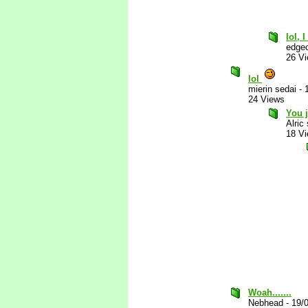
lol, 
edgec
26 V
lol
mierin sedai
-
24 Views
You j
Alric
18 V
Woah.......
Nebhead
-
19/