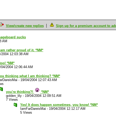
View/create new replies
Sign up for a premium account to add 
sageboard sucks
18 AM
I am rather proud of it. *NM*
4/2004 12:03:38 AM
too! *NM*
/04/2004 12:06:44 AM
you thinking what I am thinking? *NM*
arDareisMai
-
19/04/2004 12:07:43 AM
ews
you're thinking?!
*NM*
golden_lily
-
19/04/2004 12:09:51 AM
7 Views
Yes! It does happen
sometimes
, you know! *NM*
IamFarDareisMai
-
19/04/2004 12:12:17 AM
5 Views