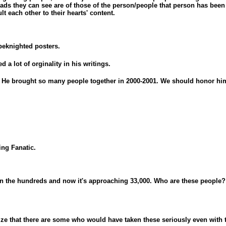
ads they can see are of those of the person/people that person has been f
lt each other to their hearts' content.
beknighted posters.
Yeah right *gags*
d a lot of orginality in his writings.
! He brought so many people together in 2000-2001. We should honor hi
ng Fanatic.
r in the hundreds and now it's approaching 33,000. Who are these people?
lize that there are some who would have taken these seriously even with