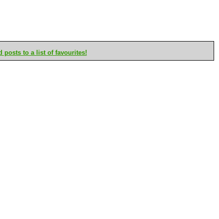
posts to a list of favourites!