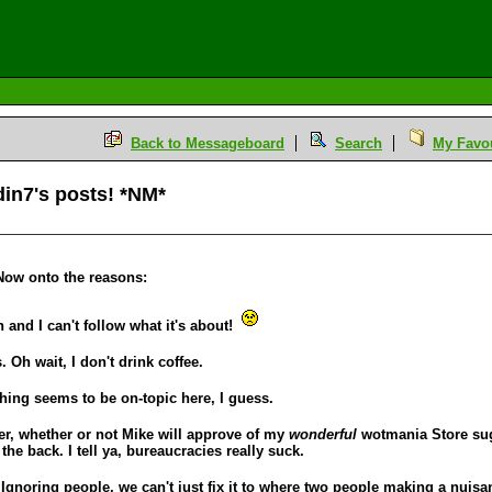
Back to Messageboard
Search
My Favou
din7's posts! *NM*
 Now onto the reasons:
n and I can't follow what it's about!
 Oh wait, I don't drink coffee.
thing seems to be on-topic here, I guess.
ater, whether or not Mike will approve of my
wonderful
wotmania Store sugg
he back. I tell ya, bureaucracies really suck.
 Ignoring people, we can't just fix it to where two people making a nuisa