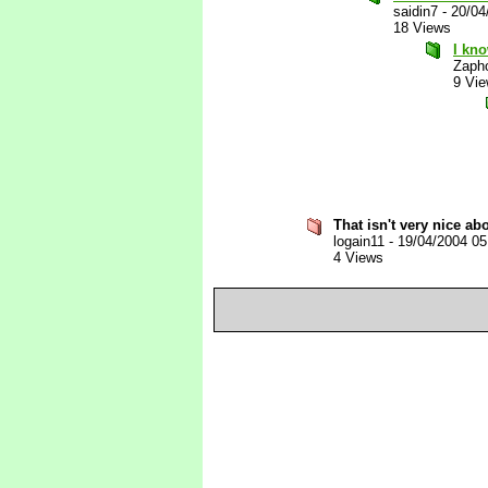
saidin7
-
20/04
18 Views
I kno
Zaph
9 Vi
That isn't very nice ab
logain11
-
19/04/2004 0
4 Views