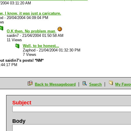
/2004 03:11:20 AM
w, I know, it was just a caricature.
od
-
20/04/2004 04:09:04 PM
ews
O.K then. No problem man
saidin7
-
21/04/2004 01:50:58 AM
11 Views
Well, to be honest...
Zaphod
-
21/04/2004 01:32:30 PM
7 Views
out saidin7's posts! *NM*
5:44:17 PM
Back to Messageboard
Search
My Favou
Subject
Body