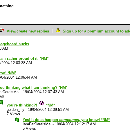
omething.
View/create new replies
Sign up for a premium account to add 
sageboard sucks
18 AM
I am rather proud of it. *NM*
4/2004 12:03:38 AM
too! *NM*
/04/2004 12:06:44 AM
you thinking what I am thinking? *NM*
arDareisMai
-
19/04/2004 12:07:43 AM
ews
you're thinking?!
*NM*
golden_lily
-
19/04/2004 12:09:51 AM
7 Views
Yes! It does happen
sometimes
, you know! *NM*
IamFarDareisMai
-
19/04/2004 12:12:17 AM
5 Views