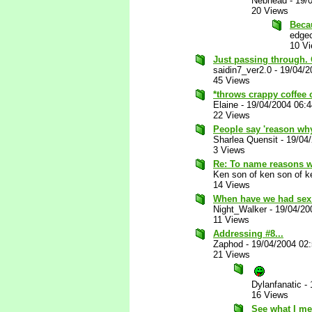
Nebhead
-
19/
20 Views
Beca
edgec
10 V
Just passing through. 
saidin7_ver2.0
-
19/04/2
45 Views
*throws crappy coffee 
Elaine
-
19/04/2004 06:
22 Views
People say 'reason why
Sharlea Quensit
-
19/04
3 Views
Re: To name reasons 
Ken son of ken son of k
14 Views
When have we had sex
Night_Walker
-
19/04/20
11 Views
Addressing #8...
Zaphod
-
19/04/2004 02
21 Views
Dylanfanatic
-
16 Views
See what I me