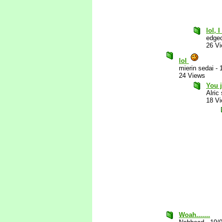
lol, 
edgec
26 V
lol
mierin sedai
-
24 Views
You j
Alric
18 V
Woah.......