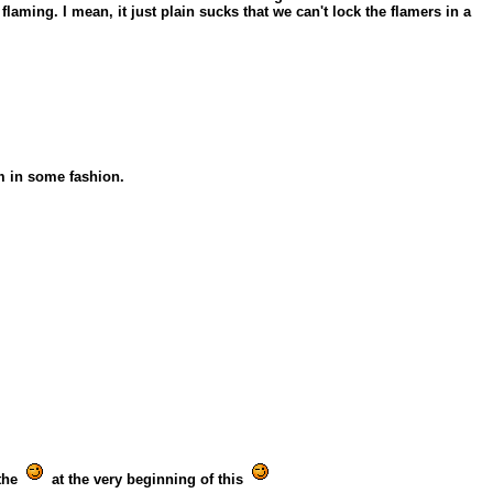
laming. I mean, it just plain sucks that we can't lock the flamers in a
m in some fashion.
 the
at the very beginning of this