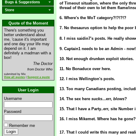
Bugs & Suggestions
of Timeout situation, where the only thre
thread of their own to let them flame/insu
Store
6. Where's the WoT category?!?!?!?
Quote of the Moment
7. No thesaurus option to help the poor 
There's something you
better understand about
8. I miss saidin7's posts. He really showe
me, 'cause it's important
and one day your life may
depend on it. I am
9. Captain1 needs to be an Admin - now
definitely a madman with a
box!
10. Not enough drunken exploit stories.
The Doctor
11. No Bonaduce over here.
from Doctor Who
submitted by Mix
View all quotes
|
Suggest a quote
12. I miss Wellington's posts.
13. Too many Canadians posting, includi
User Login
Username
14. The sex here
sucks
...err,
blows
?
15. That I have a Party..err, site Numbe
Password
16. I miss Mikemet. Where has he gone?
Remember me
17. That I could write this many and rea