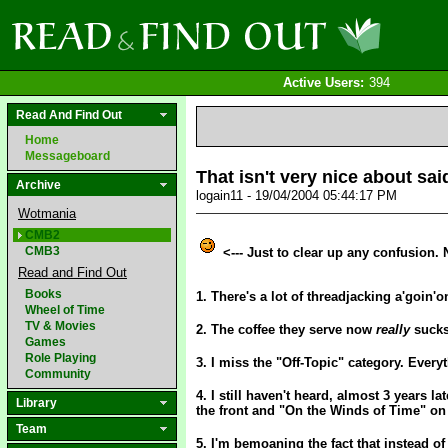
Active Users:
394
Read And Find Out
Home
Messageboard
That isn't very nice about sai
Archive
logain11 - 19/04/2004 05:44:17 PM
Wotmania
CMB2
CMB3
<--- Just to clear up any confusion.
Read and Find Out
Books
1. There's a lot of threadjacking a'goin'o
Wheel of Time
TV & Movies
2. The coffee they serve now
really
sucks.
Games
Role Playing
3. I miss the "Off-Topic" category. Every
Community
4. I still haven't heard, almost 3 years l
Library
the front and "On the Winds of Time" on t
Team
5. I'm bemoaning the fact that instead of