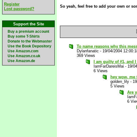
Register
So yeah, feel free to add your own or s
Lost password?
Support the Site
Buy a premium account
Buy some T-Shirts
Donate to the Webmaster
Use the Book Depository
To name reasons why this mes
Dylanfanatic
-
19/04/2004 12:00:
Use Amazon.com
369 Views
Use Amazon.co.uk
Use Amazon.de
I am guilty of #1, and 
IamFarDareisMai
-
19/0
6 Views
hey wow, me 
golden_lily
-
19
5 Views
Are 
IamF
6 Vi