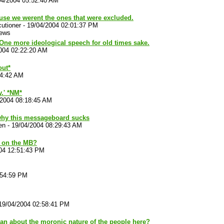
04/2004 05:52:40 AM
use we werent the ones that were excluded.
utioner
-
19/04/2004 02:01:37 PM
iews
One more ideological speech for old times sake.
004 02:22:20 AM
out*
44:42 AM
.' *NM*
/2004 08:18:45 AM
why this messageboard sucks
en
-
19/04/2004 08:29:43 AM
 on the MB?
04 12:51:43 PM
:54:59 PM
19/04/2004 02:58:41 PM
an about the moronic nature of the people here?