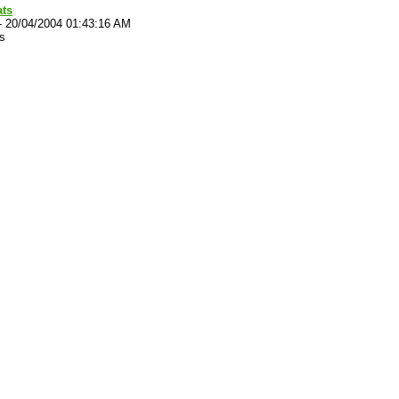
ats
-
20/04/2004 01:43:16 AM
s