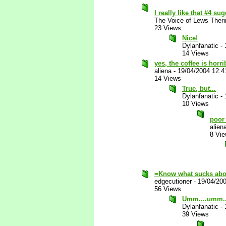
I really like that #4 s
The Voice of Lews Theri
23 Views
Nice!
Dylanfanatic
-
14 Views
yes, the coffee is horrib
aliena
-
19/04/2004 12:
14 Views
True, but...
Dylanfanatic
-
10 Views
poor
alien
8 Vi
=Know what sucks abo
edgecutioner
-
19/04/20
56 Views
Umm....umm..
Dylanfanatic
-
39 Views