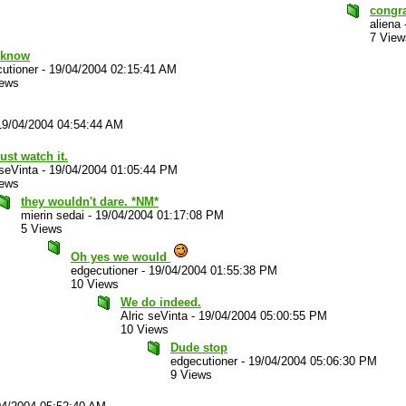
congr
aliena
7 View
I know
utioner
-
19/04/2004 02:15:41 AM
iews
19/04/2004 04:54:44 AM
ust watch it.
 seVinta
-
19/04/2004 01:05:44 PM
iews
they wouldn't dare. *NM*
mierin sedai
-
19/04/2004 01:17:08 PM
5 Views
Oh yes we would
edgecutioner
-
19/04/2004 01:55:38 PM
10 Views
We do indeed.
Alric seVinta
-
19/04/2004 05:00:55 PM
10 Views
Dude stop
edgecutioner
-
19/04/2004 05:06:30 PM
9 Views