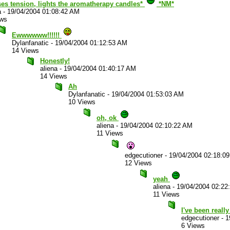
ses tension, lights the aromatherapy candles*
*NM*
a
-
19/04/2004 01:08:42 AM
ews
Ewwwwww!!!!!!
Dylanfanatic
-
19/04/2004 01:12:53 AM
14 Views
Honestly!
aliena
-
19/04/2004 01:40:17 AM
14 Views
Ah
Dylanfanatic
-
19/04/2004 01:53:03 AM
10 Views
oh, ok
aliena
-
19/04/2004 02:10:22 AM
11 Views
edgecutioner
-
19/04/2004 02:18:0
12 Views
yeah
aliena
-
19/04/2004 02:22
11 Views
I've been reall
edgecutioner
-
1
6 Views