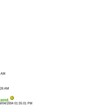
9 AM
:26 AM
y good
9/04/2004 01:55:01 PM