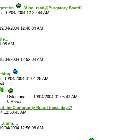
uggestion
(Also, read@Purgatory Board)
n
-
19/04/2004 12:39:44 AM
19/04/2004 12:48:04 AM
le...
41:08 AM
19/04/2004 12:52:04 AM
 thing
a
-
19/04/2004 01:04:28 AM
ews
Dylanfanatic
-
19/04/2004 01:05:41 AM
8 Views
ut the Community Board these days?
04 12:50:43 AM
..umm....
19/04/2004 12:56:08 AM