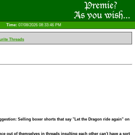
Time:
07/08/2026 08:33:46 PM
rite Threads
estion: Selling boxer shorts that say "Let the Dragon ride again" on
nce out of themselves in threads insulting each other can't have a sort