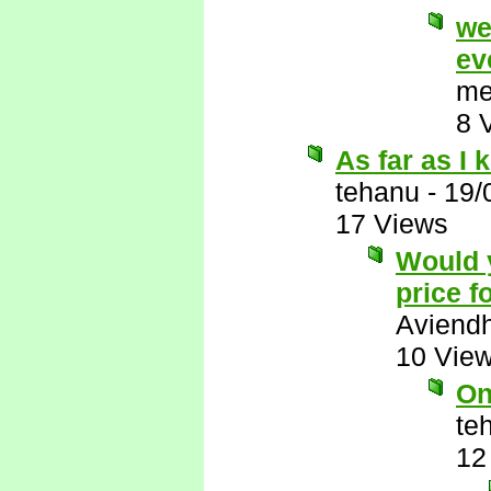
we
ev
me
8 
As far as I
tehanu
-
19/
17 Views
Would y
price f
Aviend
10 Vie
On
te
12