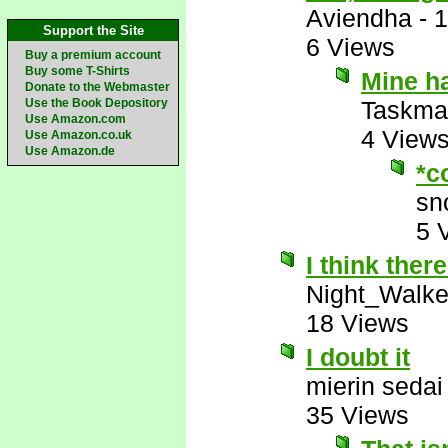
Aviendha
-
1
Support the Site
6 Views
Buy a premium account
Buy some T-Shirts
Mine ha
Donate to the Webmaster
Use the Book Depository
Taskma
Use Amazon.com
4 View
Use Amazon.co.uk
Use Amazon.de
*c
sn
5 
I think there
Night_Walke
18 Views
I doubt it
mierin sedai
35 Views