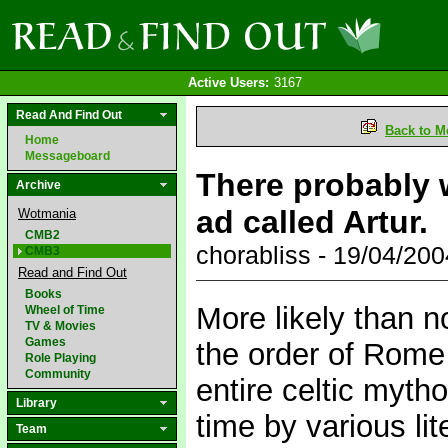
Active Users:
3167
Read And Find Out
Back to M
Home
Messageboard
There probably 
Archive
ad called Artur.
Wotmania
CMB2
chorabliss - 19/04/20
CMB3
Read and Find Out
Books
More likely than n
Wheel of Time
TV & Movies
Games
the order of Rome 
Role Playing
Community
entire celtic myth
Library
time by various li
Team