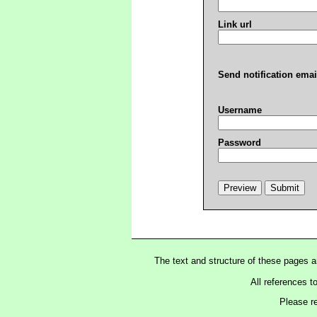
Link url
Send notification emai
Username
Password
The text and structure of these pages 
All references t
Please r