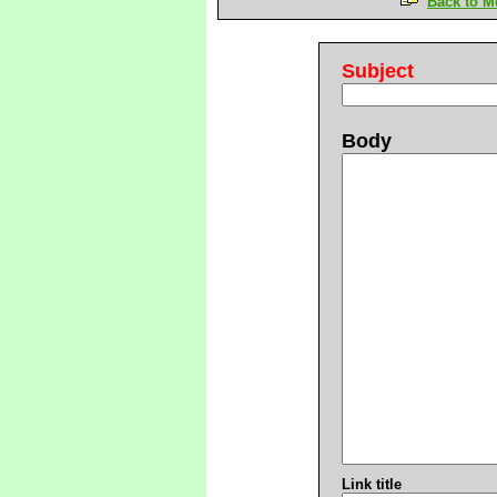
Back to M
Subject
Body
Link title