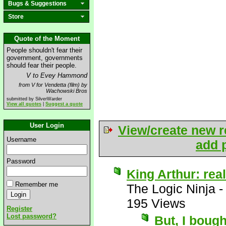
Bugs & Suggestions
Store
Quote of the Moment
People shouldn't fear their
government, governments
should fear their people.
V to Evey Hammond
from V for Vendetta (film) by
Wachowski Bros
submitted by SilverWarder
View all quotes
|
Suggest a quote
User Login
View/create new r
Username
add p
Password
King Arthur: real
Remember me
The Logic Ninja
195 Views
Register
Lost password?
But, I boug