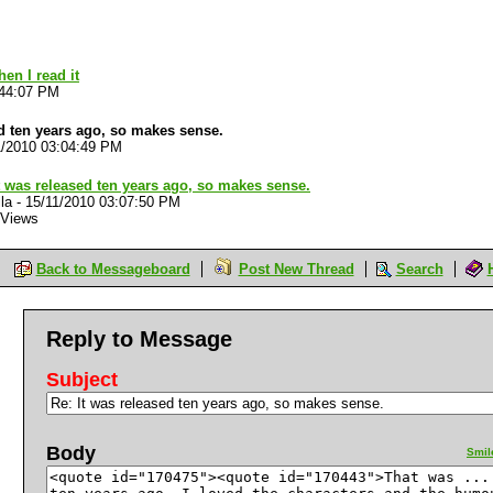
M
en I read it
:44:07 PM
ed ten years ago, so makes sense.
1/2010 03:04:49 PM
t was released ten years ago, so makes sense.
la
-
15/11/2010 03:07:50 PM
 Views
Back to Messageboard
Post New Thread
Search
Reply to Message
Subject
Body
Smil