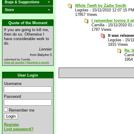
Bugs & Suggestions
White Teeth
by Zadie Smith
Store
Legolas
-
15/11/2010 12:07:15 P
17857 Views
I remember loving it wh
Quote of the Moment
Camilla
-
15/11/2010 01
1787 Views
If you are going to kill me,
then do so. Otherwise I
It was releas
have considerable work to
Legolas
-
15/1
do.
1915 Views
Lennier
Re: I
Camil
from Babylon 5
1954
submitted by Camilla
View all quotes
|
Suggest a quote
User Login
Username
Password
Remember me
Register
Lost password?