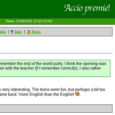
Time:
07/08/2026 10:50:53 AM
Help
Stats
Rules
remember the end of the world party. I think the opening was
ir with the teacher (if I remember correctly). I also rather
very interesting. The twins were fun, but perhaps a bit too
 came back "more English than the English"
.