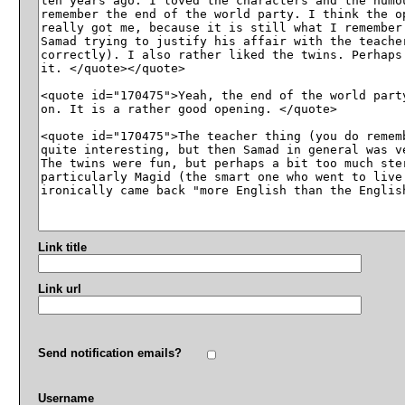
Link title
Link url
Send notification emails?
Username