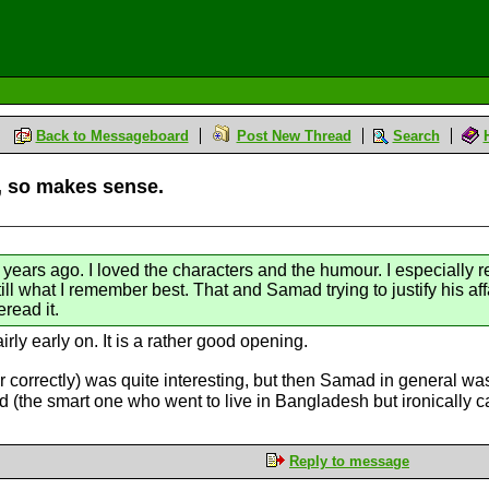
Back to Messageboard
Post New Thread
Search
o, so makes sense.
 years ago. I loved the characters and the humour. I especially 
ill what I remember best. That and Samad trying to justify his affa
eread it.
irly early on. It is a rather good opening.
correctly) was quite interesting, but then Samad in general was 
d (the smart one who went to live in Bangladesh but ironically
Reply to message