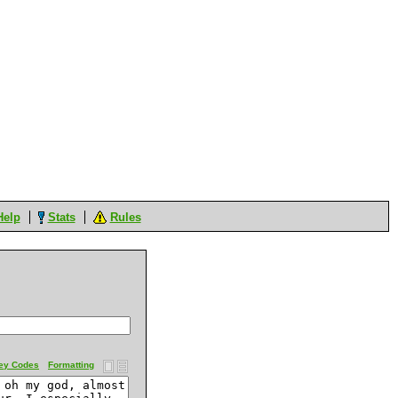
Help
Stats
Rules
ey Codes
Formatting