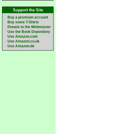
Support the Site
Buy a premium account
Buy some T-Shirts
Donate to the Webmaster
Use the Book Depository
Use Amazon.com
Use Amazon.co.uk
Use Amazon.de