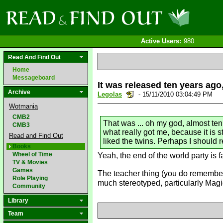
Active Users:
980
Read And Find Out
Home
Messageboard
It was released ten years ag
Archive
Legolas
- 15/11/2010 03:04:49 PM
Wotmania
CMB2
That was ... oh my god, almost ten
CMB3
what really got me, because it is st
Read and Find Out
liked the twins. Perhaps I should r
Books
Wheel of Time
Yeah, the end of the world party is fa
TV & Movies
Games
The teacher thing (you do remember 
Role Playing
much stereotyped, particularly Magi
Community
Library
Team