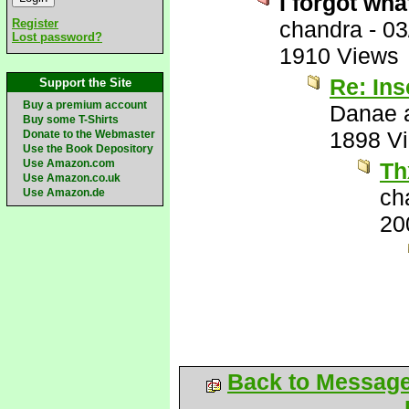
I forgot wha
Register
chandra
-
03
Lost password?
1910 Views
Re: Ins
Support the Site
Buy a premium account
Danae a
Buy some T-Shirts
1898 V
Donate to the Webmaster
Use the Book Depository
Use Amazon.com
Th
Use Amazon.co.uk
ch
Use Amazon.de
20
Back to Messag