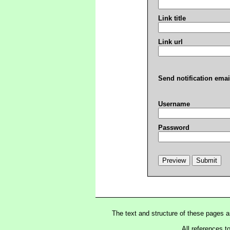
Link title
Link url
Send notification emai
Username
Password
The text and structure of these pages 
All references t