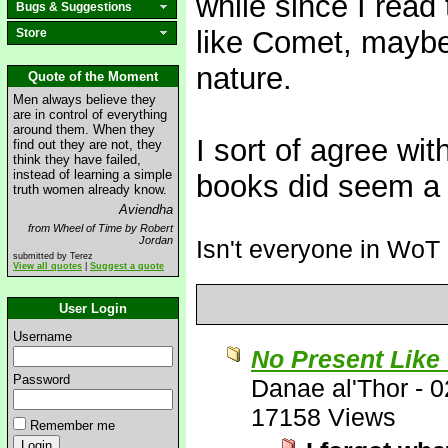
while since I read 
Bugs & Suggestions
like Comet, maybe
Store
nature.
Quote of the Moment
Men always believe they
are in control of everything
around them. When they
I sort of agree w
find out they are not, they
think they have failed,
instead of learning a simple
books did seem a b
truth women already know.
Aviendha
from Wheel of Time by Robert
Jordan
Isn't everyone in WoT
submitted by Terez
View all quotes
|
Suggest a quote
User Login
Username
No Present Like
Password
Danae al'Thor
-
0
17158 Views
Remember me