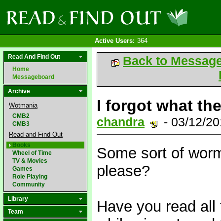
Active Users:
364
Read And Find Out
Back to Messag
Home
Messageboard
Archive
I forgot what the
Wotmania
CMB2
chandra
- 03/12/2
CMB3
Read and Find Out
Books
Some sort of worm
Wheel of Time
TV & Movies
please?
Games
Role Playing
Community
Library
Have you read all 
Team