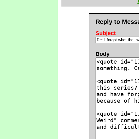
Reply to Mess
Subject
Body