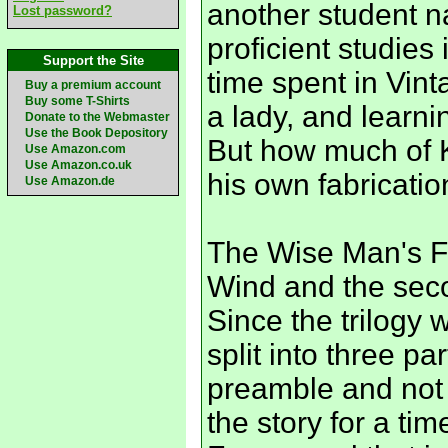
another student 
Lost password?
proficient studies 
Support the Site
time spent in Vin
Buy a premium account
Buy some T-Shirts
a lady, and learni
Donate to the Webmaster
Use the Book Depository
But how much of K
Use Amazon.com
Use Amazon.co.uk
his own fabricati
Use Amazon.de
The Wise Man's Fe
Wind and the secon
Since the trilogy 
split into three pa
preamble and not m
the story for a tim