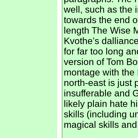
well, such as the
towards the end of
length The Wise M
Kvothe's dallianc
for far too long an
version of Tom Bom
montage with the K
north-east is just
insufferable and G
likely plain hate 
skills (including
magical skills an