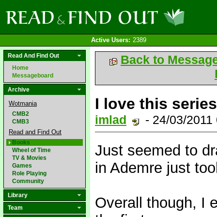
Active Users:
2389
Read And Find Out
Back to Messag
Home
Messageboard
Archive
I love this series
Wotmania
CMB2
imlad
- 24/03/2011
CMB3
Read and Find Out
Books
Just seemed to dr
Wheel of Time
TV & Movies
in Ademre just too
Games
Role Playing
Community
Library
Overall though, I 
Team