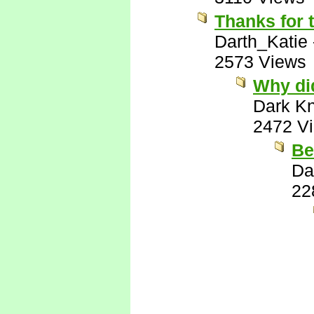
Thanks for 
Darth_Katie
2573 Views
Why di
Dark Kn
2472 V
Be
Da
22