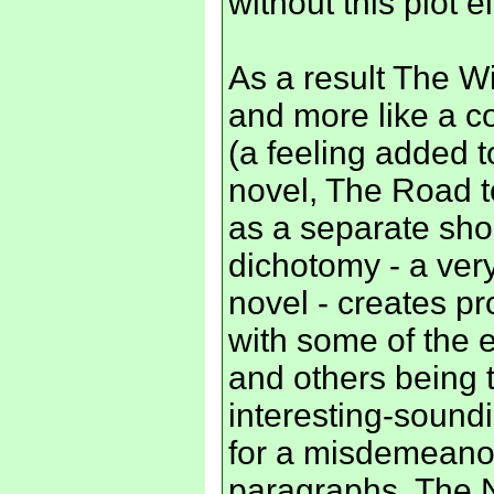
without this plot
As a result The Wi
and more like a col
(a feeling added t
novel, The Road t
as a separate sho
dichotomy - a ver
novel - creates p
with some of the 
and others being 
interesting-soundi
for a misdemeanou
paragraphs. The N