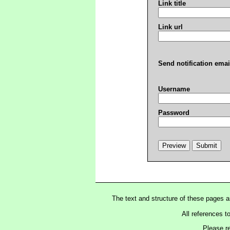
Link title
Link url
Send notification emai
Username
Password
The text and structure of these pages 
All references t
Please r