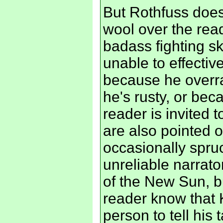
But Rothfuss does
wool over the rea
badass fighting ski
unable to effective
because he overra
he's rusty, or be
reader is invited 
are also pointed 
occasionally spruc
unreliable narrato
of the New Sun, bu
reader know that 
person to tell his 