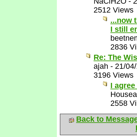
NaClH2O
-
2
2512 Views
...now 
I still 
beetne
2836 V
Re: The Wis
ajah
-
21/04
3196 Views
I agree 
Housea
2558 V
Back to Messag