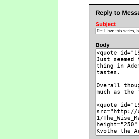
Reply to Mess
Subject
Body