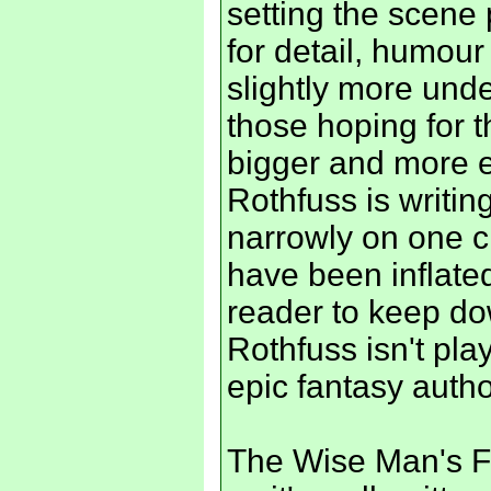
setting the scene
for detail, humou
slightly more unde
those hoping for t
bigger and more ep
Rothfuss is writin
narrowly on one c
have been inflated
reader to keep do
Rothfuss isn't pla
epic fantasy autho
The Wise Man's Fear