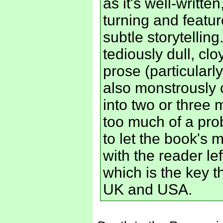
as it's well-writt
turning and featu
subtle storytelling
tediously dull, cl
prose (particularly
also monstrously 
into two or three
too much of a pro
to let the book's 
with the reader l
which is the key t
UK and USA.