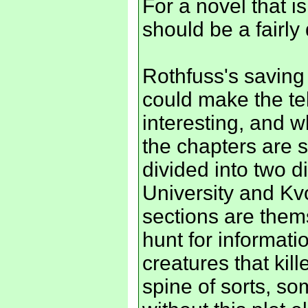
For a novel that i
should be a fairl
Rothfuss's saving 
could make the t
interesting, and w
the chapters are s
divided into two di
University and Kvo
sections are thems
hunt for informat
creatures that kill
spine of sorts, s