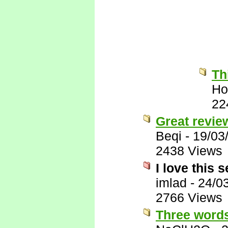
Th
Ho
22
Great revie
Beqi
-
19/03
2438 Views
I love this s
imlad
-
24/0
2766 Views
Three words