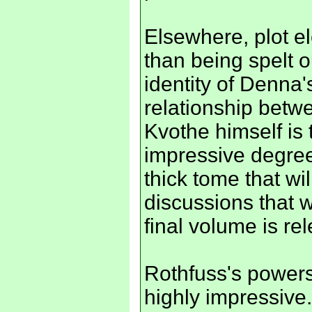
Elsewhere, plot el
than being spelt o
identity of Denna'
relationship betw
Kvothe himself is t
impressive degree 
thick tome that wi
discussions that w
final volume is re
Rothfuss's powers
highly impressive.