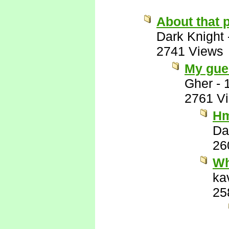
About that p
Dark Knight
2741 Views
My gues
Gher
-
2761 V
Hm
Da
26
Wh
ka
25