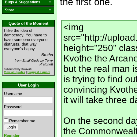
the first one.
Bugs & Suggestions
Store
Quote of the Moment
<img
I like the idea of
src="http://uplo
democracy. You have to
have someone everyone
distrusts, that way,
height="250" clas
everyone's happy.
Brutha
Kvothe the Arcane,
from Small Gods by Terry
Pratchett
but the real man 
submitted by Kalavati
View all quotes
|
Suggest a quote
is trying to find o
User Login
convincing Kvothe t
Username
it will take three 
Password
On the second day
Remember me
the Commonwealth 
Register