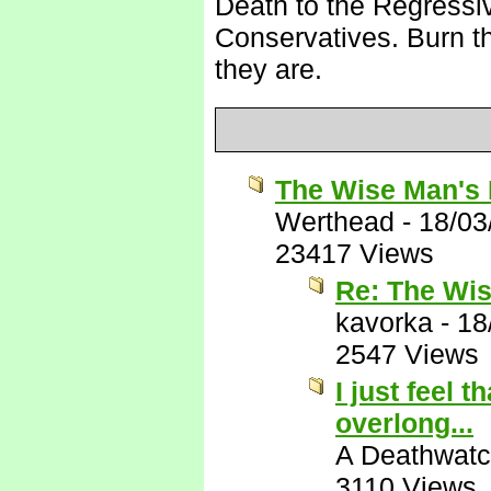
Death to the Regressi
Conservatives. Burn the
they are.
The Wise Man's 
Werthead
-
18/03
23417 Views
Re: The Wis
kavorka
-
18
2547 Views
I just feel 
overlong...
A Deathwatc
3110 Views