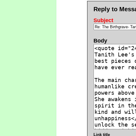
Reply to Mess
Subject
Body
Link title