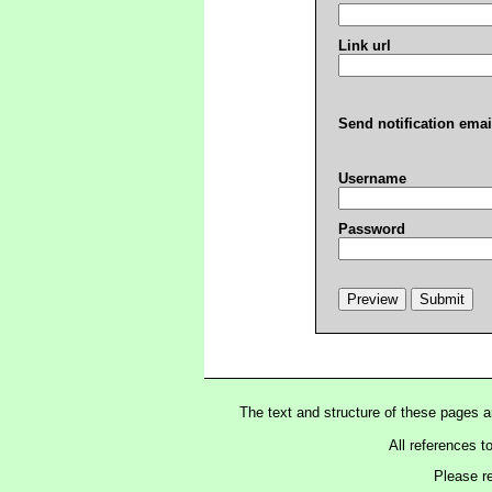
Link url
Send notification emai
Username
Password
The text and structure of these pages 
All references t
Please r