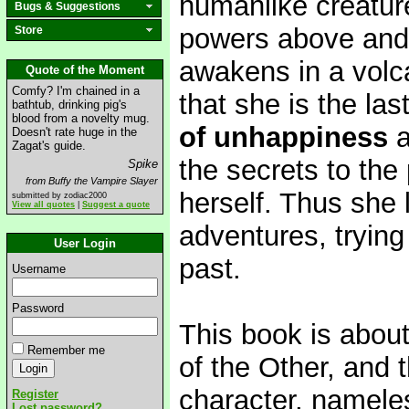
humanlike creatur
Bugs & Suggestions
powers above and
Store
awakens in a volcan
Quote of the Moment
Comfy? I'm chained in a
that she is the las
bathtub, drinking pig's
blood from a novelty mug.
of unhappiness
a
Doesn't rate huge in the
Zagat's guide.
the secrets to th
Spike
from Buffy the Vampire Slayer
herself. Thus she 
submitted by zodiac2000
View all quotes
|
Suggest a quote
adventures, trying 
User Login
past.
Username
Password
This book is about
Remember me
of the Other, and
character, nameles
Register
Lost password?