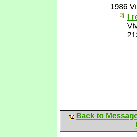
1986 V
I 
Vi
21
Back to Messag