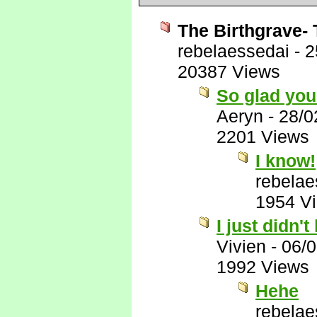
The Birthgrave- 
rebelaessedai
-
2
20387 Views
So glad you 
Aeryn
-
28/0
2201 Views
I know!
rebelae
1954 V
I just didn't 
Vivien
-
06/
1992 Views
Hehe
rebelae