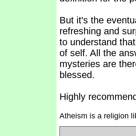
But it's the eventu
refreshing and sur
to understand that
of self. All the a
mysteries are ther
blessed.
Highly recommen
Atheism is a religion l