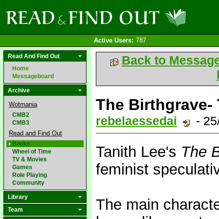
Active Users:
787
Read And Find Out
Back to Messag
Home
Messageboard
Archive
The Birthgrave- 
Wotmania
CMB2
rebelaessedai
- 25
CMB3
Read and Find Out
Books
Tanith Lee's
The B
Wheel of Time
TV & Movies
feminist speculativ
Games
Role Playing
Community
Library
The main characte
Team