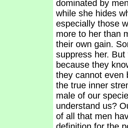
dominated by men,
while she hides w
especially those w
more to her than 
their own gain. So
suppress her. But 
because they know
they cannot even b
the true inner stre
male of our specie
understand us? O
of all that men hav
definition for th