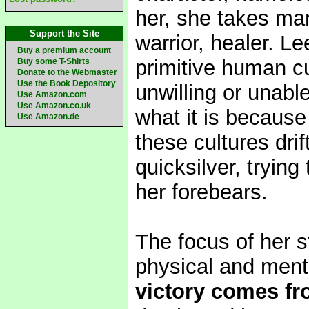
her, she takes man
Support the Site
warrior, healer. L
Buy a premium account
primitive human cu
Buy some T-Shirts
Donate to the Webmaster
Use the Book Depository
unwilling or unabl
Use Amazon.com
Use Amazon.co.uk
what it is because
Use Amazon.de
these cultures dri
quicksilver, trying
her forebears.
The focus of her s
physical and ment
victory comes fro