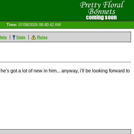
Time:
07/08/2026 08:40:42 AM
Help
Stats
Rules
 he's got a lot of new in him... anyway, i'll be looking forward to