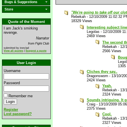
Bugs & Suggestions
Store
"We're going to take off our clo
Rebekah
-
12/10/2009 11:02:32 
18329 Views
Quote of the Moment
Interesting subject line
I am Jack's smirking
Legolas
-
12/10/2009 11
revenge.
2469 Views
Narrator
The second th
from Fight Club
Rebekah
-
12/
submitted by ironclad
2566 Views
View all quotes
|
Suggest a quote
Bough
Lego
User Login
1305
Username
Cliches they say..
Dragonsworn
-
13/10/20
2424 Views
Password
Yeah.
Rebekah
-
13/
2324 Views
Remember me
Sounds intriguing. It g
Craig
-
13/10/2009 05:0
2375 Views
Register
Lost password?
Cool.
Rebekah
-
13/
2327 Views