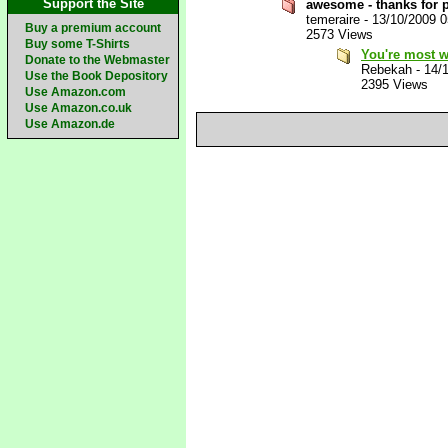
Support the Site
awesome - thanks for p
temeraire
-
13/10/2009 
Buy a premium account
2573 Views
Buy some T-Shirts
You're most 
Donate to the Webmaster
Rebekah
-
14/
Use the Book Depository
2395 Views
Use Amazon.com
Use Amazon.co.uk
Use Amazon.de