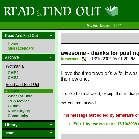
Active Users:
1221
Read And Find Out
Home
Messageboard
awesome - thanks for posting
Archive
temeraire
- 13/10/2009 05:01:20 PM
Wotmania
CMB2
i love the time traveler's wife, it wa
CMB3
the new one.
Read and Find Out
Books
"it's like the real world, except there's drag
Wheel of Time
TV & Movies
cw, you are missed...
Games
Role Playing
This message last edited by temeraire o
Community
Edit 1 by temeraire on 13/10/2009 
Library
Team