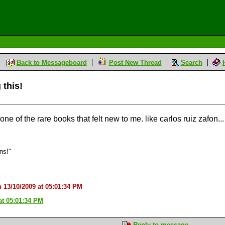
Back to Messageboard
Post New Thread
Search
 this!
s one of the rare books that felt new to me. like carlos ruiz zafon...
ons!"
n 13/10/2009 at 05:01:34 PM
at 05:01:34 PM
Reply to message