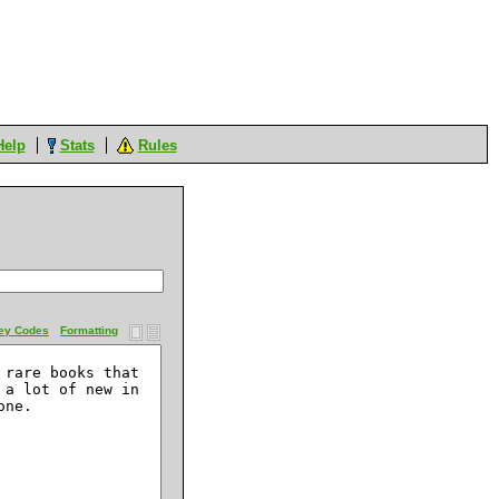
Help
Stats
Rules
ey Codes
Formatting