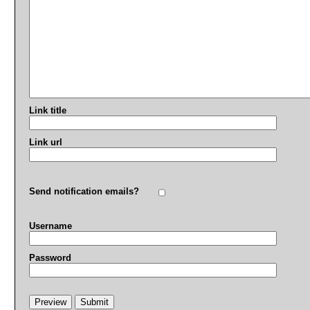
Link title
Link url
Send notification emails?
Username
Password