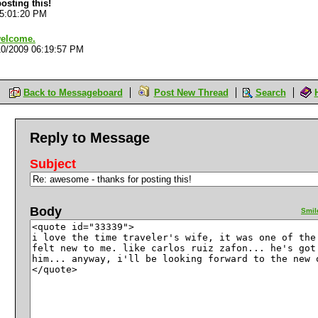
osting this!
05:01:20 PM
welcome.
10/2009 06:19:57 PM
Back to Messageboard
Post New Thread
Search
Reply to Message
Subject
Body
Smil