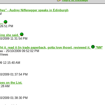
thes"
- Audrey Niffenegger speaks in Edinburgh
PM
...
:26:51 PM
ing she said.
10/2009 11:31:54 PM
t it, read it (in trade paperback, gotta love those), reviewed it.
*NM*
las
-
25/10/2009 09:52:02 PM
 Views
09 12:15:40 AM
10/2009 01:37:54 PM
oes on the List.
6:28 AM
10/2009 01:38:30 PM