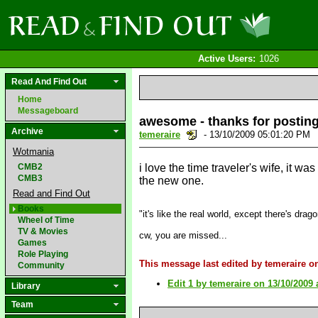
Active Users:
1026
Read And Find Out
Home
Messageboard
awesome - thanks for posting
Archive
temeraire
- 13/10/2009 05:01:20 PM
Wotmania
CMB2
i love the time traveler's wife, it wa
CMB3
the new one.
Read and Find Out
Books
"it's like the real world, except there's drag
Wheel of Time
TV & Movies
cw, you are missed...
Games
Role Playing
This message last edited by temeraire o
Community
Edit 1 by temeraire on 13/10/2009 
Library
Team