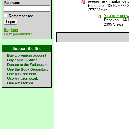
awesome - thanks for p
Password
temeraire
-
13/10/2009 
2572 Views
You're most 
Remember me
Rebekah
-
14/
2395 Views
Register
Lost password?
Support the Site
Buy a premium account
Buy some T-Shirts
Donate to the Webmaster
Use the Book Depository
Use Amazon.com
Use Amazon.co.uk
Use Amazon.de