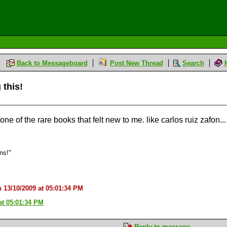
Back to Messageboard
Post New Thread
Search
 this!
s one of the rare books that felt new to me. like carlos ruiz zafon...
ons!"
n 13/10/2009 at 05:01:34 PM
at 05:01:34 PM
Reply to message