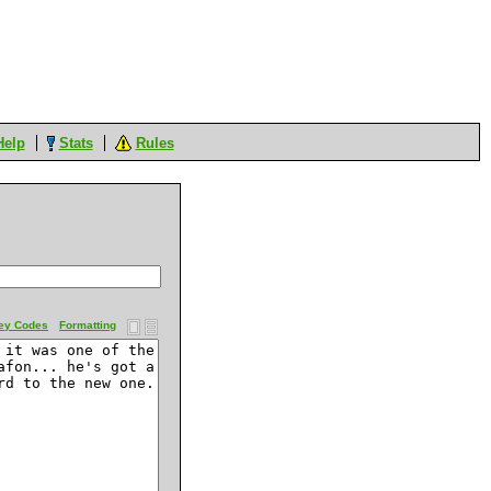
Help
Stats
Rules
ey Codes
Formatting