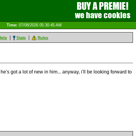
Time:
07/08/2026 05:30:45 AM
Help
Stats
Rules
 he's got a lot of new in him... anyway, i'll be looking forward to