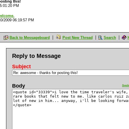
osting this!
05:01:20 PM
welcome.
10/2009 06:19:57 PM
Back to Messageboard
Post New Thread
Search
Reply to Message
Subject
Body
Smil