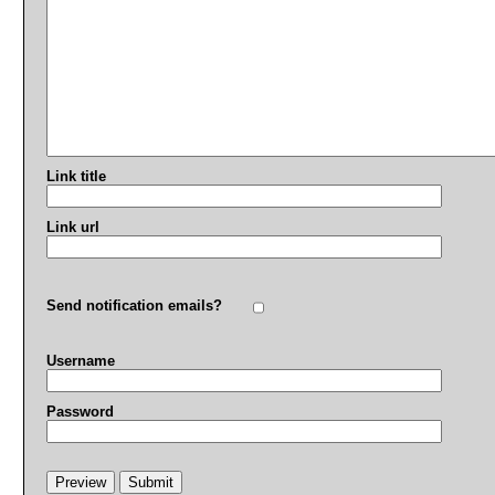
Link title
Link url
Send notification emails?
Username
Password