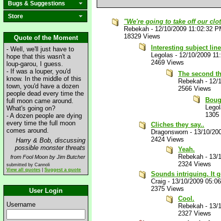
Bugs & Suggestions
Store
"We're going to take off our clo
Rebekah
-
12/10/2009 11:02:32 
18329 Views
Quote of the Moment
Interesting subject line
- Well, we'll just have to
Legolas
-
12/10/2009 11
hope that this wasn't a
2469 Views
loup-garou, I guess.
- If was a louper, you'd
The second th
know. In the middle of this
Rebekah
-
12/
town, you'd have a dozen
2566 Views
people dead every time the
Bough
full moon came around.
Lego
What's going on?
1305
- A dozen people are dying
every time the full moon
Cliches they say..
comes around.
Dragonsworn
-
13/10/20
2424 Views
Harry & Bob, discussing
possible monster threats
Yeah.
Rebekah
-
13/
from Fool Moon by Jim Butcher
2324 Views
submitted by Cannoli
View all quotes
|
Suggest a quote
Sounds intriguing. It g
Craig
-
13/10/2009 05:0
2375 Views
User Login
Cool.
Username
Rebekah
-
13/
2327 Views