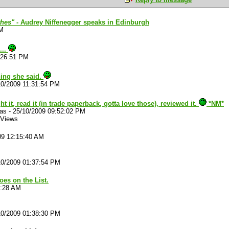
thes"
- Audrey Niffenegger speaks in Edinburgh
PM
...
:26:51 PM
ing she said.
10/2009 11:31:54 PM
t it, read it (in trade paperback, gotta love those), reviewed it.
*NM*
las
-
25/10/2009 09:52:02 PM
 Views
09 12:15:40 AM
10/2009 01:37:54 PM
oes on the List.
6:28 AM
10/2009 01:38:30 PM