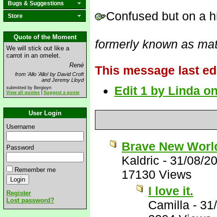
Bugs & Suggestions
Confused but on a hi
Store
Quote of the Moment
formerly known as mat
We will stick out like a
carrot in an omelet.
René
This message last ed
from 'Allo 'Allo! by David Croft
and Jeremy Lloyd
Edit 1 by Linda o
submitted by Bergioyn
View all quotes
|
Suggest a quote
User Login
Username
Brave New Worl
Password
Kaldric
-
31/08/2
Remember me
17130 Views
I love it.
Register
Lost password?
Camilla
-
31