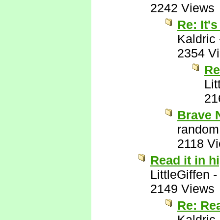
2242 Views
Re: It'
Kaldric
2354 V
Re
Lit
21
Brave 
random
2118 V
Read it in h
LittleGiffen
2149 Views
Re: Rea
Kaldric