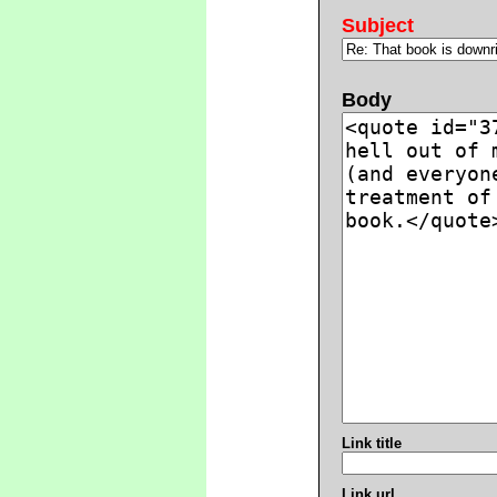
Subject
Body
Link title
Link url