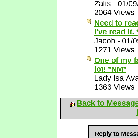
Zalis
-
01/09
2064 Views
Need to read
I've read it.
Jacob
-
01/0
1271 Views
One of my f
lot! *NM*
Lady Isa Ava
1366 Views
Back to Messag
Reply to Mess