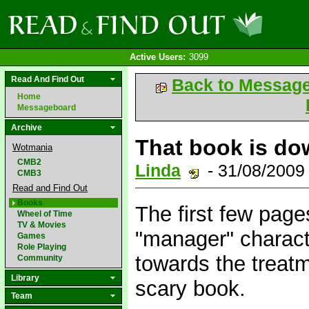
Active Users:
3099
Read And Find Out
Back to Messag
Home
Messageboard
Archive
That book is do
Wotmania
CMB2
Linda
- 31/08/2009
CMB3
Read and Find Out
Books
The first few page
Wheel of Time
TV & Movies
"manager" characte
Games
Role Playing
towards the treatm
Community
Library
scary book.
Team