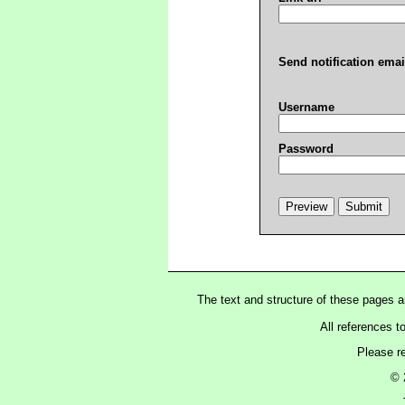
Send notification emai
Username
Password
The text and structure of these pages 
All references t
Please r
© 