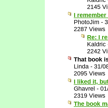
2145 V
I remember l
PhotoJim
-
3
2287 Views
Re: I r
Kaldric
2242 V
That book i
Linda
-
31/0
2095 Views
I liked it, b
Ghavrel
-
01
2319 Views
The book ma