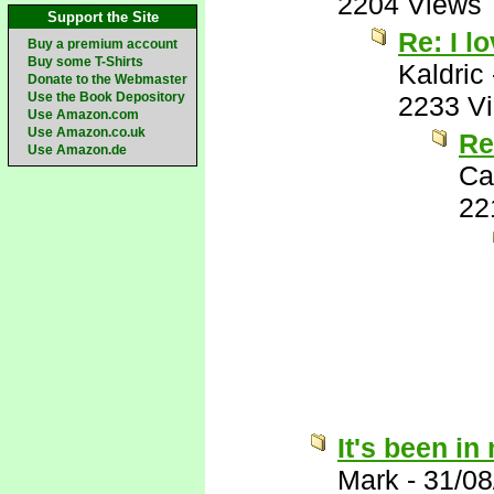
2204 Views
Support the Site
Re: I lo
Buy a premium account
Buy some T-Shirts
Kaldric
Donate to the Webmaster
Use the Book Depository
2233 V
Use Amazon.com
Use Amazon.co.uk
Re:
Use Amazon.de
Ca
22
It's been in
Mark
-
31/08