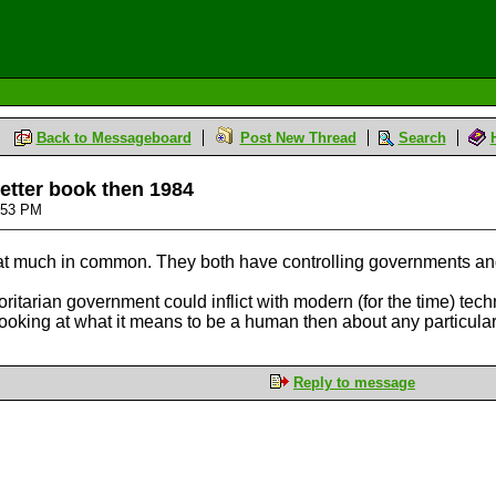
Back to Messageboard
Post New Thread
Search
etter book then 1984
6:53 PM
at much in common. They both have controlling governments and a 
itarian government could inflict with modern (for the time) tech
king at what it means to be a human then about any particular
Reply to message