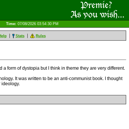
Time:
07/08/2026 03:54:30 PM
Help
Stats
Rules
form of dystopia but I think in theme they are very different.
nology. It was written to be an anti-communist book. I thought
 ideology.