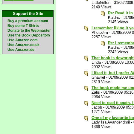
LittleGiffen
-
31/08/2009
2149 Views
Re: Read it i
Support the Site
Kaldric
-
31/08
Buy a premium account
2145 Views
Buy some T-Shirts
I remember liking it ye
Donate to the Webmaster
PhotoJim
-
31/08/2009 
Use the Book Depository
2287 Views
Use Amazon.com
Re: I remember
Use Amazon.co.uk
Kaldric
-
31/08
Use Amazon.de
2242 Views
That book is downrigh
Linda
-
31/08/2009 10:0
2092 Views
I liked it, but I prefer
N
Ghavrel
-
01/09/2009 01
2319 Views
The book made me unc
Zalis
-
01/09/2009 05:1
2064 Views
Need to read it again. 
Jacob
-
01/09/2009 05:
1271 Views
One of my favourite bo
Lady Isa Avanderidhril
-
1366 Views