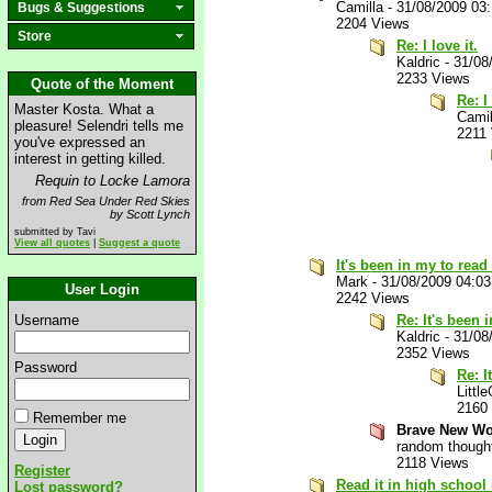
Camilla
-
31/08/2009 03
Bugs & Suggestions
2204 Views
Store
Re: I love it.
Kaldric
-
31/08
2233 Views
Quote of the Moment
Re: I 
Master Kosta. What a
Camil
pleasure! Selendri tells me
2211
you've expressed an
interest in getting killed.
Requin to Locke Lamora
from Red Sea Under Red Skies
by Scott Lynch
submitted by Tavi
View all quotes
|
Suggest a quote
It's been in my to read
Mark
-
31/08/2009 04:0
User Login
2242 Views
Username
Re: It's been 
Kaldric
-
31/08
2352 Views
Password
Re: I
Little
2160
Remember me
Brave New Wor
random though
2118 Views
Register
Read it in high school
Lost password?