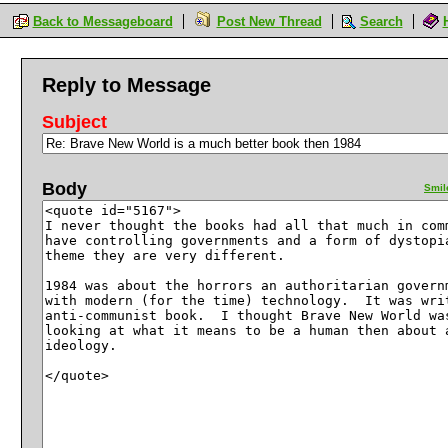
Back to Messageboard
Post New Thread
Search
Reply to Message
Subject
Body
Smil