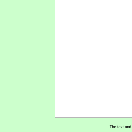
The text and