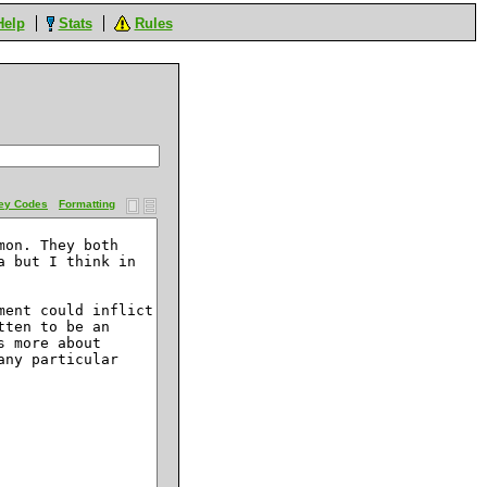
Help
Stats
Rules
ey Codes
Formatting