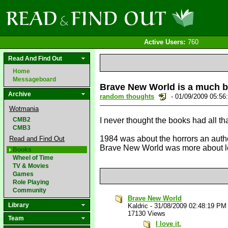
Active Users:
760
Read And Find Out
Home
Messageboard
Brave New World is a much b
Archive
random thoughts
- 01/09/2009 05:5
Wotmania
CMB2
I never thought the books had all th
CMB3
1984 was about the horrors an author
Read and Find Out
Brave New World was more about loo
Books
Wheel of Time
TV & Movies
Games
Role Playing
Community
Brave New World
Library
Kaldric
-
31/08/2009 02:48:19 PM
17130 Views
Team
I love it.