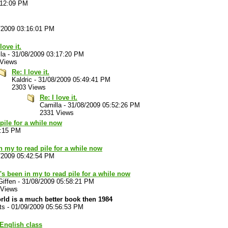
:12:09 PM
/2009 03:16:01 PM
love it.
la
-
31/08/2009 03:17:20 PM
 Views
Re: I love it.
Kaldric
-
31/08/2009 05:49:41 PM
2303 Views
Re: I love it.
Camilla
-
31/08/2009 05:52:26 PM
2331 Views
 pile for a while now
3:15 PM
in my to read pile for a while now
/2009 05:42:54 PM
t's been in my to read pile for a while now
Giffen
-
31/08/2009 05:58:21 PM
 Views
ld is a much better book then 1984
ts
-
01/09/2009 05:56:53 PM
 English class