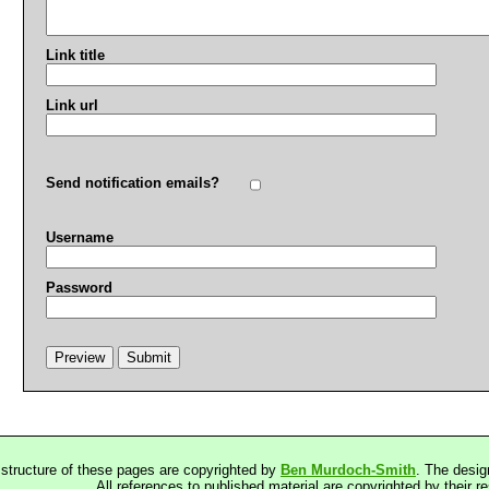
Link title
Link url
Send notification emails?
Username
Password
 structure of these pages are copyrighted by
Ben Murdoch-Smith
. The desig
All references to published material are copyrighted by their r