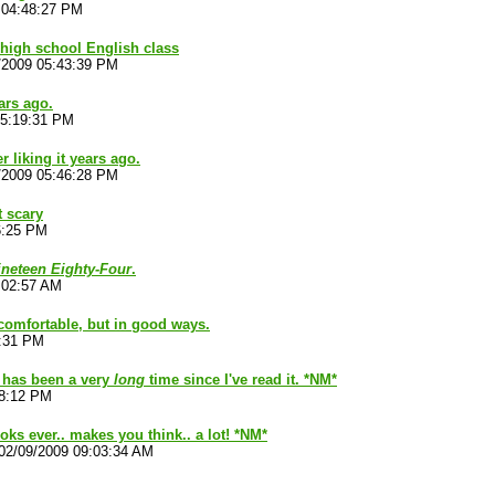
 04:48:27 PM
n high school English class
/2009 05:43:39 PM
ars ago.
05:19:31 PM
 liking it years ago.
/2009 05:46:28 PM
t scary
6:25 PM
ineteen Eighty-Four
.
:02:57 AM
omfortable, but in good ways.
6:31 PM
I has been a very
long
time since I've read it. *NM*
38:12 PM
oks ever.. makes you think.. a lot! *NM*
02/09/2009 09:03:34 AM