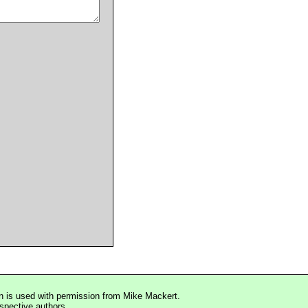
n is used with permission from Mike Mackert.
espective authors.