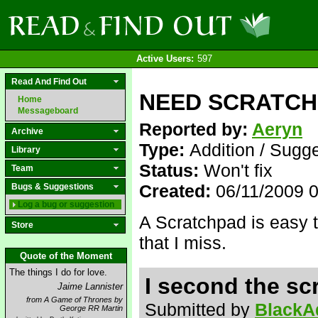
Active Users:
597
Read And Find Out
NEED SCRATCHP
Home
Messageboard
Reported by:
Aeryn
Archive
Type:
Addition / Sugg
Library
Status:
Won't fix
Team
Created:
06/11/2009 
Bugs & Suggestions
Log a bug or suggestion
A Scratchpad is easy to
Store
that I miss.
Quote of the Moment
The things I do for love.
I second the sc
Jaime Lannister
from A Game of Thrones by
Submitted by
BlackA
George RR Martin