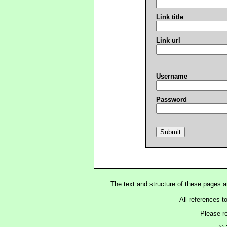
Link title
Link url
Username
Password
The text and structure of these pages 
All references t
Please r