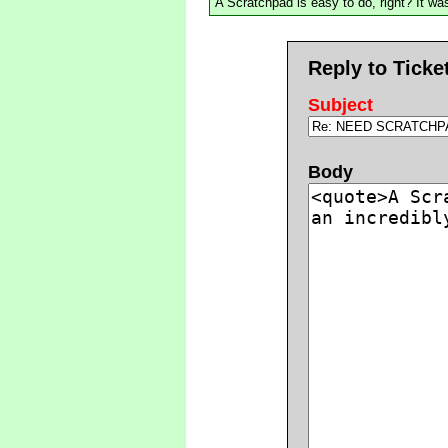
A Scratchpad is easy to do, right? It was
Reply to Ticke
Subject
Body