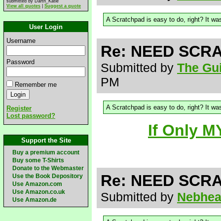
submitted by Darth_Katie
View all quotes
|
Suggest a quote
A Scratchpad is easy to do, right? It was
User Login
Username
Re: NEED SCRA
Password
Submitted by
The Gui
PM
Remember me
A Scratchpad is easy to do, right? It was
Register
Lost password?
If Only M
Support the Site
Buy a premium account
Buy some T-Shirts
Donate to the Webmaster
Re: NEED SCRA
Use the Book Depository
Use Amazon.com
Use Amazon.co.uk
Submitted by
Nebhe
Use Amazon.de