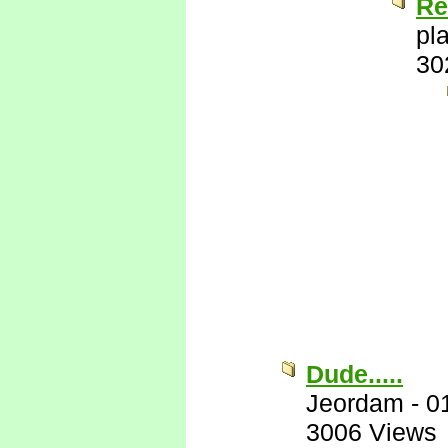
Re
pl
30
Dude.....
Jeordam
-
0
3006 Views