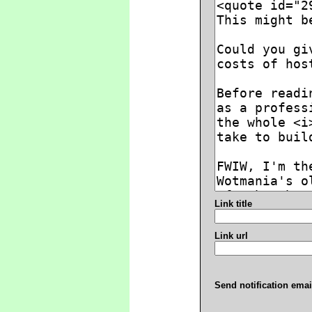
Link title
Link url
Send notification emai