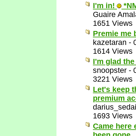
I'm in!
*N
Guaire Ama
1651 Views
Premie me 
kazetaran
-
1614 Views
I'm glad th
snoopster
-
3221 Views
Let's keep 
premium ac
darius_seda
1693 Views
Came here e
been gone.