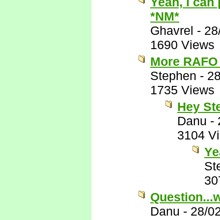
Yeah, I can
*NM*
Ghavrel
-
28
1690 Views
More RAFO 
Stephen
-
28
1735 Views
Hey St
Danu
-
3104 V
Ye
St
30
Question...
Danu
-
28/0