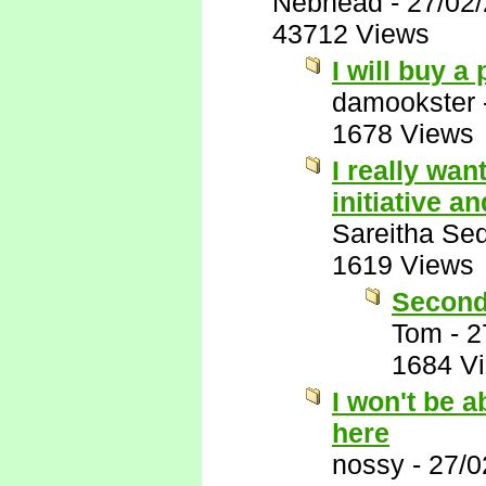
Nebhead
-
27/02
43712 Views
I will buy a
damookster
1678 Views
I really wan
initiative 
Sareitha Se
1619 Views
Second
Tom
-
2
1684 V
I won't be a
here
nossy
-
27/0