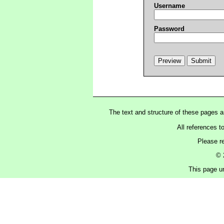
Username
Password
The text and structure of these pages 
All references t
Please r
© 
This page un