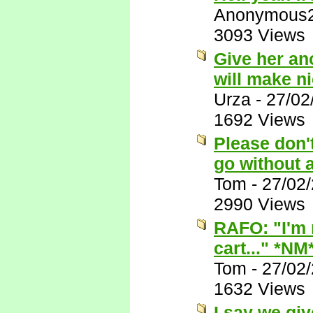
Anonymous
3093 Views
Give her ano
will make n
Urza
-
27/02
1692 Views
Please don't
go without 
Tom
-
27/02
2990 Views
RAFO: "I'm n
cart..." *NM
Tom
-
27/02
1632 Views
I say we give