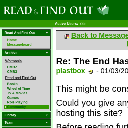
Active Users:
725
Read And Find Out
Back to Messag
Home
Messageboard
Archive
Re: The End Has
Wotmania
CMB2
plastbox
- 01/03/2
CMB3
Read and Find Out
Books
This might be cons
Wheel of Time
TV & Movies
Games
Could you give any
Role Playing
Community
hosting this site?
Library
Team
Before reading fur