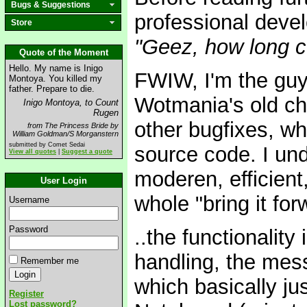
Bugs & Suggestions
professional devel
Store
"Geez, how long 
Quote of the Moment
Hello. My name is Inigo
FWIW, I'm the guy
Montoya. You killed my
father. Prepare to die.
Wotmania's old cha
Inigo Montoya, to Count
Rugen
other bugfixes, w
from The Princess Bride by
William Goldman/S Morganstern
submitted by Comet Sedai
source code. I und
View all quotes
|
Suggest a quote
moderen, efficient
User Login
whole "bring it for
Username
Password
..the functionality
handling, the mes
Remember me
which basically jus
Register
Lost password?