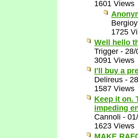
1601 Views
Anony
Bergio
1725 V
Well hello t
Trigger
-
28/
3091 Views
I'll buy a p
Delireus
-
28
1587 Views
Keep it on. 
impeding end
Cannoli
-
01
1623 Views
MAKE RAFO