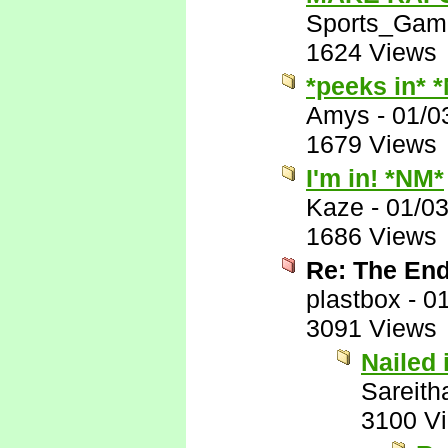
Sports_Gam
1624 Views
*peeks in* 
Amys
-
01/0
1679 Views
I'm in! *NM*
Kaze
-
01/0
1686 Views
Re: The End
plastbox
-
01
3091 Views
Nailed i
Sareith
3100 V