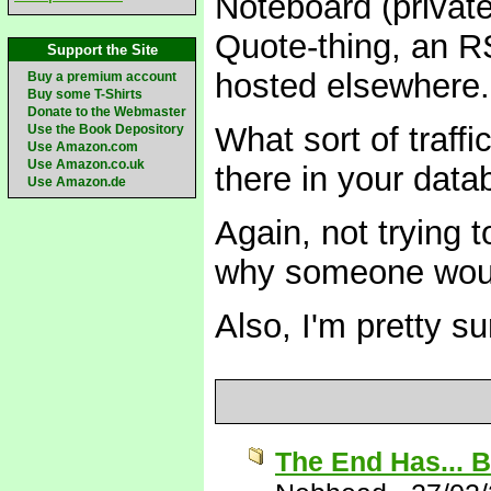
Noteboard (private
Quote-thing, an R
Support the Site
hosted elsewhere.
Buy a premium account
Buy some T-Shirts
Donate to the Webmaster
What sort of traf
Use the Book Depository
Use Amazon.com
Use Amazon.co.uk
there in your dat
Use Amazon.de
Again, not trying t
why someone would
Also, I'm pretty s
The End Has... 