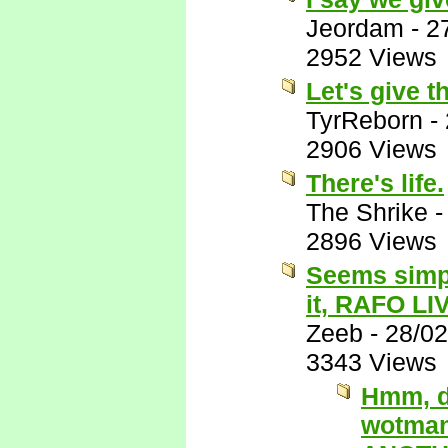
Jeordam
-
2
2952 Views
Let's give t
TyrReborn
-
2906 Views
There's life.
The Shrike
2896 Views
Seems simpl
it, RAFO LI
Zeeb
-
28/02
3343 Views
Hmm, du
wotman