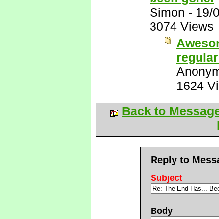
Simon
-
19/
3074 Views
Awesom
regular
Anony
1624 V
Back to Messag
Reply to Mess
Subject
Body