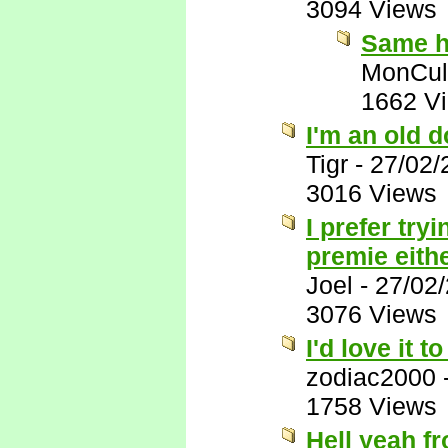
3094 Views
Same h
MonCul
1662 V
I'm an old do
Tigr
-
27/02/
3016 Views
I prefer tr
premie eith
Joel
-
27/02
3076 Views
I'd love it 
zodiac2000
1758 Views
Hell yeah fr