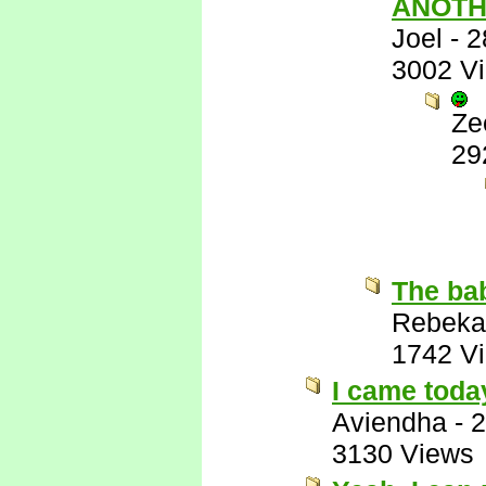
ANOTH
Joel
-
2
3002 V
Ze
29
The bab
Rebeka
1742 V
I came toda
Aviendha
-
2
3130 Views