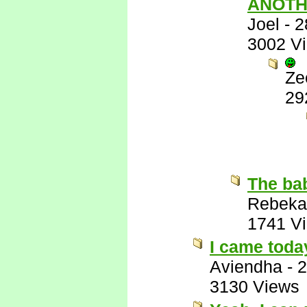
ANOTH
Joel
-
2
3002 V
Ze
29
The bab
Rebeka
1741 V
I came toda
Aviendha
-
2
3130 Views