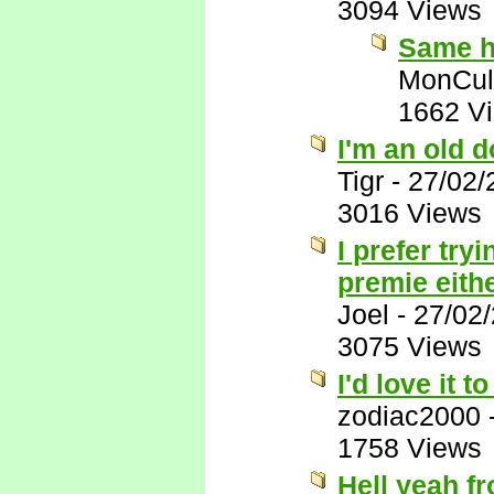
3094 Views
Same h
MonCul
1662 V
I'm an old do
Tigr
-
27/02/
3016 Views
I prefer tr
premie eith
Joel
-
27/02
3075 Views
I'd love it 
zodiac2000
1758 Views
Hell yeah fr