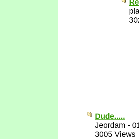
Re
pl
30
Dude.....
Jeordam
-
0
3005 Views