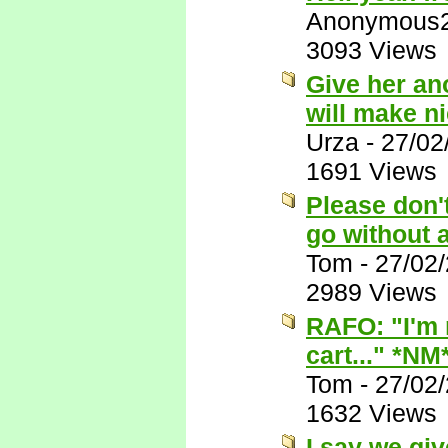
Anonymous
3093 Views
Give her ano
will make n
Urza
-
27/02
1691 Views
Please don't
go without 
Tom
-
27/02
2989 Views
RAFO: "I'm n
cart..." *NM
Tom
-
27/02
1632 Views
I say we give