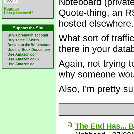
Noteboard (private
Register
Quote-thing, an R
Lost password?
hosted elsewhere.
Support the Site
What sort of traf
Buy a premium account
Buy some T-Shirts
Donate to the Webmaster
there in your dat
Use the Book Depository
Use Amazon.com
Use Amazon.co.uk
Again, not trying t
Use Amazon.de
why someone would
Also, I'm pretty s
The End Has... 