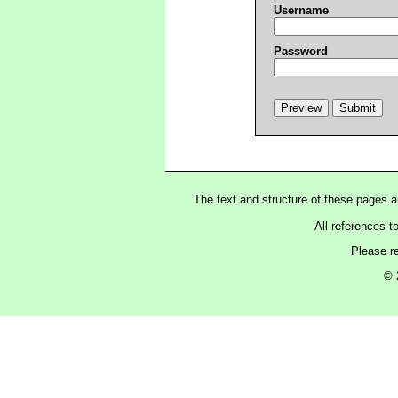
Username
Password
The text and structure of these pages 
All references t
Please r
© 