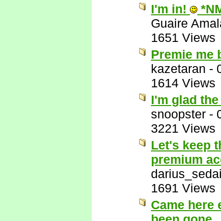
I'm in!
*N
Guaire Ama
1651 Views
Premie me 
kazetaran
-
1614 Views
I'm glad th
snoopster
-
3221 Views
Let's keep 
premium ac
darius_seda
1691 Views
Came here e
been gone.