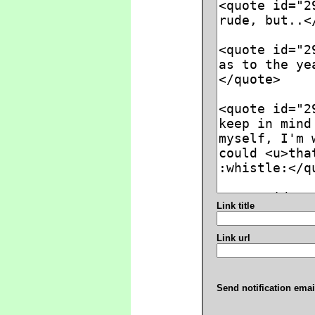
Link title
Link url
Send notification emai