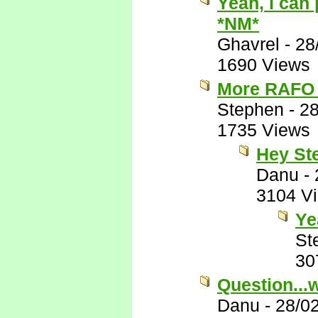
Yeah, I can
*NM*
Ghavrel
-
28
1690 Views
More RAFO 
Stephen
-
28
1735 Views
Hey St
Danu
-
3104 V
Ye
St
30
Question...
Danu
-
28/0