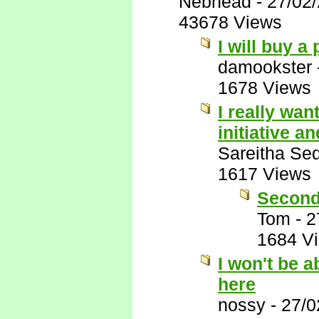
Nebhead
-
27/02
43678 Views
I will buy a
damookster
1678 Views
I really wan
initiative 
Sareitha Se
1617 Views
Second
Tom
-
2
1684 V
I won't be a
here
nossy
-
27/0