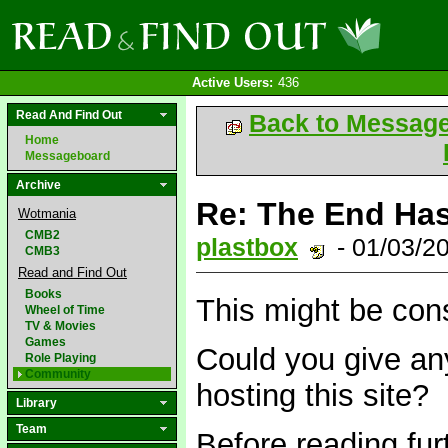
Active Users:
436
Read And Find Out
Back to Messag
Home
Messageboard
Archive
Re: The End Has
Wotmania
CMB2
plastbox
- 01/03/2
CMB3
Read and Find Out
Books
This might be cons
Wheel of Time
TV & Movies
Games
Could you give any
Role Playing
Community
hosting this site?
Library
Team
Before reading fur