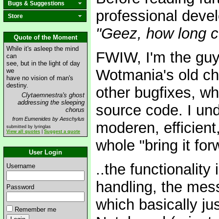
Bugs & Suggestions
professional devel
Store
"Geez, how long 
Quote of the Moment
While it's asleep the mind
FWIW, I'm the guy
can
see, but in the light of day
Wotmania's old cha
we
have no vision of man's
destiny.
other bugfixes, w
Clytaemnestra's ghost
addressing the sleeping
source code. I und
chorus
from Eumenides by Aeschylus
moderen, efficient
submitted by lyringlas
View all quotes
|
Suggest a quote
whole "bring it for
User Login
..the functionality
Username
handling, the mes
Password
which basically jus
Remember me