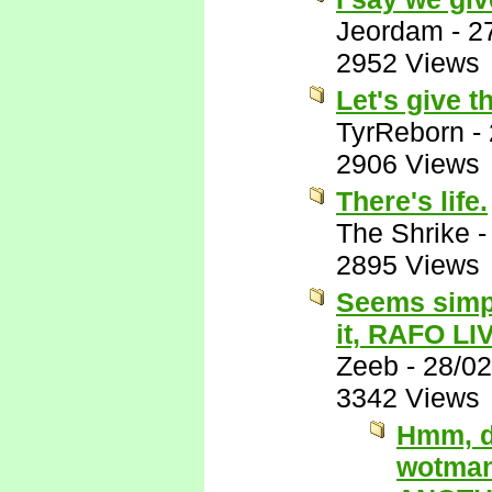
Jeordam
-
2
2952 Views
Let's give t
TyrReborn
-
2906 Views
There's life.
The Shrike
2895 Views
Seems simpl
it, RAFO LI
Zeeb
-
28/02
3342 Views
Hmm, du
wotman