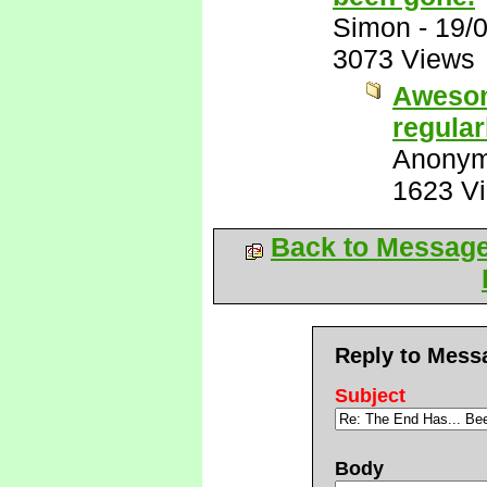
Simon
-
19/
3073 Views
Awesom
regular
Anony
1623 V
Back to Messag
Reply to Mess
Subject
Body