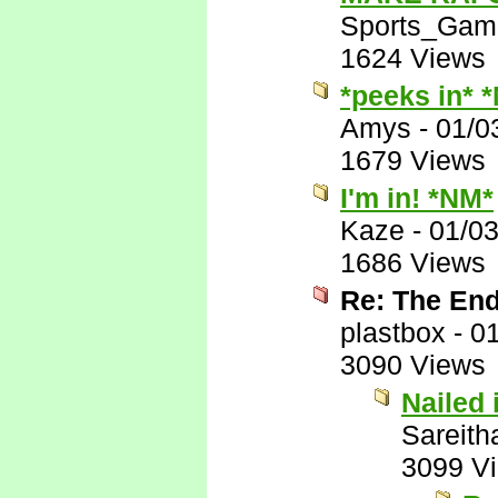
Sports_Gam
1624 Views
*peeks in* 
Amys
-
01/0
1679 Views
I'm in! *NM*
Kaze
-
01/0
1686 Views
Re: The End
plastbox
-
01
3090 Views
Nailed i
Sareith
3099 V