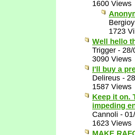
1600 Views
Anony
Bergio
1723 V
Well hello t
Trigger
-
28/
3090 Views
I'll buy a p
Delireus
-
28
1587 Views
Keep it on. 
impeding end
Cannoli
-
01
1623 Views
MAKE RAFO