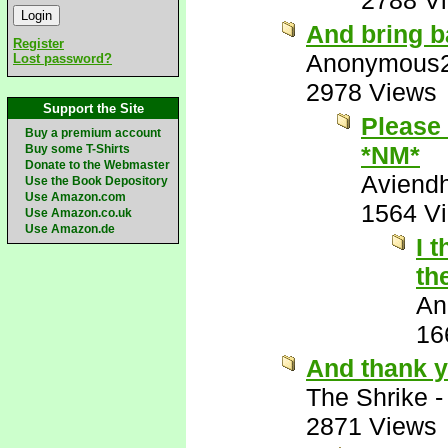
2788 V
And bring b
Register
Anonymous
Lost password?
2978 Views
Support the Site
Please 
Buy a premium account
*NM*
Buy some T-Shirts
Donate to the Webmaster
Aviend
Use the Book Depository
Use Amazon.com
1564 V
Use Amazon.co.uk
Use Amazon.de
I 
th
An
16
And thank y
The Shrike
2871 Views