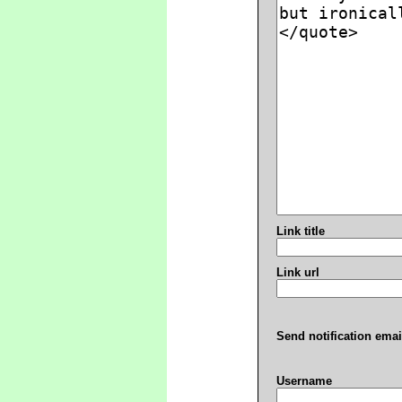
Link title
Link url
Send notification emai
Username