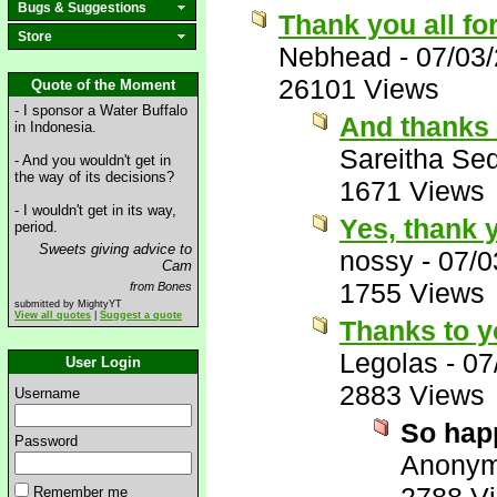
Bugs & Suggestions
Thank you all fo
Store
Nebhead
-
07/03
26101 Views
Quote of the Moment
- I sponsor a Water Buffalo
And thanks 
in Indonesia.
Sareitha Se
- And you wouldn't get in
the way of its decisions?
1671 Views
- I wouldn't get in its way,
Yes, thank 
period.
Sweets giving advice to
nossy
-
07/0
Cam
1755 Views
from Bones
submitted by MightyYT
View all quotes
|
Suggest a quote
Thanks to y
Legolas
-
07
User Login
2883 Views
Username
So hap
Password
Anony
Remember me