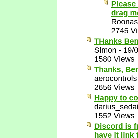
Please 
drag me
Roonas
2745 V
THanks Ben
Simon
-
19/
1580 Views
Thanks, Be
aerocontrols
2656 Views
Happy to co
darius_seda
1552 Views
Discord is f
have it link