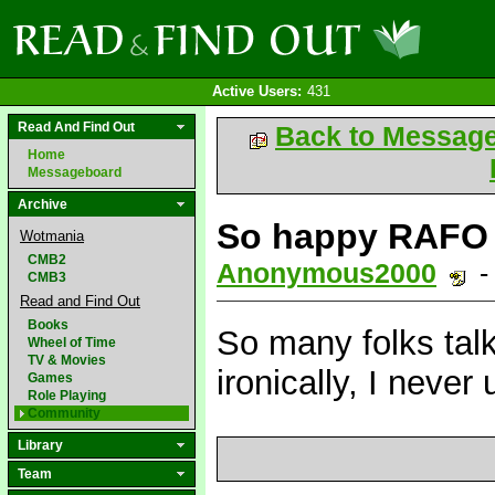
Active Users:
431
Read And Find Out
Back to Messag
Home
Messageboard
Archive
So happy RAFO 
Wotmania
CMB2
Anonymous2000
-
CMB3
Read and Find Out
Books
So many folks talk
Wheel of Time
TV & Movies
ironically, I never 
Games
Role Playing
Community
Library
Team