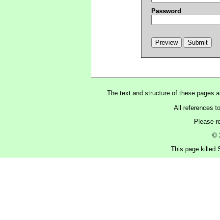
Password
The text and structure of these pages 
All references t
Please r
© 
This page killed 