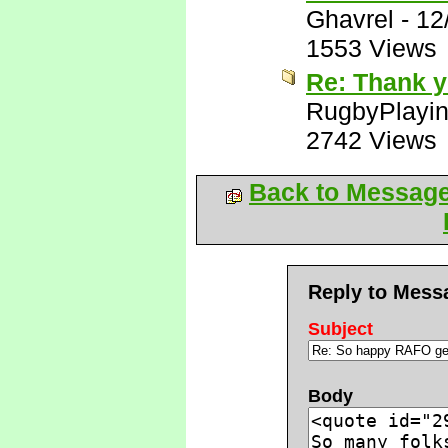
Ghavrel
-
12
1553 Views
Re: Thank y
RugbyPlayi
2742 Views
Back to Messag
Reply to Mess
Subject
Body