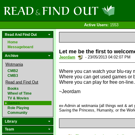
Active Users:
1553
Read And Find Out
Home
Messageboard
Let me be the first to welcome
Archive
Jeordam
- 23/05/2013 04:02:07 PM
Wotmania
CMB2
Where you can watch your blu-ray m
CMB3
Where you can get used games or bor
Where you can play for free on-line.
Read and Find Out
Books
~Jeordam
Wheel of Time
TV & Movies
Games
ex-Admin at wotmania (all things wot & art g
Role Playing
Saving the Princess, Humanity, or the Worl
Community
Library
Team