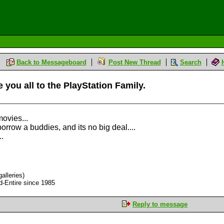
Back to Messageboard
Post New Thread
Search
 you all to the PlayStation Family.
ovies...
row a buddies, and its no big deal....
..
alleries)
d-Entire since 1985
Reply to message