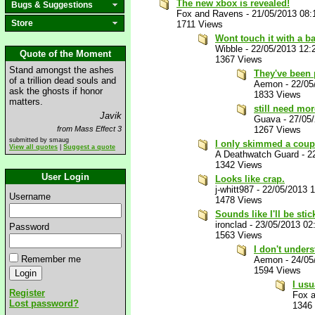
The new xbox is revealed!
Bugs & Suggestions
Fox and Ravens
-
21/05/2013 08
Store
1711 Views
Wont touch it with a b
Wibble
-
22/05/2013 12:
Quote of the Moment
1367 Views
Stand amongst the ashes
They've been p
of a trillion dead souls and
Aemon
-
22/05
ask the ghosts if honor
1833 Views
matters.
still need mor
Javik
Guava
-
27/05
from Mass Effect 3
1267 Views
submitted by smaug
I only skimmed a coupl
View all quotes
|
Suggest a quote
A Deathwatch Guard
-
2
1342 Views
User Login
Looks like crap.
j-whitt987
-
22/05/2013 
Username
1478 Views
Sounds like I'll be sti
ironclad
-
23/05/2013 02
Password
1563 Views
I don't under
Remember me
Aemon
-
24/05
1594 Views
I usu
Register
Fox 
Lost password?
1346