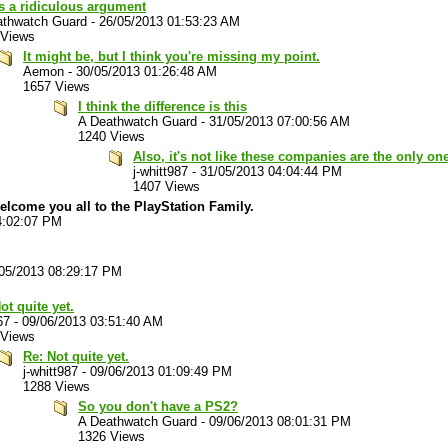
s a ridiculous argument
athwatch Guard
-
26/05/2013 01:53:23 AM
 Views
It might be, but I think you're missing my point.
Aemon
-
30/05/2013 01:26:48 AM
1657 Views
I think the difference is this
A Deathwatch Guard
-
31/05/2013 07:00:56 AM
1240 Views
Also, it's not like these companies are the only on
j-whitt987
-
31/05/2013 04:04:44 PM
1407 Views
welcome you all to the PlayStation Family.
4:02:07 PM
05/2013 08:29:17 PM
ot quite yet.
67
-
09/06/2013 03:51:40 AM
 Views
Re: Not quite yet.
j-whitt987
-
09/06/2013 01:09:49 PM
1288 Views
So you don't have a PS2?
A Deathwatch Guard
-
09/06/2013 08:01:31 PM
1326 Views