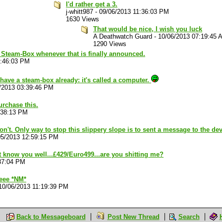
I'd rather get a 3.
j-whitt987
-
09/06/2013 11:36:03 PM
1630 Views
That would be nice, I wish you luck
A Deathwatch Guard
-
10/06/2013 07:19:45 
1290 Views
e Steam-Box whenever that is finally announced.
7:46:03 PM
have a steam-box already: it's called a computer.
/2013 03:39:46 PM
purchase this.
:38:13 PM
 won't. Only way to stop this slippery slope is to sent a message to the d
05/2013 12:59:15 PM
t know you well...£429/Euro499...are you shitting me?
37:04 PM
eee *NM*
10/06/2013 11:19:39 PM
Back to Messageboard
Post New Thread
Search