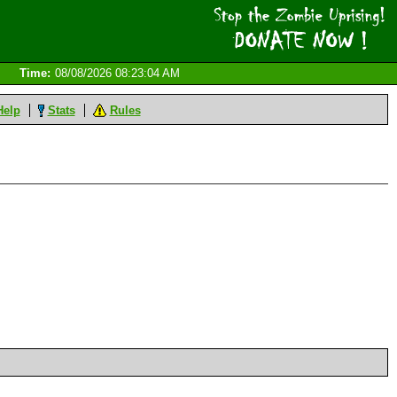
Time:
08/08/2026 08:23:04 AM
Help
Stats
Rules