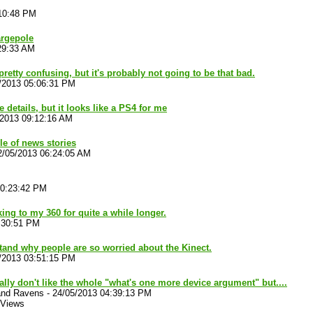
:10:48 PM
argepole
29:33 AM
retty confusing, but it's probably not going to be that bad.
/2013 05:06:31 PM
e details, but it looks like a PS4 for me
/2013 09:12:16 AM
e of news stories
2/05/2013 06:24:05 AM
10:23:42 PM
cking to my 360 for quite a while longer.
:30:51 PM
stand why people are so worried about the Kinect.
/2013 03:51:15 PM
ally don't like the whole "what's one more device argument" but....
and Ravens
-
24/05/2013 04:39:13 PM
 Views