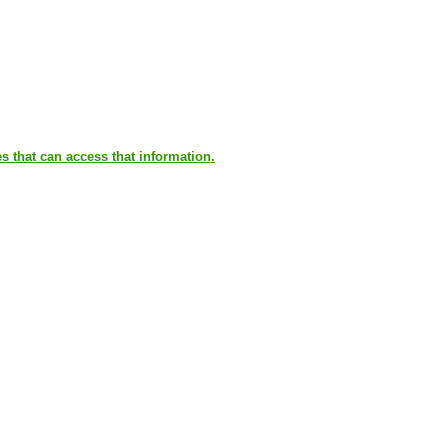
es that can access that information.