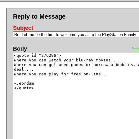
Reply to Message
Subject
Body
Smil