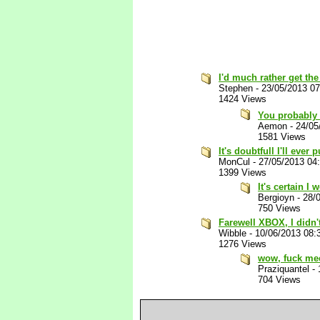
I'd much rather get th
Stephen
-
23/05/2013 0
1424 Views
You probably 
Aemon
-
24/05
1581 Views
It's doubtfull I'll ever 
MonCul
-
27/05/2013 04
1399 Views
It's certain I
Bergioyn
-
28/
750 Views
Farewell XBOX, I didn'
Wibble
-
10/06/2013 08:
1276 Views
wow, fuck me
Praziquantel
-
704 Views