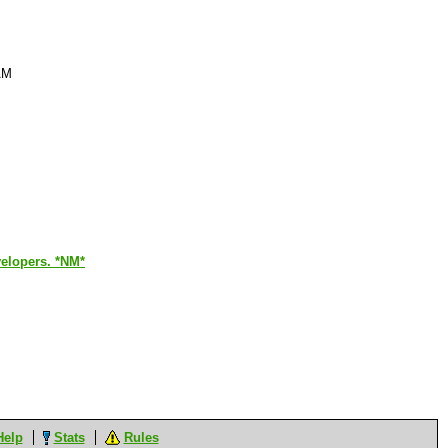
AM
evelopers. *NM*
Help
Stats
Rules