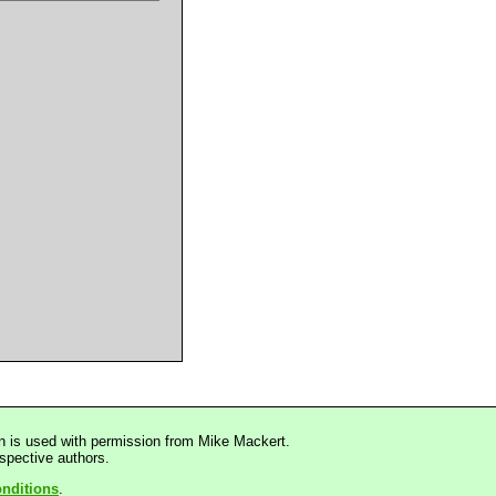
n is used with permission from Mike Mackert.
espective authors.
nditions
.