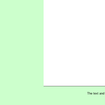
The text and