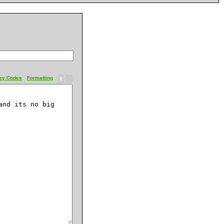
ey Codes
Formatting