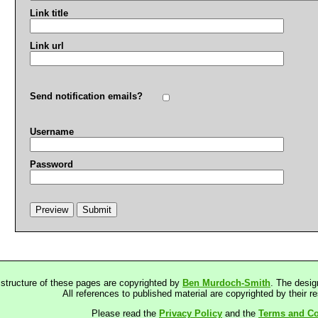
Link title
Link url
Send notification emails?
Username
Password
 structure of these pages are copyrighted by
Ben Murdoch-Smith
. The desig
All references to published material are copyrighted by their r
Please read the
Privacy Policy
and the
Terms and Co