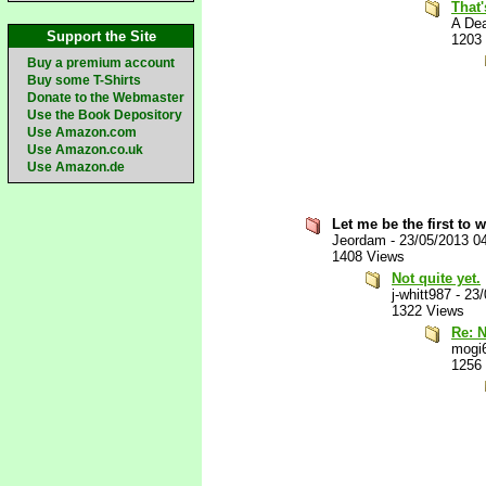
That'
A De
Support the Site
1203
Buy a premium account
Buy some T-Shirts
Donate to the Webmaster
Use the Book Depository
Use Amazon.com
Use Amazon.co.uk
Use Amazon.de
Let me be the first to 
Jeordam
-
23/05/2013 0
1408 Views
Not quite yet.
j-whitt987
-
23/
1322 Views
Re: N
mogi
1256