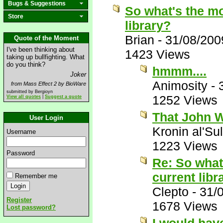
Bugs & Suggestions
So what's the mo
Store
library?
Brian
-
31/08/200
Quote of the Moment
I've been thinking about
1423 Views
taking up bullfighting. What
do you think?
hmmm....
Joker
Animosity
-
from Mass Effect 2 by BioWare
submitted by Bergioyn
1252 Views
View all quotes
|
Suggest a quote
That John W
User Login
Kronin al'Su
Username
1223 Views
Password
Re: So what
current libr
Remember me
Clepto
-
31/
Register
1678 Views
Lost password?