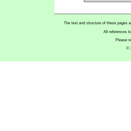
The text and structure of these pages 
All references t
Please r
© 