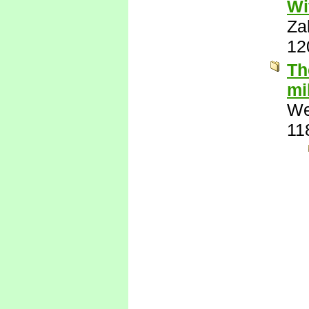
Wi
Za
12
Th
mi
We
11