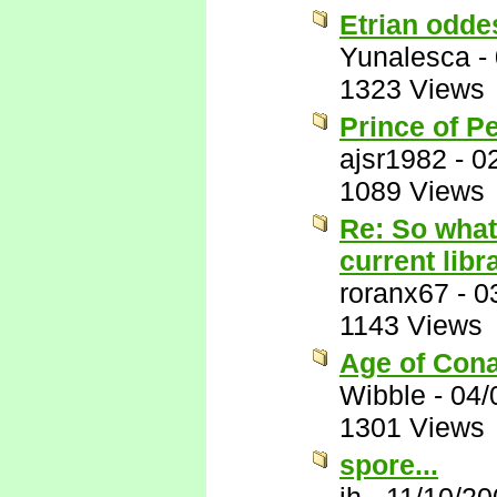
Etrian odde
Yunalesca
-
1323 Views
Prince of P
ajsr1982
-
0
1089 Views
Re: So what
current libr
roranx67
-
0
1143 Views
Age of Conan
Wibble
-
04/
1301 Views
spore...