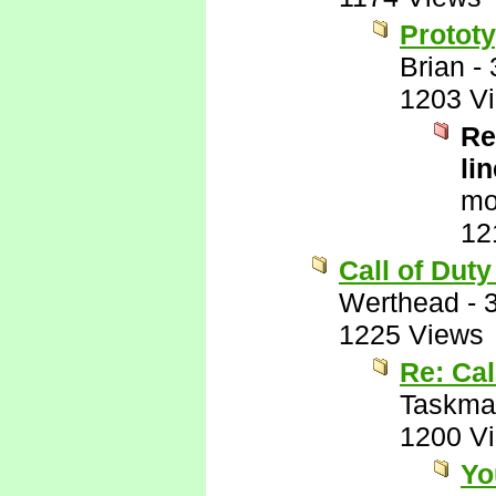
Prototy
Brian
-
1203 V
Re
lin
mo
12
Call of Duty
Werthead
-
1225 Views
Re: Cal
Taskma
1200 V
Yo