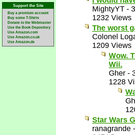
I would hav
Support the Site
MightyYT
-
3
Buy a premium account
1232 Views
Buy some T-Shirts
Donate to the Webmaster
The worst g
Use the Book Depository
Use Amazon.com
Colonel Log
Use Amazon.co.uk
Use Amazon.de
1209 Views
Wow. T
Wii.
Gher
-
1228 V
Wai
Gh
12
Star Wars G
ranagrande