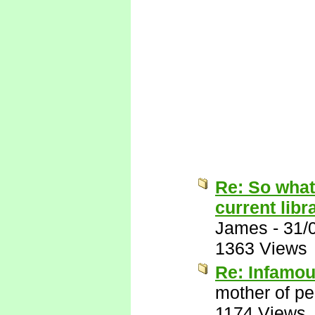
Re: So what
current libr
James
-
31/
1363 Views
Re: Infamo
mother of pe
1174 Views