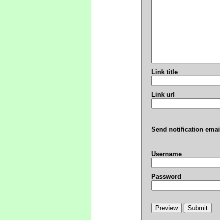
Link title
Link url
Send notification emai
Username
Password