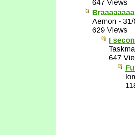
647 Views
Braaaaaaaa
Aemon
-
31/
629 Views
I secon
Taskma
647 Vi
Fu
lo
11