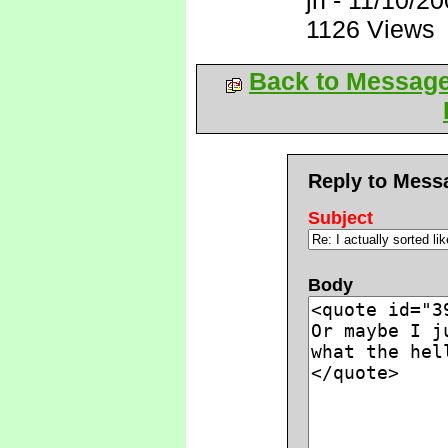
jh
-
11/10/20
1126 Views
Back to Messag
Reply to Mess
Subject
Body