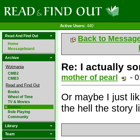
Active Users:
440
Read And Find Out
Back to Messag
Home
Messageboard
Archive
Re: I actually so
Wotmania
CMB2
mother of pearl
- 0
CMB3
Read and Find Out
Books
Or maybe I just li
Wheel of Time
TV & Movies
the hell the story
Games
Role Playing
Community
Library
Team