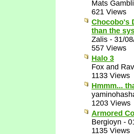
Mats Gambl
621 Views
Chocobo's D
than the sys
Zalis
-
31/08
557 Views
Halo 3
Fox and Ra
1133 Views
Hmmm... that
yaminohash
1203 Views
Armored Co
Bergioyn
-
0
1135 Views