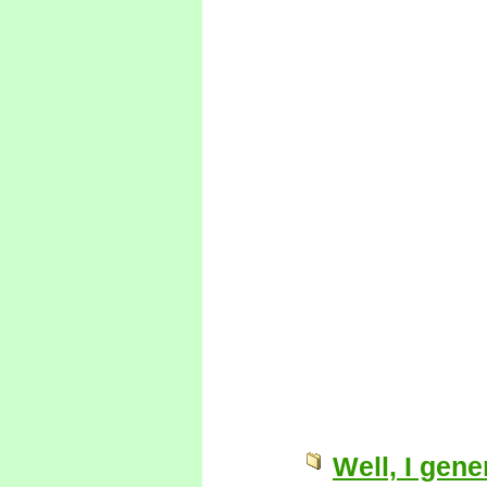
Well, I gen