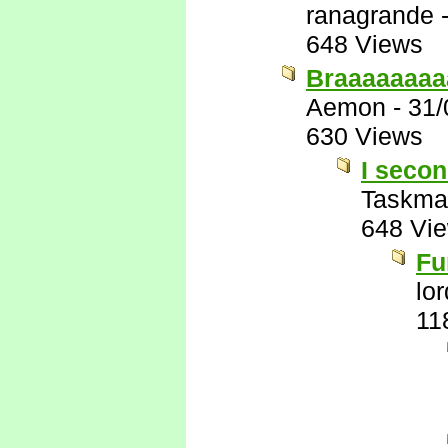
ranagrande
648 Views
Braaaaaaaa
Aemon
-
31/
630 Views
I secon
Taskma
648 Vi
Fu
lo
11