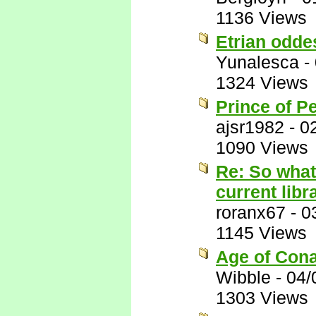
1136 Views
Etrian odde
Yunalesca
-
1324 Views
Prince of P
ajsr1982
-
0
1090 Views
Re: So what
current libr
roranx67
-
0
1145 Views
Age of Conan
Wibble
-
04/
1303 Views