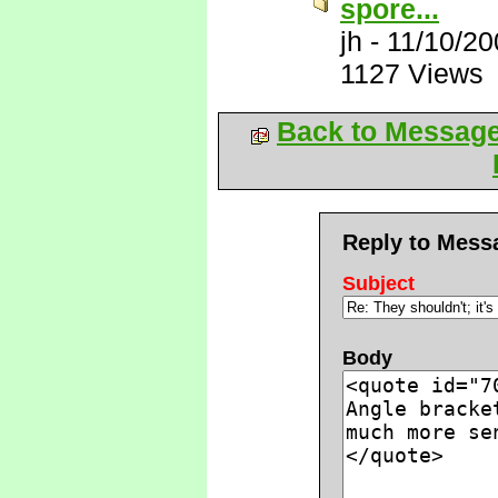
spore...
jh
-
11/10/20
1127 Views
Back to Messag
Reply to Mess
Subject
Body