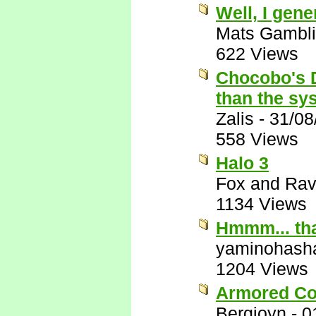
Well, I gen
Mats Gambl
622 Views
Chocobo's D
than the sys
Zalis
-
31/08
558 Views
Halo 3
Fox and Ra
1134 Views
Hmmm... that
yaminohash
1204 Views
Armored Co
Bergioyn
-
0