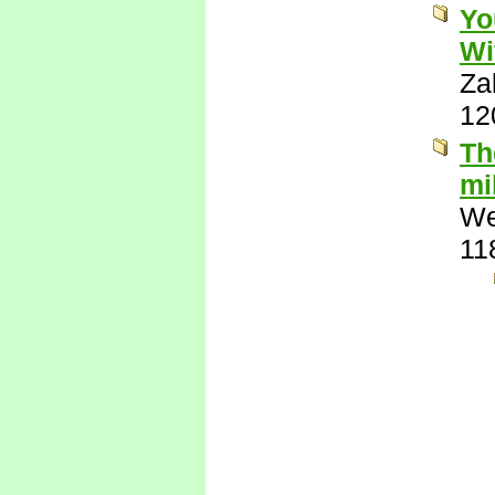
Yo
Wi
Za
12
Th
mi
We
11