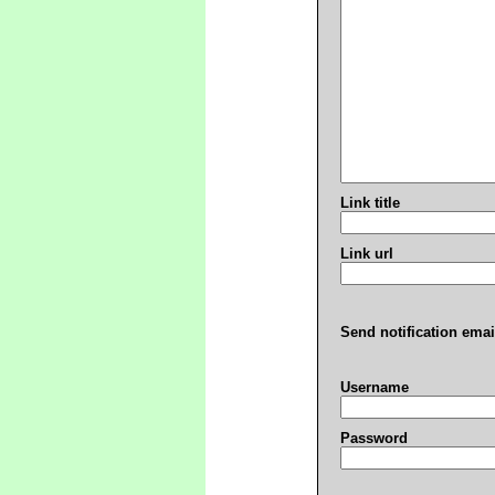
Link title
Link url
Send notification emai
Username
Password