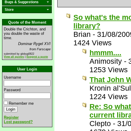
Bugs & Suggestions
Store
So what's the mo
Quote of the Moment
library?
Double the Crichton, and
Brian
-
31/08/200
you double the waste of
time.
1424 Views
Dominar Rygel XVI
from Farscape
hmmm....
submitted by globug0822
View all quotes
|
Suggest a quote
Animosity
-
1253 Views
User Login
Username
That John W
Kronin al'Su
Password
1224 Views
Remember me
Re: So what
current libr
Register
Clepto
-
31/
Lost password?