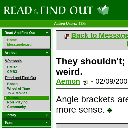
Active Users:
1125
Read And Find Out
Back to Messag
Home
Messageboard
Archive
They shouldn't; 
Wotmania
CMB2
weird.
CMB3
Read and Find Out
Aemon
- 02/09/20
Books
Wheel of Time
TV & Movies
Angle brackets ar
Games
Role Playing
more sense.
Community
Library
Team