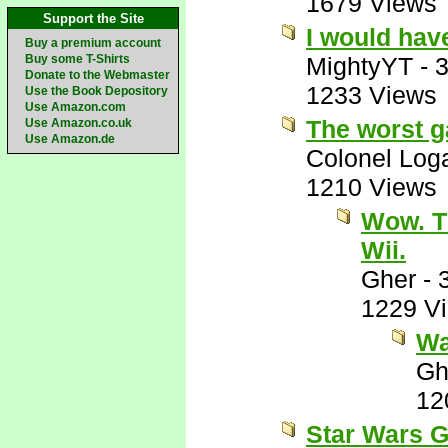
1679 Views
Support the Site
I would hav
Buy a premium account
Buy some T-Shirts
MightyYT
-
3
Donate to the Webmaster
1233 Views
Use the Book Depository
Use Amazon.com
The worst g
Use Amazon.co.uk
Use Amazon.de
Colonel Log
1210 Views
Wow. T
Wii.
Gher
-
1229 V
Wai
Gh
12
Star Wars G