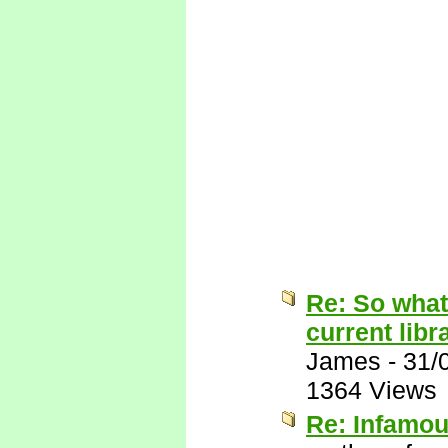
Re: So what
current libr
James
-
31/
1364 Views
Re: Infamo