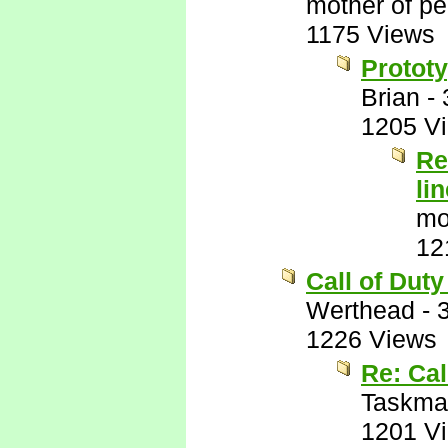
mother of pe
1175 Views
Prototy
Brian
-
1205 V
Re
lin
mo
12
Call of Duty
Werthead
-
1226 Views
Re: Cal
Taskma
1201 V