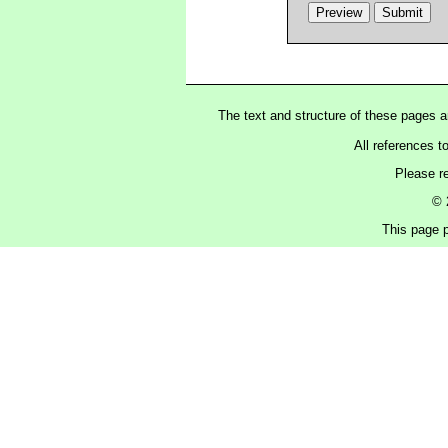
The text and structure of these pages 
All references t
Please r
© 
This page p