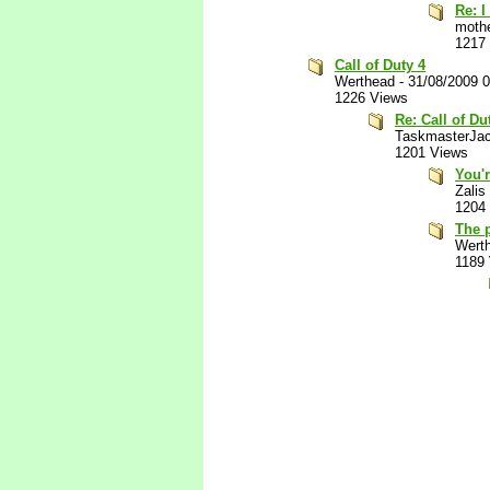
Re: I
mothe
1217
Call of Duty 4
Werthead
-
31/08/2009 
1226 Views
Re: Call of Du
TaskmasterJa
1201 Views
You'r
Zalis
1204
The p
Wert
1189