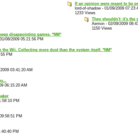
If an opinion were meant to be pr
lord-of-shadow
-
01/09/2009 07:23
1233 Views
They shouldn't; it's the 
Aemon
-
02/09/2009 08:4
1150 Views
t keep disappointing games. *NM*
31/08/2009 05:21:56 PM
he Wii. Collecting more dust than the system itself. *NM*
5:55 PM
/2009 03:41:20 AM
y...
09 06:15:20 AM
eaker
1:58:10 PM
 09:58:51 PM
1:40:40 PM