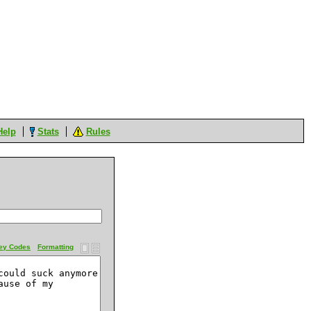
Help
Stats
Rules
ey Codes
Formatting