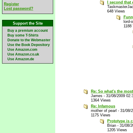
I second that
Register
TaskmasterJa
Lost password?
648 Views
Funny
lord-
Support the Site
1188
Buy a premium account
Buy some T-Shirts
Donate to the Webmaster
Use the Book Depository
Use Amazon.com
Use Amazon.co.uk
Use Amazon.de
Re: So what's the most
James
-
31/08/2009 02:
1364 Views
Re: Infamous
mother of pearl
-
31/08/
1175 Views
Prototype is 
Brian
-
31/08/
1205 Views