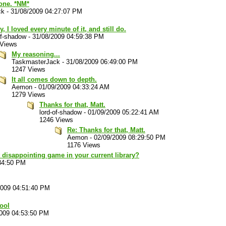
 one. *NM*
ck
-
31/08/2009 04:27:07 PM
, I loved every minute of it, and still do.
of-shadow
-
31/08/2009 04:59:38 PM
 Views
My reasoning...
TaskmasterJack
-
31/08/2009 06:49:00 PM
1247 Views
It all comes down to depth.
Aemon
-
01/09/2009 04:33:24 AM
1279 Views
Thanks for that, Matt.
lord-of-shadow
-
01/09/2009 05:22:41 AM
1246 Views
Re: Thanks for that, Matt.
Aemon
-
02/09/2009 08:29:50 PM
1176 Views
 disappointing game in your current library?
34:50 PM
2009 04:51:40 PM
cool
2009 04:53:50 PM