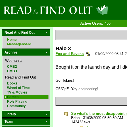
Active Users:
466
Read And Find Out
Home
Messageboard
Halo 3
Archive
Fox and Ravens
- 01/09/2009 03:41
Wotmania
CMB2
Bought it on the launch day and I didn
CMB3
Read and Find Out
Go Hokies!
Books
Wheel of Time
CS/CpE. Yay engineering!
TV & Movies
Games
Role Playing
Community
So what's the most disappointin
Library
Brian
-
31/08/2009 05:50:30 AM
Team
1424 Views