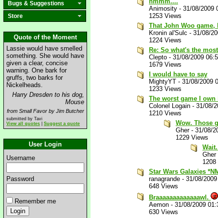
hmmm....
Bugs & Suggestions
Animosity
-
31/08/2009 
1253 Views
Store
That John Woo game, I
Kronin al'Sulc
-
31/08/2
Quote of the Moment
1224 Views
Lassie would have smelled
Re: So what's the most
something. She would have
Clepto
-
31/08/2009 06:
given a clear, concise
1679 Views
warning. One bark for
I would have to say
gruffs, two barks for
MightyYT
-
31/08/2009 
Nickelheads.
1233 Views
Harry Dresden to his dog,
The worst game I own 
Mouse
Colonel Logain
-
31/08/
from Small Favor by Jim Butcher
1210 Views
submitted by Tavi
Wow. Those g
View all quotes
|
Suggest a quote
Gher
-
31/08/2
1229 Views
User Login
Wait.
Gher
Username
1208
Star Wars Galaxies *N
Password
ranagrande
-
31/08/2009
648 Views
Braaaaaaaaaaaaawl.
Remember me
Aemon
-
31/08/2009 01
630 Views