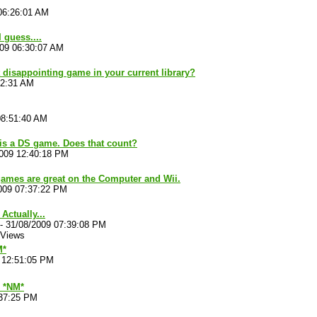
06:26:01 AM
 guess....
009 06:30:07 AM
 disappointing game in your current library?
52:31 AM
08:51:40 AM
is a DS game. Does that count?
2009 12:40:18 PM
ames are great on the Computer and Wii.
009 07:37:22 PM
 Actually...
-
31/08/2009 07:39:08 PM
 Views
M*
 12:51:05 PM
*NM*
:37:25 PM