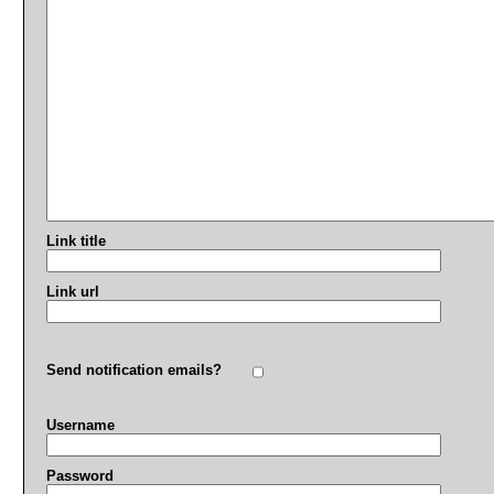
Link title
Link url
Send notification emails?
Username
Password