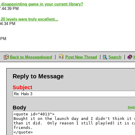
 disappointing game in your current library?
7:44:39 PM
20 levels were truly excellent...
04:34 PM
4 PM
Back to Messageboard
Post New Thread
Search
Reply to Message
Subject
Body
Smil