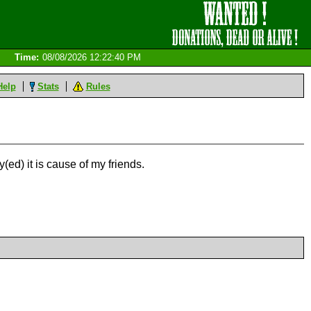
Time:
08/08/2026 12:22:40 PM
Help
Stats
Rules
y(ed) it is cause of my friends.