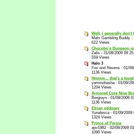
Well, I generally don'
Mats Gambling Buddy
-
622 Views
Chocobo's Dungeon on t
Zalis
-
31/08/2009 09:2
559 Views
Halo 3
Fox and Ravens
-
01/09
1136 Views
Hmmm... that's a tough
yaminohasha
-
01/09/20
1204 Views
Armored Core Nine Br
Bergioyn
-
01/09/2009 0
1136 Views
Etrian oddesey
Yunalesca
-
01/09/2009
1324 Views
Prince of Persia
ajsr1982
-
02/09/2009 0
1090 Views