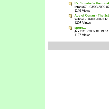
Re: So what's the most
roranx67
-
03/09/2009 0
1146 Views
Age of Conan - The 1st 
Wibble
-
04/09/2009 06:
1305 Views
spore...
jh
-
11/10/2009 01:19:4
1127 Views