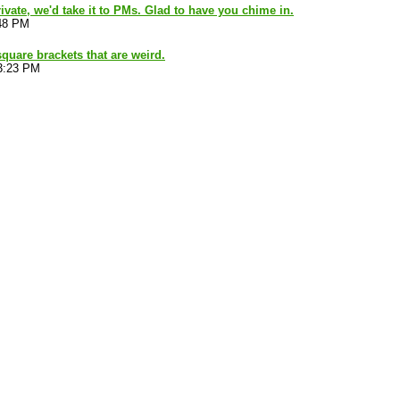
ivate, we'd take it to PMs. Glad to have you chime in.
:48 PM
square brackets that are weird.
3:23 PM