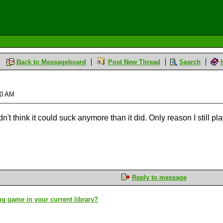
Back to Messageboard
Post New Thread
Search
:20 AM
't think it could suck anymore than it did. Only reason I still pla
Reply to message
g game in your current library?