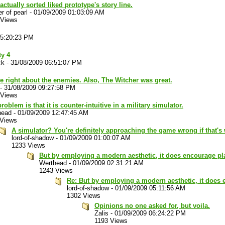
 actually sorted liked prototype's story line.
r of pearl
-
01/09/2009 01:03:09 AM
 Views
05:20:23 PM
ty 4
ck
-
31/08/2009 06:51:07 PM
e right about the enemies. Also, The Witcher was great.
-
31/08/2009 09:27:58 PM
 Views
roblem is that it is counter-intuitive in a military simulator.
head
-
01/09/2009 12:47:45 AM
 Views
A simulator? You're definitely approaching the game wrong if that's
lord-of-shadow
-
01/09/2009 01:00:07 AM
1233 Views
But by employing a modern aesthetic, it does encourage pl
Werthead
-
01/09/2009 02:31:21 AM
1243 Views
Re: But by employing a modern aesthetic, it does 
lord-of-shadow
-
01/09/2009 05:11:56 AM
1302 Views
Opinions no one asked for, but voila.
Zalis
-
01/09/2009 06:24:22 PM
1193 Views