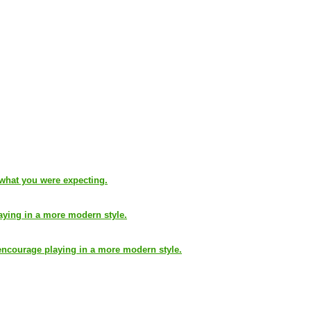
 what you were expecting.
aying in a more modern style.
encourage playing in a more modern style.