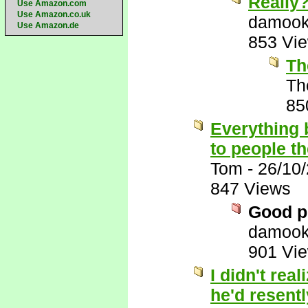
Really
Use Amazon.com
Use Amazon.co.uk
damook
Use Amazon.de
853 Vi
Th
Th
85
Everything 
to people t
Tom
-
26/10
847 Views
Good p
damook
901 Vi
I didn't rea
he'd resentl