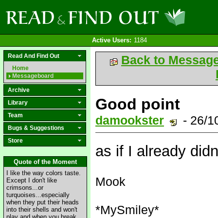
Active Users:
1184
Read And Find Out
Back to Messag
Home
Messageboard
Archive
Good point
Library
Team
damookster
- 26/1
Bugs & Suggestions
Store
as if I already didn
Quote of the Moment
I like the way colors taste.
Mook
Except I don't like
crimsons...or
turquoises...especially
when they put their heads
*MySmiley*
into their shells and won't
play and when you break