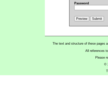
Password
The text and structure of these pages 
All references t
Please r
© 
T