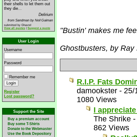
their shells to let them out
they die...
Delirium
from Sandman by Neil Gaiman
submitted by Ghavrel
"Bustin' makes me fee
View all quotes
|
Suggest a quote
User Login
Ghostbusters, by Ray 
Username
Password
Remember me
R.I.P. Fats Domi
damookster
-
25/
Register
Lost password?
1080 Views
I appreciate
Support the Site
The Shrike
Buy a premium account
Buy some T-Shirts
862 Views
Donate to the Webmaster
Use the Book Depository