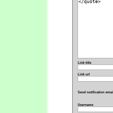
Link title
Link url
Send notification emai
Username