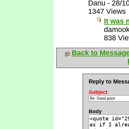
Danu
-
28/1
1347 Views
It was 
damook
838 Vi
Back to Messag
Reply to Mess
Subject
Body