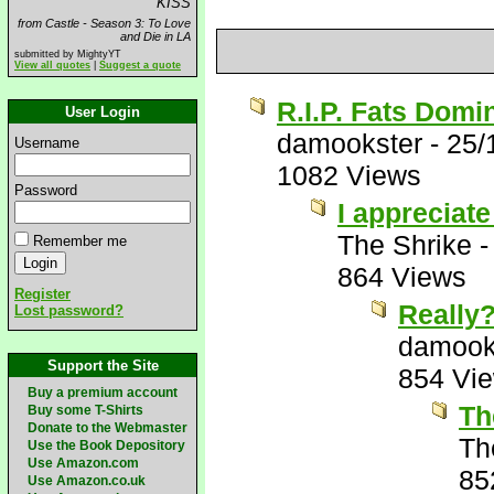
KISS
from Castle - Season 3: To Love
and Die in LA
submitted by MightyYT
View all quotes
|
Suggest a quote
R.I.P. Fats Domi
User Login
damookster
-
25/
Username
1082 Views
Password
I appreciate
The Shrike
Remember me
864 Views
Register
Really
Lost password?
damook
Support the Site
854 Vi
Buy a premium account
Th
Buy some T-Shirts
Donate to the Webmaster
Th
Use the Book Depository
Use Amazon.com
85
Use Amazon.co.uk