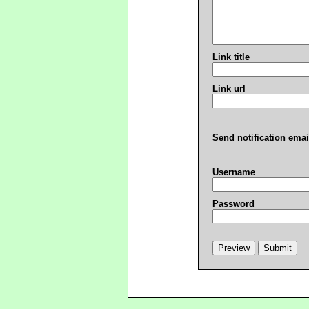
Link title
Link url
Send notification emai
Username
Password