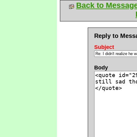
Back to Messag
Reply to Mess
Subject
Body