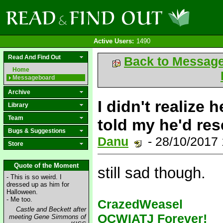
Active Users:
1490
Read And Find Out
Back to Messag
Home
Messageboard
Archive
I didn't realize 
Library
Team
told my he'd res
Bugs & Suggestions
Danu
- 28/10/2017
Store
Quote of the Moment
still sad though.
- This is so weird. I
dressed up as him for
Halloween.
- Me too.
CrazedWeasel
Castle and Beckett after
OCWIATJ Forever!
meeting Gene Simmons of