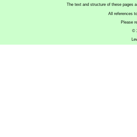
The text and structure of these pages 
All references t
Please r
© 
Le