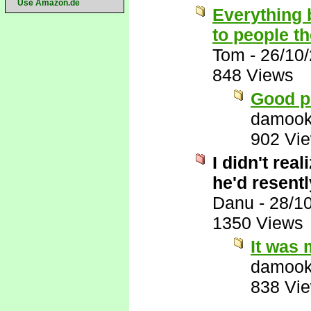
Use Amazon.de
Everything 
to people t
Tom
-
26/10
848 Views
Good p
damook
902 Vi
I didn't rea
he'd resentl
Danu
-
28/1
1350 Views
It was 
damook
838 Vi