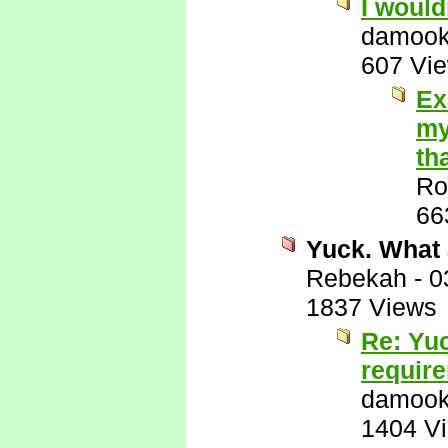
I would
damook
607 Vi
Ex
my
th
Ro
66
Yuck. What 
Rebekah
-
0
1837 Views
Re: Yuc
requir
damook
1404 V