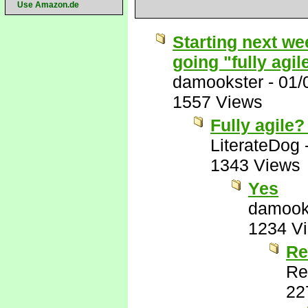
Use Amazon.de
Starting next wee
going "fully agil
damookster
-
01/
1557 Views
Fully agile?
LiterateDog
1343 Views
Yes
damook
1234 V
Re
Re
22