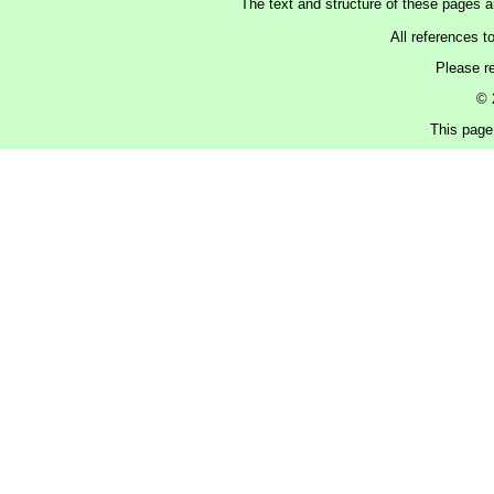
The text and structure of these pages 
All references t
Please r
© 
This page