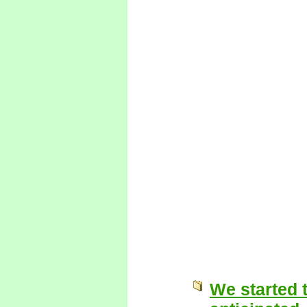
We started t