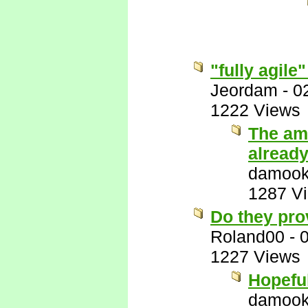
"fully agile"
Jeordam
-
0
1222 Views
The amu
alread
damook
1287 V
Do they prov
Roland00
-
1227 Views
Hopeful
damook