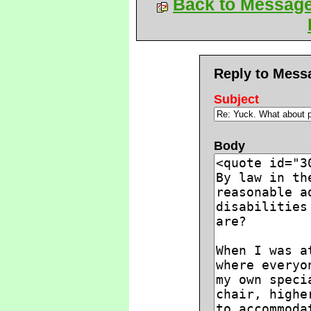
Back to Messag
Reply to Mess
Subject
Body