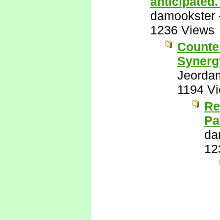
anticipated
damookster
1236 Views
Counter
Synerg
Jeorda
1194 V
Re
Pa
da
12