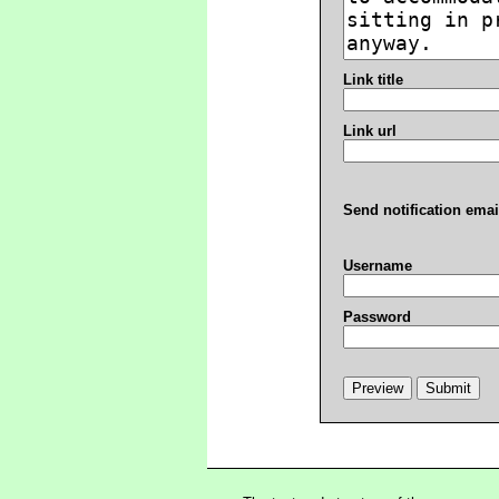
Link title
Link url
Send notification emai
Username
Password