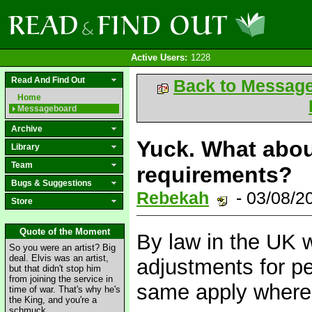
Active Users:
1228
Read And Find Out
Back to Messag
Home
Messageboard
Archive
Yuck. What abou
Library
Team
requirements?
Bugs & Suggestions
Rebekah
- 03/08/2
Store
Quote of the Moment
By law in the UK 
So you were an artist? Big
deal. Elvis was an artist,
adjustments for pe
but that didn't stop him
from joining the service in
same apply where
time of war. That's why he's
the King, and you're a
schmuck.