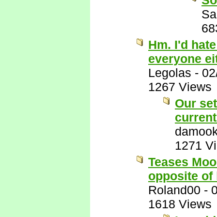
So
Sa
68
Hm. I'd hate
everyone eit
Legolas
-
02
1267 Views
Our set
current
damook
1271 V
Teases Mook
opposite of 
Roland00
-
1618 Views