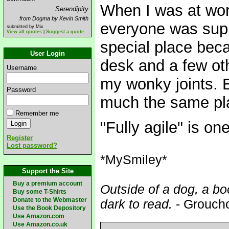
When I was at wor
Serendipity
from Dogma by Kevin Smith
everyone was sup
submitted by Mix
View all quotes
|
Suggest a quote
special place beca
User Login
desk and a few ot
Username
my wonky joints. E
Password
much the same pl
Remember me
"Fully agile" is on
Register
Lost password?
*MySmiley*
Support the Site
Buy a premium account
Outside of a dog, a boo
Buy some T-Shirts
Donate to the Webmaster
dark to read.
- Grouch
Use the Book Depository
Use Amazon.com
Use Amazon.co.uk