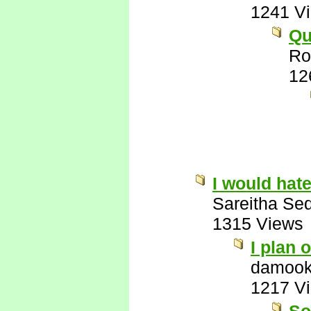
1241 V
Qu
Ro
12
I would hate
Sareitha Se
1315 Views
I plan o
damook
1217 V