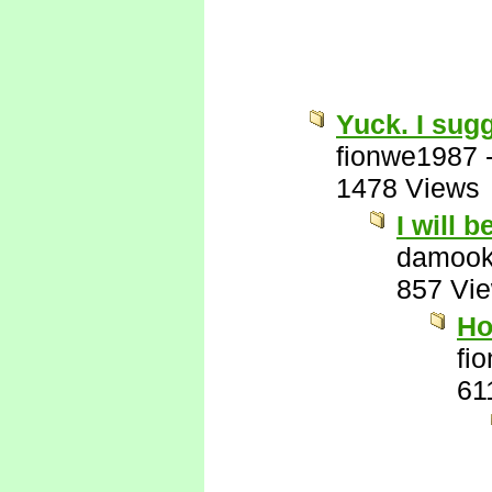
Yuck. I sug
fionwe1987
1478 Views
I will 
damook
857 Vi
Ho
fi
61