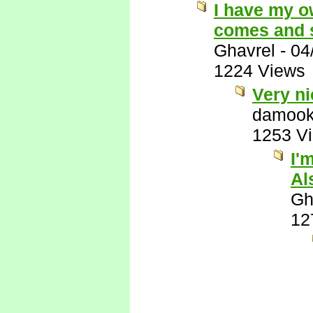
I have my o
comes and s
Ghavrel
-
04
1224 Views
Very ni
damook
1253 V
I'
Al
Gh
12