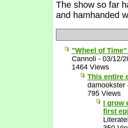
The show so far ha
and hamhanded w
"Wheel of Time"
Cannoli
-
03/12/2
1464 Views
This entire
damookster
795 Views
I grow 
first e
Literat
350 Vi