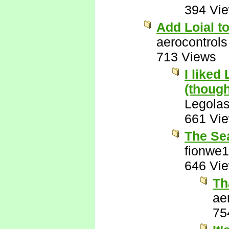
394 Vi
Add Loial to
aerocontrols
713 Views
I liked
(though
Legola
661 Vi
The Se
fionwe
646 Vi
Th
ae
75