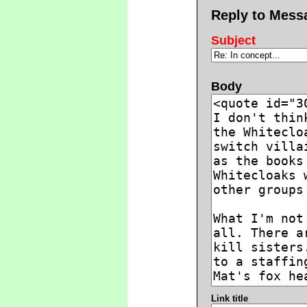
Reply to Mess
Subject
Body
Link title