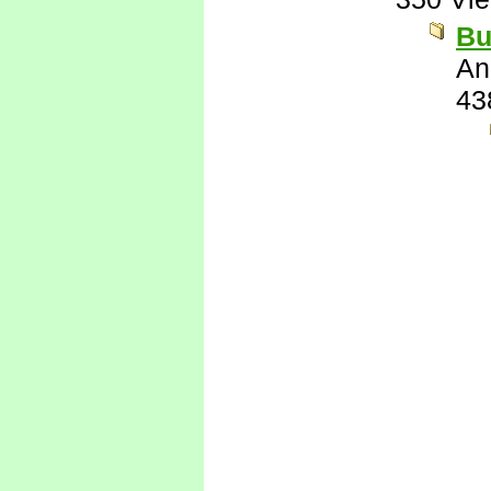
Bu
An
43