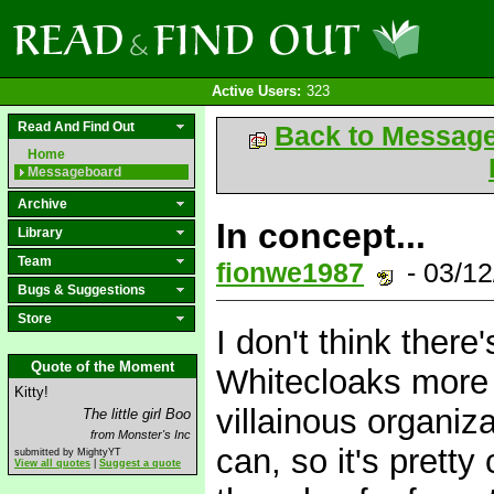
Active Users:
323
Read And Find Out
Back to Messag
Home
Messageboard
Archive
In concept...
Library
Team
fionwe1987
- 03/1
Bugs & Suggestions
Store
I don't think ther
Quote of the Moment
Whitecloaks more o
Kitty!
villainous organiz
The little girl Boo
from Monster's Inc
can, so it's pretty
submitted by MightyYT
View all quotes
|
Suggest a quote