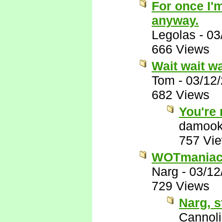
For once I'm
anyway.
Legolas
-
03
666 Views
Wait wait wa
Tom
-
03/12
682 Views
You're
damook
757 Vi
WOTmaniacs,
Narg
-
03/12
729 Views
Narg, s
Cannoli