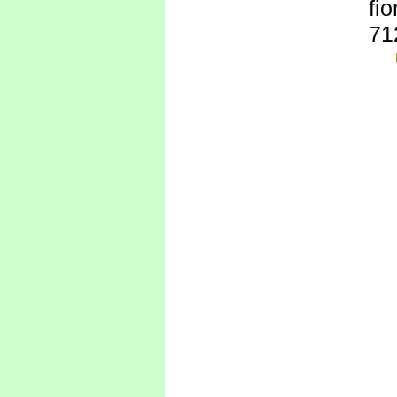
fi
71