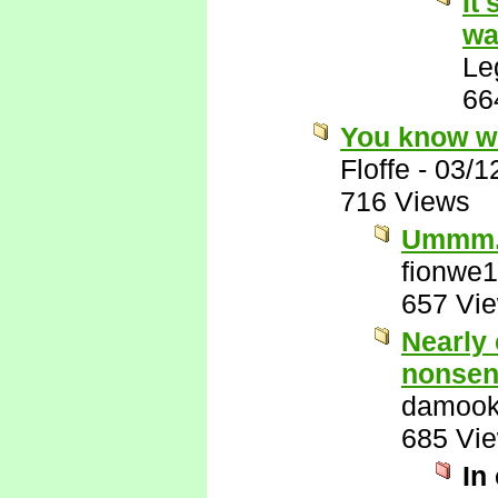
It
wa
Le
66
You know w
Floffe
-
03/1
716 Views
Ummm.
fionwe
657 Vi
Nearly 
nonsen
damook
685 Vi
In