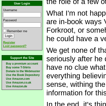
the role of a few 
User Login
Username
What I'm not happy 
are in-book ways V
Password
Forkroot, or someh
Remember me
he could have a ve
Register
Lost password?
We get none of tha
seriously after h
Support the Site
Buy a premium account
have no clue what 
Buy some T-Shirts
Donate to the Webmaster
everything believ
Use the Book Depository
Use Amazon.com
sense, withing the
Use Amazon.co.uk
Use Amazon.de
information for this
In the end, it's th