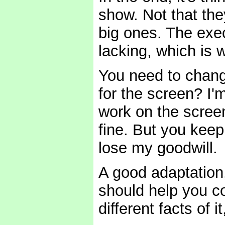
show. Not that th
big ones. The exe
lacking, which is
You need to chang
for the screen? I'
work on the screen
fine. But you keep 
lose my goodwill.
A good adaptation,
should help you co
different facts of 