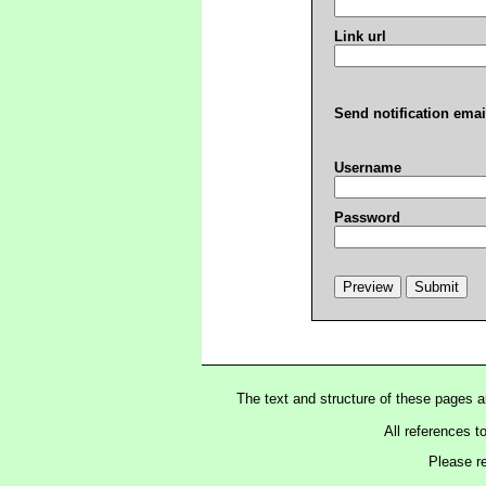
Link url
Send notification emai
Username
Password
The text and structure of these pages 
All references t
Please r