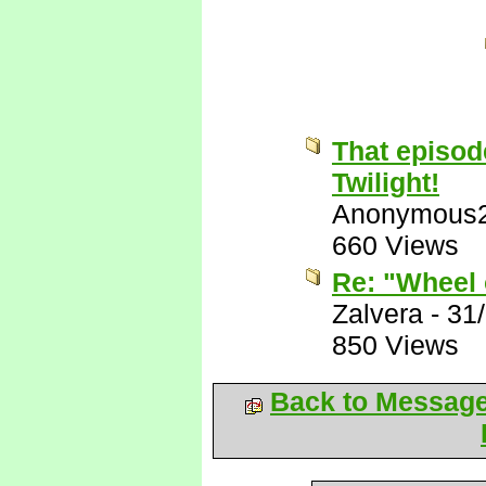
That episod
Twilight!
Anonymous
660 Views
Re: "Wheel 
Zalvera
-
31
850 Views
Back to Messag