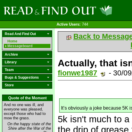
Active Users:
744
Read And Find Out
Back to Messag
Home
Messageboard
Archive
Actually, that isn
Library
Team
fionwe1987
- 30/0
Bugs & Suggestions
Store
Quote of the Moment
And no one was ill, and
It’s obviously a joke because 5K 
everyone was pleased,
except those who had to
5k isn't much to a 
mow the grass.
On the happy state of the
the drip of grease
Shire after the War of the