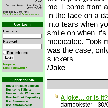
Ring
me, I come from a
from The Return of the King by
JRR Tolkien
submitted by Darth_Katie
in the face on a d
View all quotes
|
Suggest a quote
into tears when yo
User Login
smile on when it's 
Username
medicated. Took me 
Password
was the case, only
Remember me
suckers.
Register
/Joke
Lost password?
Support the Site
Buy a premium account
Buy some T-Shirts
Donate to the Webmaster
A joke… or is it?
Use the Book Depository
Use Amazon.com
damookster
-
30/
Use Amazon.co.uk