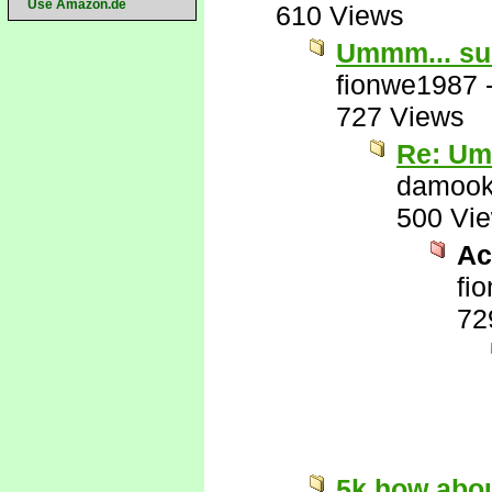
Use Amazon.de
610 Views
Ummm... su
fionwe1987
727 Views
Re: Um
damook
500 Vi
Act
fi
72
5k how abo