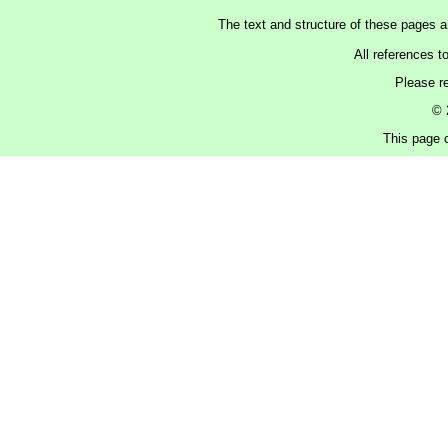
The text and structure of these pages 
All references t
Please r
© 
This page c