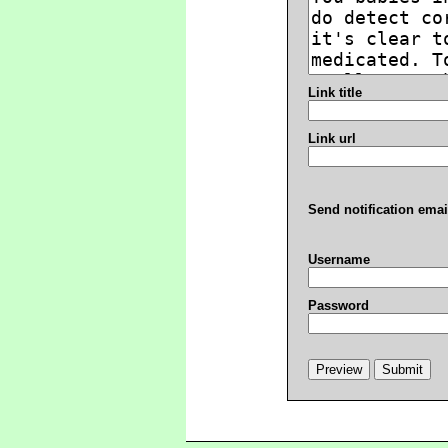
Link title
Link url
Send notification emai
Username
Password