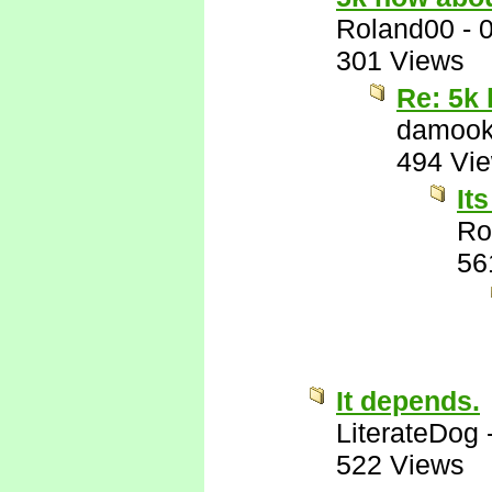
Roland00
-
301 Views
Re: 5k
damook
494 Vi
It
Ro
56
It depends.
LiterateDog
522 Views