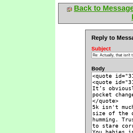
Back to Messag
Reply to Mess
Subject
Body