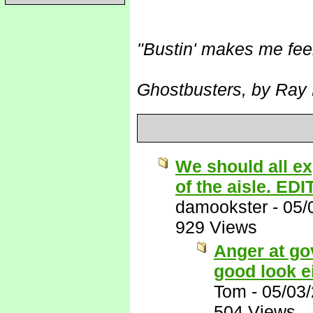
"Bustin' makes me fee
Ghostbusters, by Ray 
We should all ex
of the aisle. EDI
damookster
-
05/
929 Views
Anger at go
good look e
Tom
-
05/03
504 Views