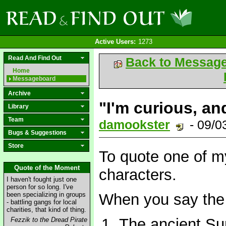
Active Users:
1273
Read And Find Out
Back to Messag
Home
Messageboard
Archive
"I'm curious, and
Library
Team
damookster
- 09/0
Bugs & Suggestions
Store
To quote one of m
Quote of the Moment
characters.
I haven't fought just one
person for so long. I've
been specializing in groups
When you say the 
- battling gangs for local
charities, that kind of thing.
The ancient Su
Fezzik to the Dread Pirate