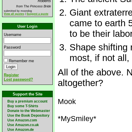
Roberts
from The Princess Bride
Giant extraterr
submitted by moondog
View all quotes
|
Suggest a quote
came to earth 
User Login
to be their labo
Username
Shape shifting r
Password
most, if not all
Remember me
All of the above.
Register
Lost password?
altogether?
Support the Site
Mook
Buy a premium account
Buy some T-Shirts
Donate to the Webmaster
Use the Book Depository
*MySmiley*
Use Amazon.com
Use Amazon.co.uk
Use Amazon.de