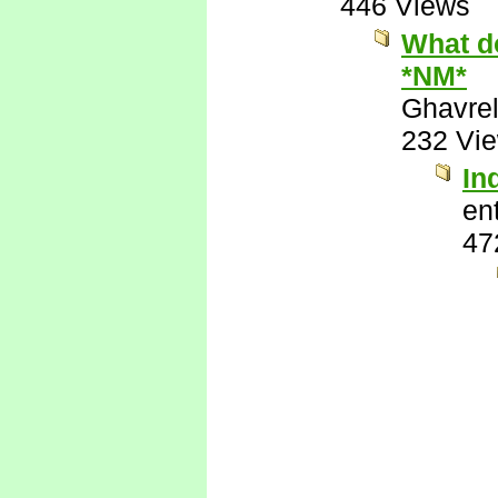
446 Views
What do
*NM*
Ghavre
232 Vi
In
ent
47