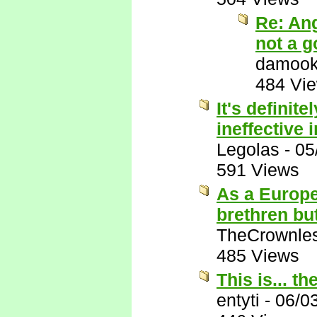
Re: An
not a g
damook
484 Vi
It's definit
ineffective 
Legolas
-
05
591 Views
As a Europe
brethren but
TheCrownle
485 Views
This is... th
entyti
-
06/0