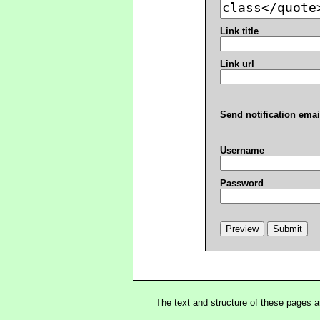
Link title
Link url
Send notification emai
Username
Password
The text and structure of these pages 