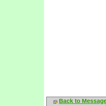
Back to Messag