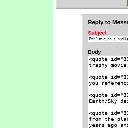
Reply to Mess
Subject
Body