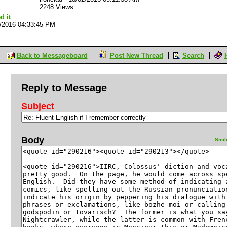
2248 Views
d it
/2016 04:33:45 PM
Back to Messageboard
Post New Thread
Search
Reply to Message
Subject
Body
Smil