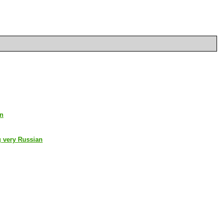
an
g very Russian