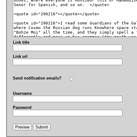
Link title
Link url
Send notification emails?
Username
Password