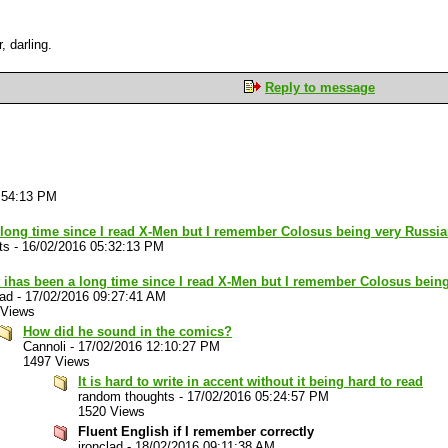
, darling.
Reply to message
:54:13 PM
a long time since I read X-Men but I remember Colosus being very Russi
ts
-
16/02/2016 05:32:13 PM
t ihas been a long time since I read X-Men but I remember Colosus bein
lad
-
17/02/2016 09:27:41 AM
 Views
How did he sound in the comics?
Cannoli
-
17/02/2016 12:10:27 PM
1497 Views
It is hard to write in accent without it being hard to read
random thoughts
-
17/02/2016 05:24:57 PM
1520 Views
Fluent English if I remember correctly
ironclad
-
18/02/2016 09:11:38 AM