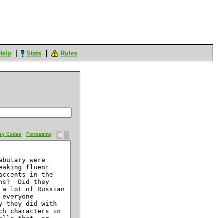
Help
Stats
Rules
ey Codes
Formatting