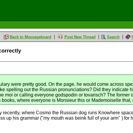
Back to Messageboard
Post New Thread
Search
correctly
ulary were pretty good. On the page, he would come across spe
like spelling out the Russian pronunciations? Did they indicate h
e moi or calling everyone godspodin or tovarisch? The former is 
books, where everyone is Monsieur this or Mademoiselle that, 
y recently, where Cosmo the Russian dog runs Knowhere space s
ss up his grammar ("my mouth was beink full of your arm" ) for him