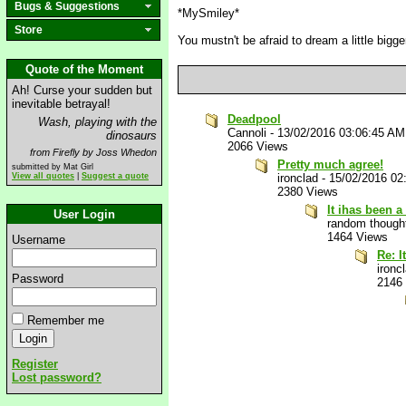
Bugs & Suggestions
*MySmiley*
Store
You mustn't be afraid to dream a little bigger
Quote of the Moment
Ah! Curse your sudden but
inevitable betrayal!
Deadpool
Wash, playing with the
Cannoli
-
13/02/2016 03:06:45 AM
dinosaurs
2066 Views
from Firefly by Joss Whedon
Pretty much agree!
submitted by Mat Girl
View all quotes
|
Suggest a quote
ironclad
-
15/02/2016 02
2380 Views
It ihas been 
User Login
random though
1464 Views
Username
Re: I
ironc
Password
2146
Remember me
Register
Lost password?