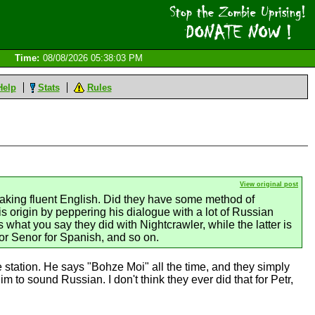
Time:
08/08/2026 05:38:03 PM
Help
Stats
Rules
View original post
aking fluent English. Did they have some method of
is origin by peppering his dialogue with a lot of Russian
what you say they did with Nightcrawler, while the latter is
or Senor for Spanish, and so on.
tation. He says "Bohze Moi" all the time, and they simply
 to sound Russian. I don't think they ever did that for Petr,