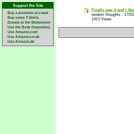
Support the Site
Finally saw it and I like
Buy a premium account
random thoughts
-
17/03
Buy some T-Shirts
1413 Views
Donate to the Webmaster
Use the Book Depository
Use Amazon.com
Use Amazon.co.uk
Use Amazon.de