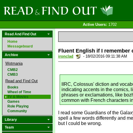
Active Users:
1702
Read And Find Out
Home
Messageboard
Fluent English if I remember 
Archive
ironclad
- 18/02/2016 09:11:38 AM
Wotmania
CMB2
CMB3
Read and Find Out
IIRC, Colossus' diction and vocab
Books
indicating accents in the comics, 
Wheel of Time
phrases or exclamations, like bozh
TV & Movies
common with French characters in 
Games
Role Playing
Community
I read some Guardians of the Galax
spell a few words differently and me
Library
but I could be wrong.
Team