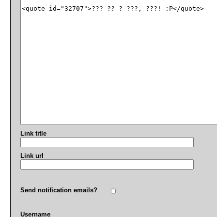
Link title
Link url
Send notification emails?
Username