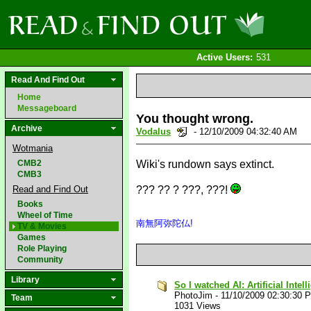
Active Users:
531
Read And Find Out
Home
Messageboard
You thought wrong.
Archive
Vodalus
- 12/10/2009 04:32:40 AM
Wotmania
CMB2
Wiki's rundown says extinct.
CMB3
Read and Find Out
??? ?? ? ???, ???!
Books
Wheel of Time
南無阿弥陀仏!
TV & Movies
Games
Role Playing
Community
Library
So I watched AI: Artificial Intel
PhotoJim
-
11/10/2009 02:30:30 
Team
1031 Views