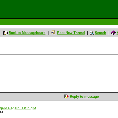
Back to Messageboard
Post New Thread
Search
Reply to message
ligence again last night
PM