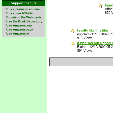
Support the Site
Here
Alfhe
Buy a premium account
879 
Buy some T-Shirts
Donate to the Webmaster
Use the Book Depository
Use Amazon.com
Use Amazon.co.uk
I really like this film
Use Amazon.de
ironclad
-
11/10/2009 07
915 Views
It was sad but a good
Blaine
-
12/10/2009 05:
394 Views