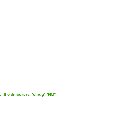
of the dinosaurs. *shrug* *NM*