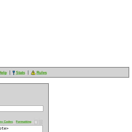
Help
Stats
Rules
ey Codes
Formatting