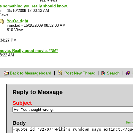
912 Views
's something you really should know.
im
-
15/10/2009 12:00:13 AM
Views
You're right
ironclad
-
15/10/2009 08:32:00 AM
810 Views
:34:27 PM
 movie. Really good movie. *NM*
28:22 AM
Back to Messageboard
Post New Thread
Search
Reply to Message
Subject
Body
Smil