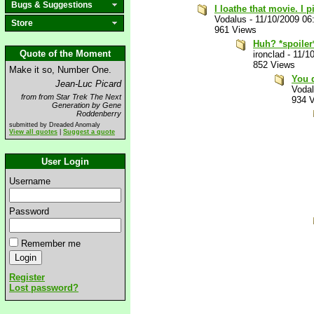
Bugs & Suggestions
I loathe that movie. I 
Vodalus
-
11/10/2009 06
Store
961 Views
Huh? *spoiler
Quote of the Moment
ironclad
-
11/1
852 Views
Make it so, Number One.
You d
Jean-Luc Picard
Voda
from from Star Trek The Next
934 
Generation by Gene
Roddenberry
submitted by Dreaded Anomaly
View all quotes
|
Suggest a quote
User Login
Username
Password
Remember me
Register
Lost password?