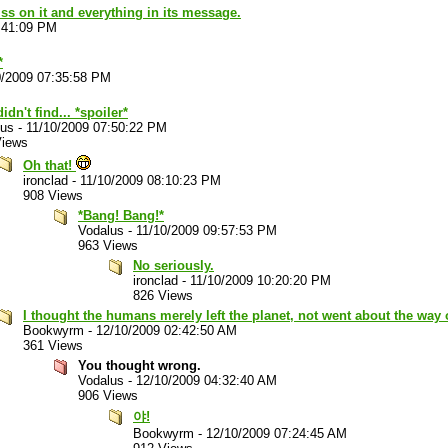
piss on it and everything in its message.
:41:09 PM
*
0/2009 07:35:58 PM
idn't find... *spoiler*
lus
-
11/10/2009 07:50:22 PM
Views
Oh that!
ironclad
-
11/10/2009 08:10:23 PM
908 Views
*Bang! Bang!*
Vodalus
-
11/10/2009 09:57:53 PM
963 Views
No seriously.
ironclad
-
11/10/2009 10:20:20 PM
826 Views
I thought the humans merely left the planet, not went about the way 
Bookwyrm
-
12/10/2009 02:42:50 AM
361 Views
You thought wrong.
Vodalus
-
12/10/2009 04:32:40 AM
906 Views
야!
Bookwyrm
-
12/10/2009 07:24:45 AM