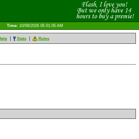
Time:
10/08/2026 05:01:05 AM
Help
Stats
Rules