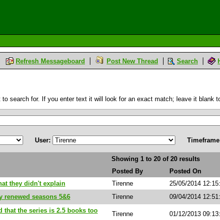
Refresh Messageboard
Post New Thread
Search
 search for. If you enter text it will look for an exact match; leave it blank to
User:
Timeframe
Showing 1 to 20 of 20 results
Posted By
Posted On
hat they didn't explain
Tirenne
25/05/2014 12:15
dy renewed seasons 5&6
Tirenne
09/04/2014 12:51
d that the series is 2.5 books too
Tirenne
01/12/2013 09:1