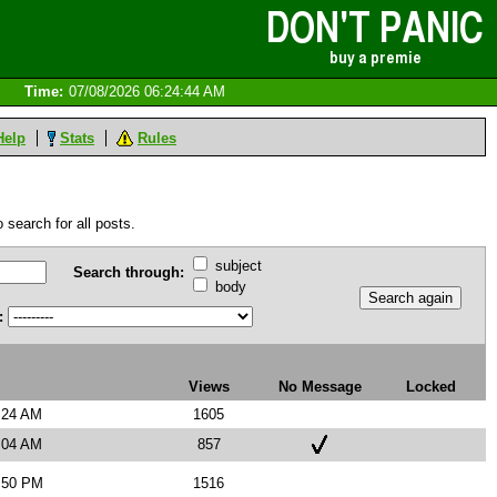
Time:
07/08/2026 06:24:44 AM
Help
Stats
Rules
 search for all posts.
subject
Search through:
body
:
Views
No Message
Locked
:24 AM
1605
:04 AM
857
3:50 PM
1516