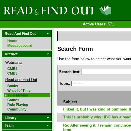
Active Users:
571
Read And Find Out
Home
Messageboard
Search Form
Archive
Use the form below to select what you want to
Wotmania
CMB2
Search text:
CMB3
Read and Find Out
Topic:
Books
Wheel of Time
TV & Movies
Games
Subject
Role Playing
I liked it, but I was kind of bummed t
Community
This is probably why HBO has alrea
Library
Re: After seeing it, I remain convince
Team
long.