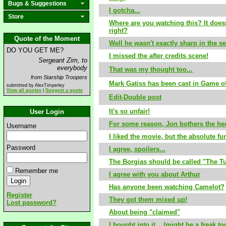
Bugs & Suggestions
I gotcha...
Store
Where are you watching this? It does
right?
Quote of the Moment
Well he wasn't exactly sharp in the se
DO YOU GET ME?
I missed the after credits scene!
Sergeant Zim, to
everybody
That was my thought too...
from Starship Troopers
Mark Gatiss has been cast in Game o
submitted by AlexTimperley
View all quotes
|
Suggest a quote
Edit-Double post
It's so unfair!
User Login
For some reason, Jon bothers the hec
Username
I liked the movie, but the absolute fun
Password
I agree, spoilers...
The Borgias should be called "The Tu
Remember me
I agree with you about Arthur
Has anyone been watching Camelot?
Register
They got them mixed up!
Lost password?
About being "claimed"
I bought into it... (might be a freak to