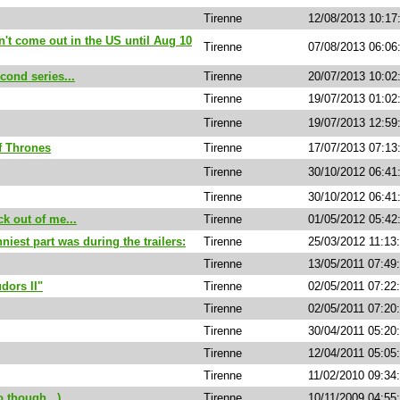
Tirenne
12/08/2013 10:1
n't come out in the US until Aug 10
Tirenne
07/08/2013 06:06
cond series...
Tirenne
20/07/2013 10:0
Tirenne
19/07/2013 01:02
Tirenne
19/07/2013 12:59
f Thrones
Tirenne
17/07/2013 07:1
Tirenne
30/10/2012 06:4
Tirenne
30/10/2012 06:4
k out of me...
Tirenne
01/05/2012 05:42
niest part was during the trailers:
Tirenne
25/03/2012 11:13
Tirenne
13/05/2011 07:49
dors II"
Tirenne
02/05/2011 07:22
Tirenne
02/05/2011 07:20
Tirenne
30/04/2011 05:20
Tirenne
12/04/2011 05:05
Tirenne
11/02/2010 09:34
o though...)
Tirenne
10/11/2009 04:55