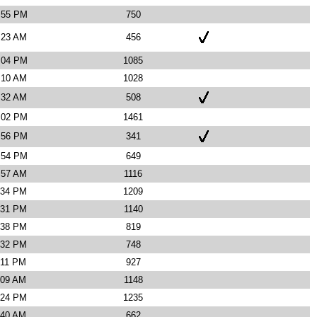
7:55 PM
750
:23 AM
456
2:04 PM
1085
:10 AM
1028
:32 AM
508
3:02 PM
1461
1:56 PM
341
1:54 PM
649
:57 AM
1116
:34 PM
1209
:31 PM
1140
:38 PM
819
:32 PM
748
:11 PM
927
:09 AM
1148
:24 PM
1235
:40 AM
662