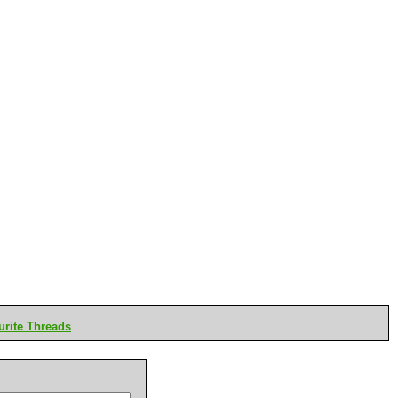
rite Threads