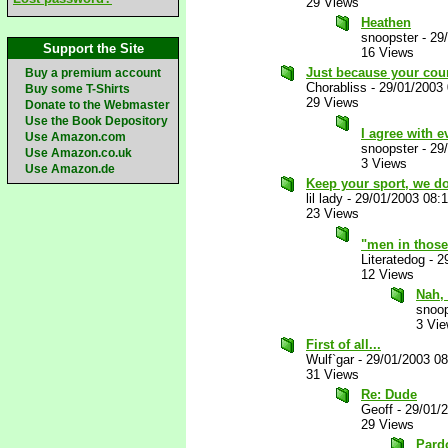
29 Views
Heathen
snoopster
-
29
Support the Site
16 Views
Just because your coun
Buy a premium account
Chorabliss
-
29/01/2003
Buy some T-Shirts
29 Views
Donate to the Webmaster
Use the Book Depository
I agree with e
Use Amazon.com
snoopster
-
29
Use Amazon.co.uk
3 Views
Use Amazon.de
Keep your sport, we don
lil lady
-
29/01/2003 08:
23 Views
"men in those 
Literatedog
-
2
12 Views
Nah, 
snoop
3 Vi
First of all...
Wulf`gar
-
29/01/2003 0
31 Views
Re: Dude
Geoff
-
29/01/
29 Views
Pardo