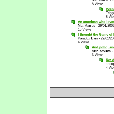
Mat Maniac
-
2
8 Views
Been 
Trigg
8 Vi
An american who loves
Mat Maniac
-
29/01/200
15 Views
I thought the Game of
Paradox Bain
-
29/01/20
4 Views
And pollo, and
Alric seVinta
-
6 Views
Re: A
snoop
4 Vi