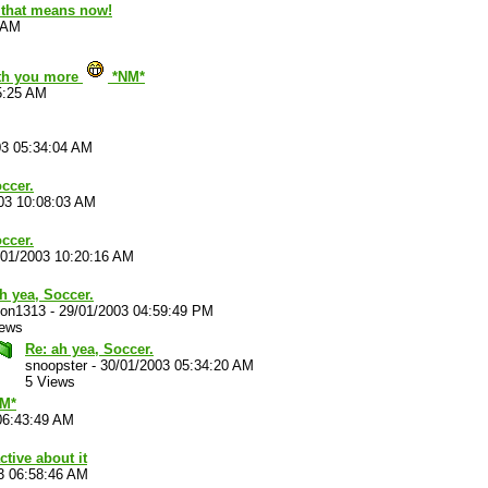
d that means now!
 AM
ith you more
*NM*
5:25 AM
03 05:34:04 AM
ccer.
03 10:08:03 AM
ccer.
/01/2003 10:20:16 AM
h yea, Soccer.
on1313
-
29/01/2003 04:59:49 PM
iews
Re: ah yea, Soccer.
snoopster
-
30/01/2003 05:34:20 AM
5 Views
NM*
06:43:49 AM
ctive about it
3 06:58:46 AM