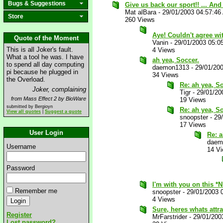
Bugs & Suggestions
Give us back our sport!! ... An
Mat alBara
-
29/01/2003 04:57:46
Store
260 Views
Aye! Couldn't agree w
Quote of the Moment
Vanin
-
29/01/2003 05:0
This is all Joker's fault.
4 Views
What a tool he was. I have
ah yea, Soccer.
to spend all day computing
daemon1313
-
29/01/20
pi because he plugged in
34 Views
the Overload.
Re: ah yea, So
Joker, complaining
Tigr
-
29/01/20
from Mass Effect 2 by BioWare
19 Views
submitted by Bergioyn
Re: ah yea, So
View all quotes
|
Suggest a quote
snoopster
-
29
17 Views
User Login
Re: a
daem
Username
14 V
Password
I'm with you on this *
Remember me
snoopster
-
29/01/2003 
4 Views
Sure, heres whats attra
Register
MrFarstrider
-
29/01/200
Lost password?