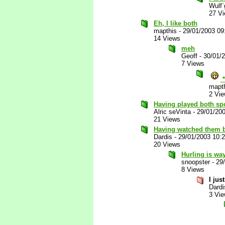
Wulf`
27 V
Eh, I like both
mapthis
-
29/01/2003 09
14 Views
meh
Geoff
-
30/01/
7 Views
*
mapt
2 Vi
Having played both spo
Alric seVinta
-
29/01/20
21 Views
Having watched them b
Dardis
-
29/01/2003 10:
20 Views
Hurling is wa
snoopster
-
29
8 Views
I jus
Dardi
3 Vi