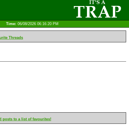
Time:
06/08/2026 06:16:20 PM
rite Threads
posts to a list of favourites!