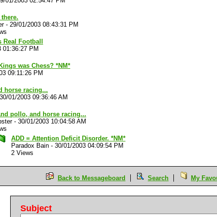
9/01/2003 02:54:47 PM
there.
er
-
29/01/2003 08:43:31 PM
ews
 Real Football
3 01:36:27 PM
 Kings was Chess? *NM*
03 09:11:26 PM
 horse racing...
30/01/2003 09:36:46 AM
nd pollo, and horse racing...
ster
-
30/01/2003 10:04:58 AM
ews
ADD = Attention Deficit Disorder. *NM*
Paradox Bain
-
30/01/2003 04:09:54 PM
2 Views
Back to Messageboard
Search
My Favou
Subject