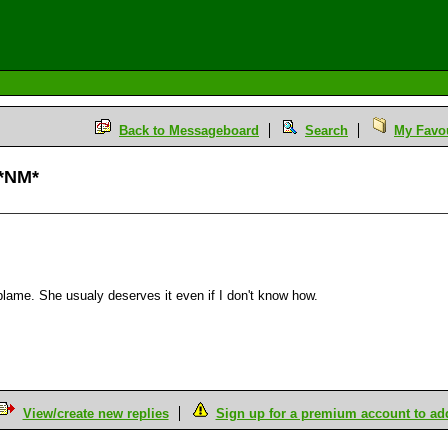
Back to Messageboard
Search
My Favou
 *NM*
he blame. She usualy deserves it even if I don't know how.
View/create new replies
Sign up for a premium account to add 