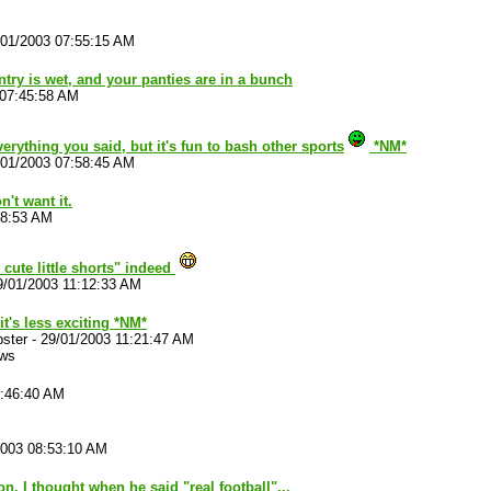
/01/2003 07:55:15 AM
try is wet, and your panties are in a bunch
 07:45:58 AM
verything you said, but it's fun to bash other sports
*NM*
/01/2003 07:58:45 AM
't want it.
18:53 AM
cute little shorts" indeed
9/01/2003 11:12:33 AM
it's less exciting *NM*
ster
-
29/01/2003 11:21:47 AM
ews
8:46:40 AM
2003 08:53:10 AM
n. I thought when he said "real football"...