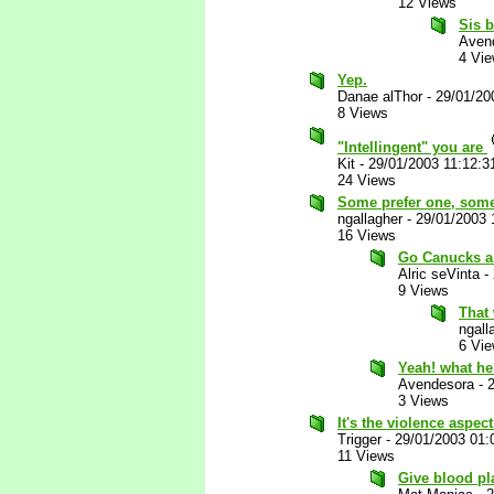
12 Views
Sis 
Aven
4 Vi
Yep.
Danae alThor
-
29/01/20
8 Views
"Intellingent" you are
Kit
-
29/01/2003 11:12:
24 Views
Some prefer one, some
ngallagher
-
29/01/2003 
16 Views
Go Canucks an
Alric seVinta
-
9 Views
That
ngall
6 Vi
Yeah! what h
Avendesora
-
3 Views
It's the violence aspect
Trigger
-
29/01/2003 01
11 Views
Give blood pl