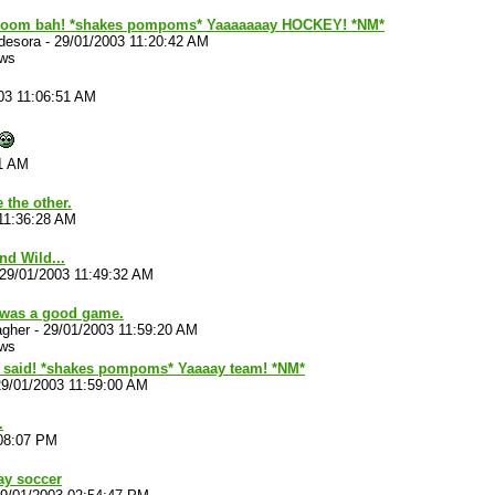
boom bah! *shakes pompoms* Yaaaaaaay HOCKEY! *NM*
desora
-
29/01/2003 11:20:42 AM
ews
03 11:06:51 AM
31 AM
 the other.
11:36:28 AM
d Wild...
29/01/2003 11:49:32 AM
 was a good game.
agher
-
29/01/2003 11:59:20 AM
ews
e said! *shakes pompoms* Yaaaay team! *NM*
29/01/2003 11:59:00 AM
.
:08:07 PM
ay soccer