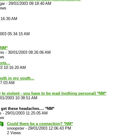
gar
-
29/01/2003 09:18:40 AM
iews
:16:30 AM
2003 05:34:15 AM
NM*
his
-
30/01/2003 08:26:06 AM
ews
rts...
03 10:16:20 AM
oth in my youth...
27:03 AM
y to violent - you have to be mad (nothing personal) *NM*
/01/2003 10:38:51 AM
t get these headaches.... *NM*
s
-
29/01/2003 11:25:05 AM
ews
Could there be a connection? *NM*
snoopster
-
29/01/2003 12:06:43 PM
2 Views