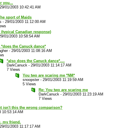
r you...
29/01/2003 10:42:41 AM
The sport of Maids
s
-
29/01/2003 11:12:00 AM
iews
 (typical Canadian response)
29/01/2003 10:58:54 AM
 *does the Canuck dance*
agher
-
29/01/2003 11:08:16 AM
ews
*also does the Canuck dance*....
DarkCanuck
-
29/01/2003 11:14:17 AM
7 Views
You two are scaring me *NM*
snoopster
-
29/01/2003 11:19:59 AM
5 Views
Re: You two are scaring me
DarkCanuck
-
29/01/2003 11:23:19 AM
7 Views
t isn't this the wrong comparison?
3 10:53:14 AM
, my friend.
29/01/2003 11:17:17 AM