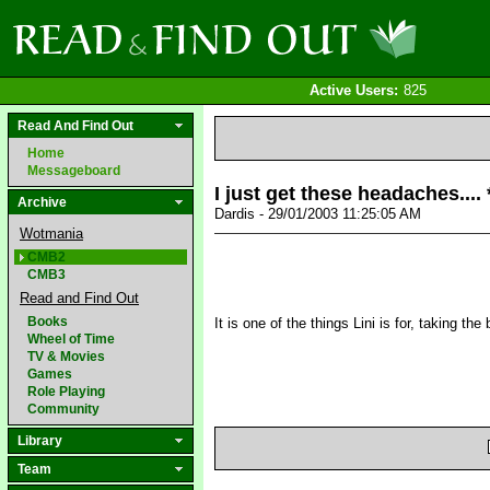
Active Users:
825
Read And Find Out
Home
Messageboard
I just get these headaches....
Archive
Dardis - 29/01/2003 11:25:05 AM
Wotmania
CMB2
CMB3
Read and Find Out
Books
It is one of the things Lini is for, taking t
Wheel of Time
TV & Movies
Games
Role Playing
Community
Library
Team