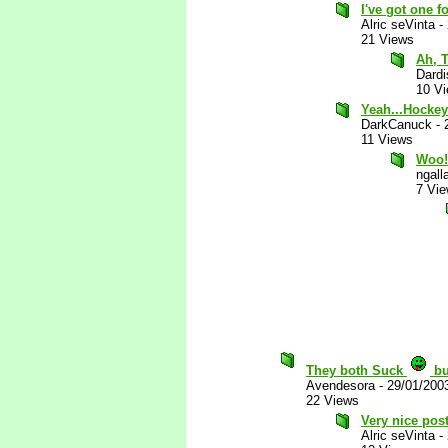
I've got one fo
Alric seVinta
-
21 Views
Ah, 
Dardi
10 V
Yeah...Hockey
DarkCanuck
-
11 Views
Woo!
ngall
7 Vi
They both Suck
bu
Avendesora
-
29/01/200
22 Views
Very nice post
Alric seVinta
-