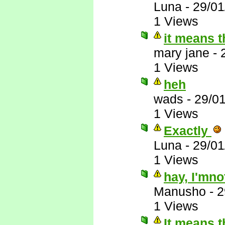
Luna
-
29/01
1 Views
it means th
mary jane
-
1 Views
heh
wads
-
29/0
1 Views
Exactly
Luna
-
29/01
1 Views
hay, I'mno
Manusho
-
2
1 Views
It means t