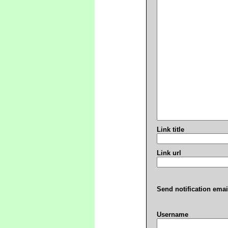
Link title
Link url
Send notification emai
Username