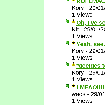
ROFLMAO
Kory
-
29/01
1 Views
Oh, I've s
Kit
-
29/01/2
1 Views
Yeah, see..
Kory
-
29/01
1 Views
*decides t
Kory
-
29/01
1 Views
LMFAO!!!!!!
wads
-
29/0
1 Views