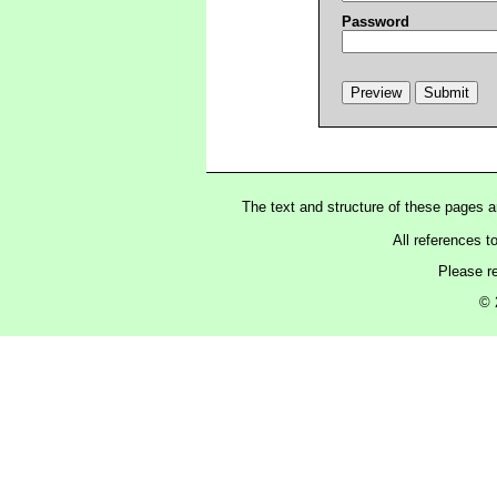
Password
The text and structure of these pages 
All references t
Please r
© 