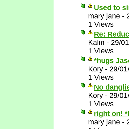
Used to si
mary jane
-
1 Views
Re: Reduc
Kalin
-
29/01
1 Views
*hugs Jas
Kory
-
29/01
1 Views
No dangli
Kory
-
29/01
1 Views
right on! 
mary jane
-