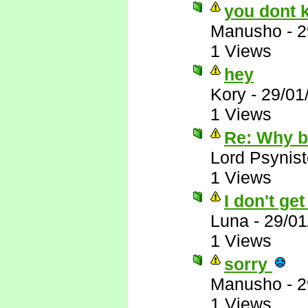
you dont 
Manusho
-
2
1 Views
hey
Kory
-
29/01
1 Views
Re: Why 
Lord Psynist
1 Views
I don't ge
Luna
-
29/01
1 Views
sorry
Manusho
-
2
1 Views