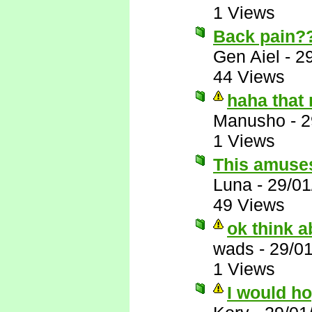
1 Views
Back pain?
Gen Aiel
-
2
44 Views
haha that
Manusho
-
2
1 Views
This amuse
Luna
-
29/01
49 Views
ok think ab
wads
-
29/0
1 Views
I would h