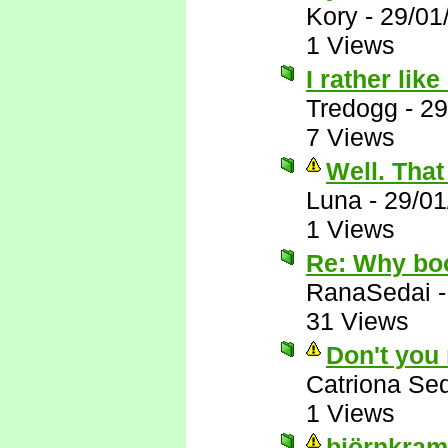
Kory
-
29/01
1 Views
I rather lik
Tredogg
-
29
7 Views
Well. That 
Luna
-
29/01
1 Views
Re: Why bo
RanaSedai
31 Views
Don't you
Catriona Se
1 Views
björnkram