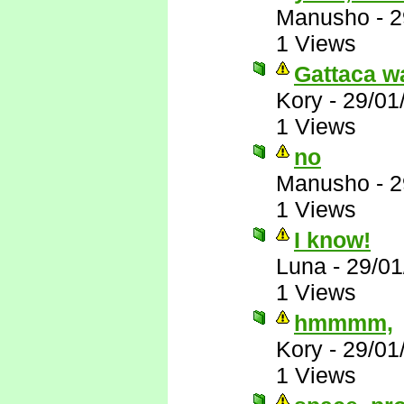
Manusho
-
2
1 Views
Gattaca wa
Kory
-
29/01
1 Views
no
Manusho
-
2
1 Views
I know!
Luna
-
29/01
1 Views
hmmmm,
Kory
-
29/01
1 Views