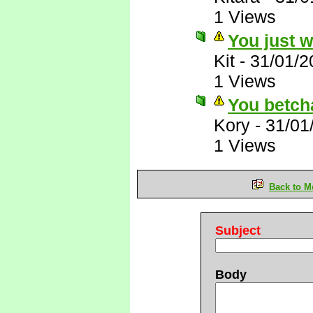
1 Views
You just 
Kit
-
31/01/2
1 Views
You betch
Kory
-
31/01
1 Views
Back to M
Subject
Body