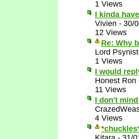
1 Views
I kinda have
Vivien
-
30/
12 Views
Re: Why bo
Lord Psynist
1 Views
I would repl
Honest Ron
11 Views
I don't min
CrazedWeas
4 Views
*chuckles
Kitara
-
31/0