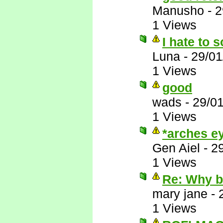
Manusho
-
2
1 Views
I hate to s
Luna
-
29/01
1 Views
good
wads
-
29/0
1 Views
*arches ey
Gen Aiel
-
2
1 Views
Re: Why 
mary jane
-
1 Views