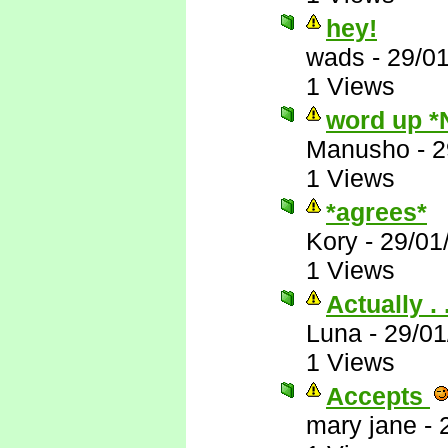
hey!
wads
-
29/0
1 Views
word up *
Manusho
-
2
1 Views
*agrees*
Kory
-
29/01
1 Views
Actually . .
Luna
-
29/01
1 Views
Accepts
mary jane
-