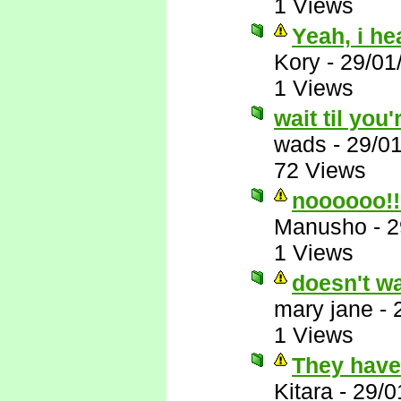
1 Views
Yeah, i he
Kory
-
29/01
1 Views
wait til you'
wads
-
29/0
72 Views
noooooo!!
Manusho
-
2
1 Views
doesn't wa
mary jane
-
1 Views
They have 
Kitara
-
29/0