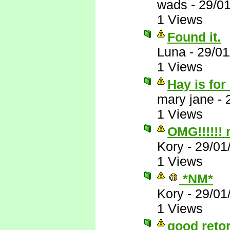
wads
-
29/0
1 Views
Found it.
Luna
-
29/01
1 Views
Hay is for
mary jane
-
1 Views
OMG!!!!!!
Kory
-
29/01
1 Views
*NM*
Kory
-
29/01
1 Views
good reto