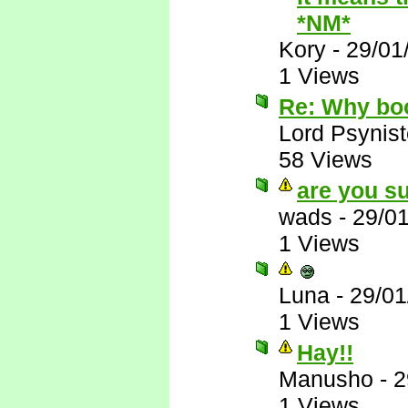
*NM*
Kory
-
29/01
1 Views
Re: Why bo
Lord Psynist
58 Views
are you su
wads
-
29/0
1 Views
Luna
-
29/01
1 Views
Hay!!
Manusho
-
2
1 Views