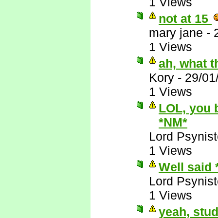
1 Views
not at 15
mary jane
-
1 Views
ah, what t
Kory
-
29/01
1 Views
LOL, you 
*NM*
Lord Psynist
1 Views
Well said
Lord Psynist
1 Views
yeah, stud