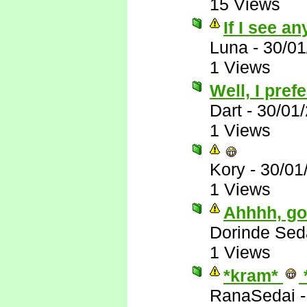
15 Views
If I see any
Luna
-
30/01
1 Views
Well, I pre
Dart
-
30/01
1 Views
Kory
-
30/01
1 Views
Ahhhh, goo
Dorinde Sed
1 Views
*kram*
RanaSedai