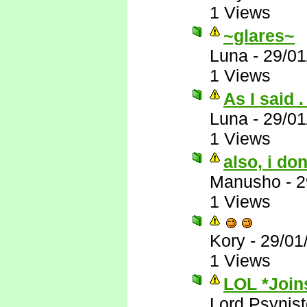
1 Views
~glares~
Luna
-
29/01
1 Views
As I said . 
Luna
-
29/01
1 Views
also, i do
Manusho
-
2
1 Views
Kory
-
29/01
1 Views
LOL *Joins
Lord Psynist