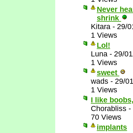
Never hear
shrink
Kitara
-
29/0
1 Views
Lol!
Luna
-
29/01
1 Views
sweet
wads
-
29/0
1 Views
I like boobs
Chorabliss
-
70 Views
implants