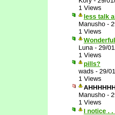
Kory
-
29/01
1 Views
less talk 
Manusho
-
2
1 Views
Wonderful
Luna
-
29/01
1 Views
pills?
wads
-
29/0
1 Views
AHHHHHHH
Manusho
-
2
1 Views
I notice . . 