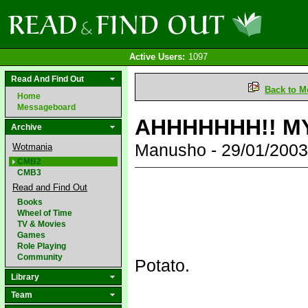
Active Users:
1097
Read And Find Out
Back to M
Home
Messageboard
AHHHHHHH!! MY
Archive
Manusho - 29/01/200
Wotmania
CMB2
CMB3
Read and Find Out
Books
Wheel of Time
TV & Movies
Games
Role Playing
Community
Potato.
Library
Team