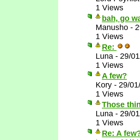
1 Views
bah, go wa
Manusho
-
2
1 Views
Re:
Luna
-
29/01
1 Views
A few?
Kory
-
29/01
1 Views
Those thin
Luna
-
29/01
1 Views
Re: A few