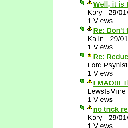
Well, it is
Kory
-
29/01
1 Views
Re: Don't f
Kalin
-
29/01
1 Views
Re: Reduc
Lord Psynist
1 Views
LMAO!!! T
LewsIsMine
1 Views
no trick re
Kory
-
29/01
1 Views