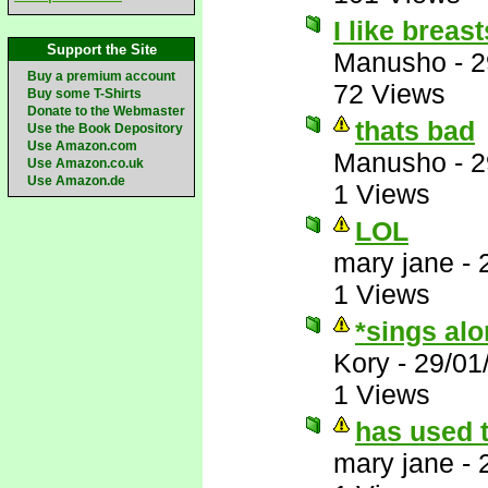
I like breas
Support the Site
Manusho
-
2
Buy a premium account
72 Views
Buy some T-Shirts
Donate to the Webmaster
thats bad
Use the Book Depository
Use Amazon.com
Manusho
-
2
Use Amazon.co.uk
Use Amazon.de
1 Views
LOL
mary jane
-
1 Views
*sings al
Kory
-
29/01
1 Views
has used t
mary jane
-