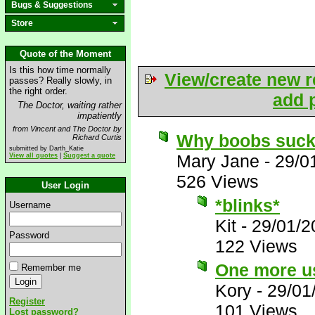
Bugs & Suggestions
Store
Quote of the Moment
Is this how time normally
View/create new r
passes? Really slowly, in
the right order.
add p
The Doctor, waiting rather
impatiently
from Vincent and The Doctor by
Why boobs suc
Richard Curtis
submitted by Darth_Katie
Mary Jane
-
29/0
View all quotes
|
Suggest a quote
526 Views
User Login
*blinks*
Username
Kit
-
29/01/2
Password
122 Views
One more us
Remember me
Kory
-
29/01
Register
101 Views
Lost password?