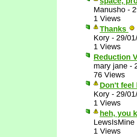
space, pr
Manusho
-
2
1 Views
Thanks
Kory
-
29/01
1 Views
Reduction 
mary jane
-
76 Views
Don't feel 
Kory
-
29/01
1 Views
heh, you 
LewsIsMine
1 Views