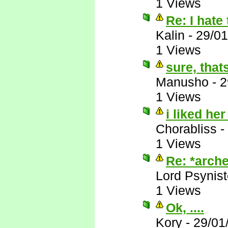
1 Views
Re: I hate 
Kalin
-
29/01
1 Views
sure, that
Manusho
-
2
1 Views
i liked her
Chorabliss
-
1 Views
Re: *arche
Lord Psynist
1 Views
Ok, ....
Kory
-
29/01