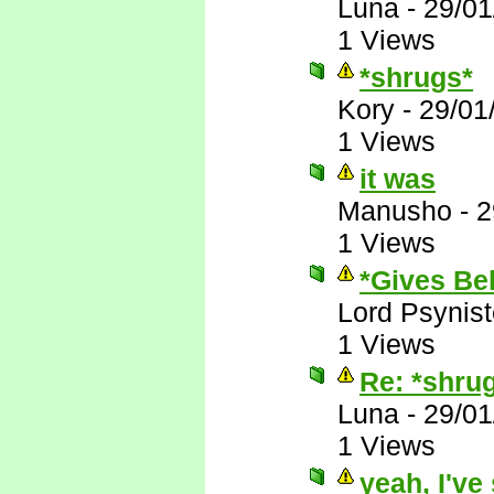
Luna
-
29/01
1 Views
*shrugs*
Kory
-
29/01
1 Views
it was
Manusho
-
2
1 Views
*Gives Bek
Lord Psynist
1 Views
Re: *shru
Luna
-
29/01
1 Views
yeah, I've