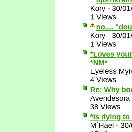
Kory
-
30/01
1 Views
no.... "do
Kory
-
30/01
1 Views
*Loves your
*NM*
Eyeless Myr
4 Views
Re: Why boo
Avendesora
38 Views
*Is dying t
M`Hael
-
30/